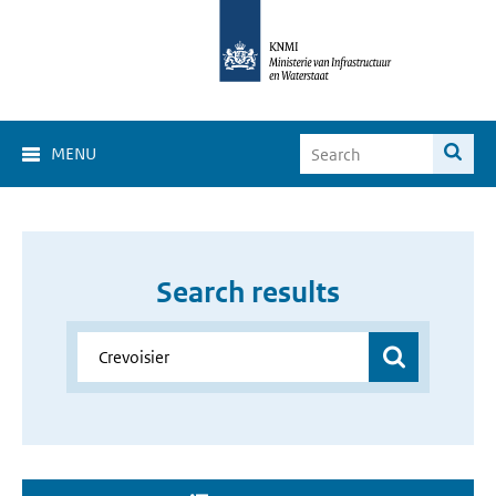
MENU
Search results