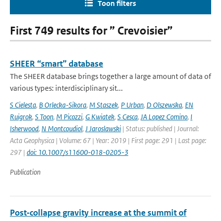
Toon filters
First 749 results for ” Crevoisier”
SHEER “smart” database
The SHEER database brings together a large amount of data of
various types: interdisciplinary sit...
S Cielesta
,
B Orlecka-Sikora
,
M Staszek
,
P Urban
,
D Olszewska
,
EN
Ruigrok
,
S Toon
,
M Picozzi
,
G Kwiatek
,
S Cesca
,
JA Lopez Comino
,
I
Isherwood
,
N Montcoudiol
,
J Jaroslawski
| Status: published | Journal:
Acta Geophysica | Volume: 67 | Year: 2019 | First page: 291 | Last page:
297 |
doi: 10.1007/s11600-018-0205-3
Publication
Post‐collapse gravity increase at the summit of