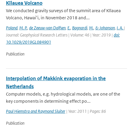
Kīlauea Volcano
We conducted gravity surveys of the summit area of Kīlauea
Volcano, Hawaiʻi, in November 2018 and...
Poland
,
M. P.
,
de Zeeuw‐van Dalfsen
,
E.
,
Bagnardi
,
M.
,
& Johanson
,
I. A.
|
Journal: Geophysical Research Letters | Volume: 46 | Year: 2019 |
doi:
10.1029/2019GL084901
Publication
Interpolation of Makkink evaporation in the
Netherlands
Computer models, e.g. hydrological models, are one of the
key components in determining effect po...
Paul Hiemstra and Raymond Sluiter
| Year: 2011 | Pages: 86
Publication