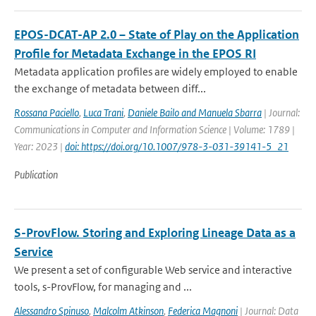
EPOS-DCAT-AP 2.0 – State of Play on the Application
Profile for Metadata Exchange in the EPOS RI
Metadata application profiles are widely employed to enable
the exchange of metadata between diff...
Rossana Paciello
,
Luca Trani
,
Daniele Bailo and Manuela Sbarra
| Journal:
Communications in Computer and Information Science | Volume: 1789 |
Year: 2023 |
doi: https://doi.org/10.1007/978-3-031-39141-5_21
Publication
S-ProvFlow. Storing and Exploring Lineage Data as a
Service
We present a set of configurable Web service and interactive
tools, s-ProvFlow, for managing and ...
Alessandro Spinuso
,
Malcolm Atkinson
,
Federica Magnoni
| Journal: Data