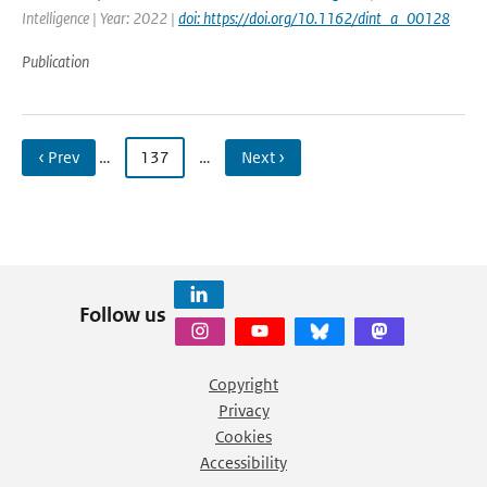
Intelligence | Year: 2022 |
doi: https://doi.org/10.1162/dint_a_00128
Publication
‹ Prev
…
137
…
Next ›
Follow us
Copyright
Privacy
Cookies
Accessibility