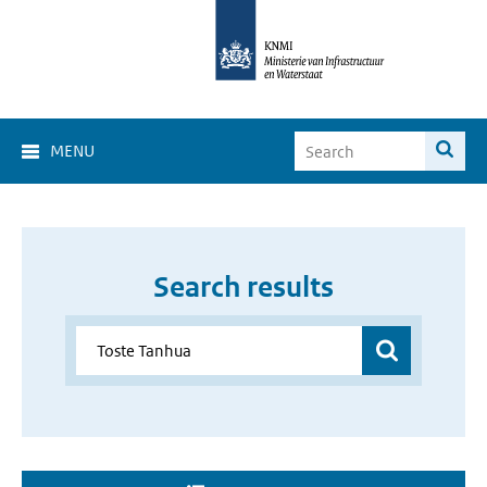
MENU
Search results