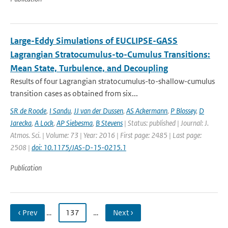
Large-Eddy Simulations of EUCLIPSE-GASS
Lagrangian Stratocumulus-to-Cumulus Transitions:
Mean State, Turbulence, and Decoupling
Results of four Lagrangian stratocumulus-to-shallow-cumulus
transition cases as obtained from six...
SR de Roode
,
I Sandu
,
JJ van der Dussen
,
AS Ackermann
,
P Blossey
,
D
Jarecka
,
A Lock
,
AP Siebesma
,
B Stevens
| Status: published | Journal: J.
Atmos. Sci. | Volume: 73 | Year: 2016 | First page: 2485 | Last page:
2508 |
doi: 10.1175/JAS-D-15-0215.1
Publication
‹ Prev
…
137
…
Next ›