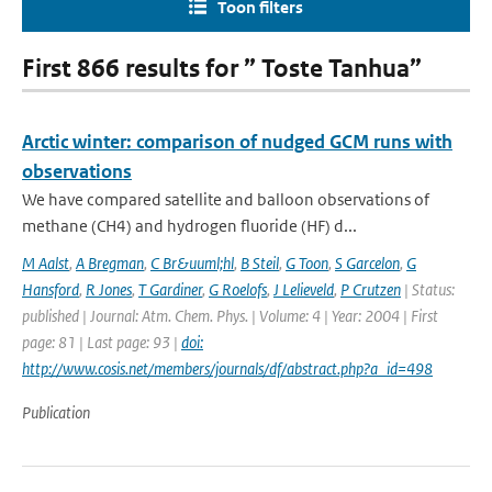
Toon filters
First 866 results for ” Toste Tanhua”
Arctic winter: comparison of nudged GCM runs with
observations
We have compared satellite and balloon observations of
methane (CH4) and hydrogen fluoride (HF) d...
M Aalst
,
A Bregman
,
C Br&uuml;hl
,
B Steil
,
G Toon
,
S Garcelon
,
G
Hansford
,
R Jones
,
T Gardiner
,
G Roelofs
,
J Lelieveld
,
P Crutzen
| Status:
published | Journal: Atm. Chem. Phys. | Volume: 4 | Year: 2004 | First
page: 81 | Last page: 93 |
doi:
http://www.cosis.net/members/journals/df/abstract.php?a_id=498
Publication