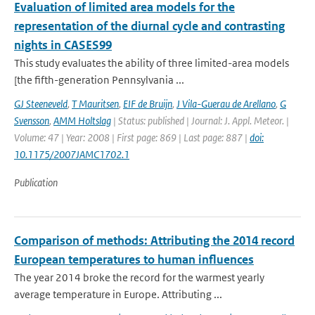
Evaluation of limited area models for the
representation of the diurnal cycle and contrasting
nights in CASES99
This study evaluates the ability of three limited-area models
[the fifth-generation Pennsylvania ...
GJ Steeneveld
,
T Mauritsen
,
EIF de Bruijn
,
J Vila-Guerau de Arellano
,
G
Svensson
,
AMM Holtslag
| Status: published | Journal: J. Appl. Meteor. |
Volume: 47 | Year: 2008 | First page: 869 | Last page: 887 |
doi:
10.1175/2007JAMC1702.1
Publication
Comparison of methods: Attributing the 2014 record
European temperatures to human influences
The year 2014 broke the record for the warmest yearly
average temperature in Europe. Attributing ...