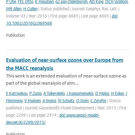
P Uhe
,
FEL Otto
,
K Haustein
,
GJ van Oldenborgh
,
AD King
,
DCH Wallom
,
MR Allen
,
H Cullen
| Status: published | Journal: Geophys. Res. Lett. |
Volume: 43 | Year: 2016 | First page: 8685 | Last page: 8693 |
doi:
10.1002/2016GL069568
Publication
Evaluation of near-surface ozone over Europe from
the MACC reanalysis
This work is an extended evaluation of near-surface ozone as
part of the global reanalysis of atm...
E Katragkou
,
P Zanis
,
A Tsikerdekis
,
J Kapsomenakis
,
D Melas
,
H Eskes
,
J
Flemming
,
V Huijnen
,
A Inness
,
M Schultz
,
O Stein
,
C Zerefos
| Status:
published | Journal: Geoscientific Model Development | Year: 2015 | First
page: 2299 | Last page: 2314 |
doi: www.geosci-model-
dev.net/8/2299/2015/
Publication