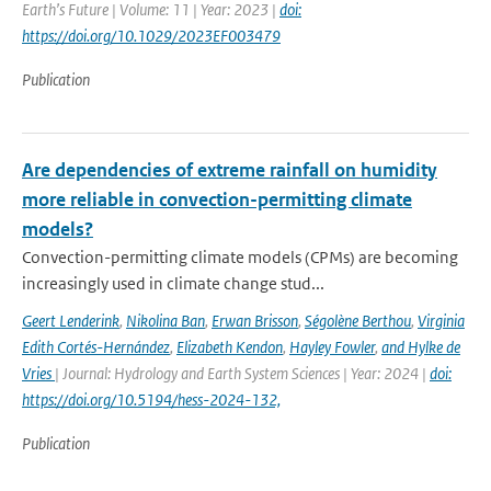
Earth’s Future | Volume: 11 | Year: 2023 |
doi:
https://doi.org/10.1029/2023EF003479
Publication
Are dependencies of extreme rainfall on humidity
more reliable in convection-permitting climate
models?
Convection-permitting climate models (CPMs) are becoming
increasingly used in climate change stud...
Geert Lenderink
,
Nikolina Ban
,
Erwan Brisson
,
Ségolène Berthou
,
Virginia
Edith Cortés-Hernández
,
Elizabeth Kendon
,
Hayley Fowler
,
and Hylke de
Vries
| Journal: Hydrology and Earth System Sciences | Year: 2024 |
doi:
https://doi.org/10.5194/hess-2024-132,
Publication