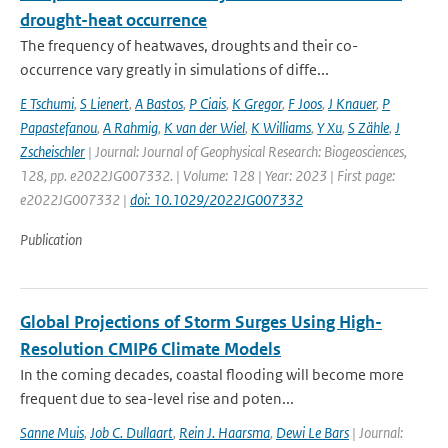
drought-heat occurrence
The frequency of heatwaves, droughts and their co-
occurrence vary greatly in simulations of diffe...
E Tschumi
,
S Lienert
,
A Bastos
,
P Ciais
,
K Gregor
,
F Joos
,
J Knauer
,
P
Papastefanou
,
A Rahmig
,
K van der Wiel
,
K Williams
,
Y Xu
,
S Zähle
,
J
Zscheischler
| Journal: Journal of Geophysical Research: Biogeosciences,
128, pp. e2022JG007332. | Volume: 128 | Year: 2023 | First page:
e2022JG007332 |
doi: 10.1029/2022JG007332
Publication
Global Projections of Storm Surges Using High-
Resolution CMIP6 Climate Models
In the coming decades, coastal flooding will become more
frequent due to sea-level rise and poten...
Sanne Muis
,
Job C. Dullaart
,
Rein J. Haarsma
,
Dewi Le Bars
| Journal: