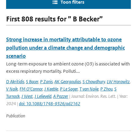
Toon filters
First 808 results for ” B Becker”
Strong increase in mortality attributable to ozone
pollution under a climate change and demographic
scenario
Long-term exposure to ambient ozone (O3) is associated with
excess respiratory mortality. Polluti...
D Akritidis
,
S Bacer
,
P Zanis
,
AK Georgoulias
,
S Chowdhury
,
LW Horowitz
,
V Naik
,
FM O’Connor
,
J Keeble
,
P Le Sager
,
T van Noije
,
P Zhou
,
S
Turnock
,
J West
,
J Lelieveld
,
A Pozzer
| Journal: Environ. Res. Lett. | Year:
2024 |
doi: 10.1088/1748-9326/ad2162
Publication