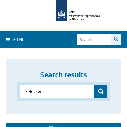
MENU
Search results