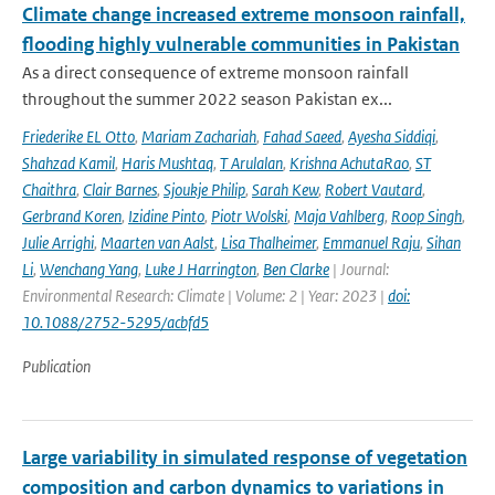
Climate change increased extreme monsoon rainfall,
flooding highly vulnerable communities in Pakistan
As a direct consequence of extreme monsoon rainfall
throughout the summer 2022 season Pakistan ex...
Friederike EL Otto
,
Mariam Zachariah
,
Fahad Saeed
,
Ayesha Siddiqi
,
Shahzad Kamil
,
Haris Mushtaq
,
T Arulalan
,
Krishna AchutaRao
,
ST
Chaithra
,
Clair Barnes
,
Sjoukje Philip
,
Sarah Kew
,
Robert Vautard
,
Gerbrand Koren
,
Izidine Pinto
,
Piotr Wolski
,
Maja Vahlberg
,
Roop Singh
,
Julie Arrighi
,
Maarten van Aalst
,
Lisa Thalheimer
,
Emmanuel Raju
,
Sihan
Li
,
Wenchang Yang
,
Luke J Harrington
,
Ben Clarke
| Journal:
Environmental Research: Climate | Volume: 2 | Year: 2023 |
doi:
10.1088/2752-5295/acbfd5
Publication
Large variability in simulated response of vegetation
composition and carbon dynamics to variations in