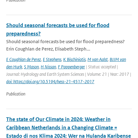
Should seasonal forecasts be used for flood
preparedness?
Should seasonal forecasts be used for flood preparedness?
Erin Coughlan de Perez, Elisabeth Steph...
E Coughlan de Perez
,
E Stephens
,
K Bischiniotis
,
M van Aalst
,
BJJM van
den Hurk
,
S Mason
,
H Nissan
,
F Pappenberger
| Status: accepted |
Journal: Hydrology and Earth System Sciences | Volume: 21 | Year: 2017 |
doi: https://doi.org/10.5194/hess-21-4517-2017
Publication
The state of Our Climate in 2024: Weather in
Caribbean Netherlands in a Changing Climate =
Estado di nos Klima 2024: Wer na Hulanda Karibense