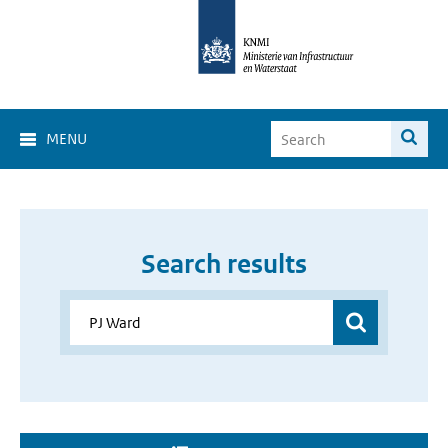
MENU
Search results