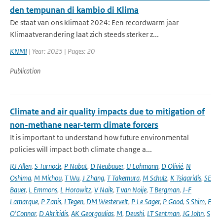
den tempunan di kambio di Klima
De staat van ons klimaat 2024: Een recordwarm jaar
Klimaatverandering laat zich steeds sterker z...
KNMI
| Year: 2025 | Pages: 20
Publication
Climate and air quality impacts due to mitigation of
non-methane near-term climate forcers
It is important to understand how future environmental
policies will impact both climate change a...
RJ Allen
,
S Turnock
,
P Nabat
,
D Neubauer
,
U Lohmann
,
D Olivié
,
N
Oshima
,
M Michou
,
T Wu
,
J Zhang
,
T Takemura
,
M Schulz
,
K Tsigaridis
,
SE
Bauer
,
L Emmons
,
L Horowitz
,
V Naik
,
T van Noije
,
T Bergman
,
J-F
Lamarque
,
P Zanis
,
I Tegen
,
DM Westervelt
,
P Le Sager
,
P Good
,
S Shim
,
F
O'Connor
,
D Akritidis
,
AK Georgoulias
,
M
,
Deushi
,
LT Sentman
,
JG John
,
S