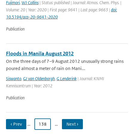
Fujimori
,
WJ Collins
| Status: published | Journal: Atmos. Chem. Phys. |
Volume: 20 | Year: 2020 | First page: 9641 | Last page: 9663 |
doi:
10.5194/acp-20-9641-2020
Publication
Floods in Manila August 2012
On the three days of 7–9 August 2012 unusually strong rains
poured almost a meter of rain on Mani...
Siswanto
,
GJ van Oldenborgh
,
G Lenderink
| Journal: KNMI
Kenniscentrum | Year: 2012
Publication
‹ Prev
…
138
…
Next ›