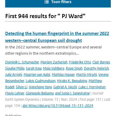
Toon filters
First 944 results for ” PJ Ward”
Detecting the human fingerprint in the summer 2022
western–central European soil drought
In the 2022 summer, western–central Europe and several
other regions in the northern extratropics...
Dominik L. Schumacher
,
Mariam Zachariah
,
Friederike Otto
,
Clair Barnes
,
Sjoukje Philip
,
Sarah Kew
,
Maja Vahlberg
,
Roop Singh
,
Dorothy Heinrich
,
Julie Arrighi
,
Maarten van Aalst
,
Mathias Hauser
,
Martin Hirschi
,
Verena
Bessenbacher
,
Lukas Gudmundsson
,
Hiroko K. Beaudoing
,
Matthew
Rodell
,
Sihan Li
,
Wenchang Yang
,
Gabriel A. Vecchi
,
Luke J. Harrington
,
Flavio Lehner
,
Gianpaolo Balsamo
,
and Sonia I. Seneviratne
| Journal:
Earth System Dynamics | Volume: 15 | Year: 2024 | First page: 131 | Last
page: 154 |
doi: https://doi.org/10.5194/esd-15-131-2024
Publication