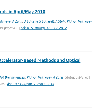
ouds in April/May 2010
kmeijer
,
A Zahn
,
D Scharffe
,
S Eckhardt
,
A Stohl
,
PFJ van Velthoven
Last page: 902 |
doi: 10.5194/acp-12-879-2012
ccelerator-Based Methods and Optical
AM Brenninkmeijer
,
PFJ van Velthoven
,
A Zahn
| Status: published |
596 |
doi: 10.5194/amt-7-2581-2014