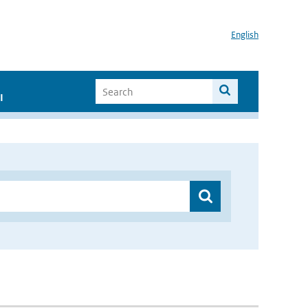
English
I