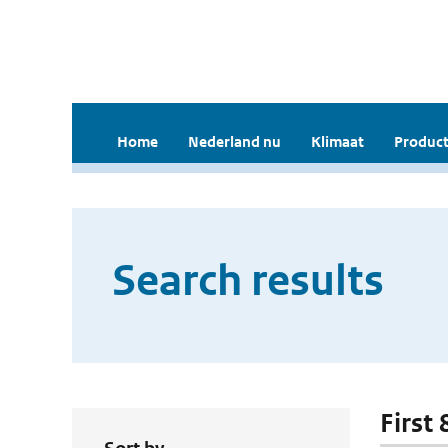
Home
Nederland nu
Klimaat
Product
Search results
First 