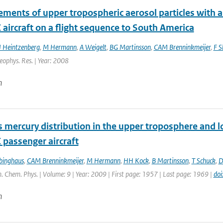
ments of upper tropospheric aerosol particles with an
aircraft on a flight sequence to South America
J Heintzenberg
,
M Hermann
,
A Weigelt
,
BG Martinsson
,
CAM Brenninkmeijer
,
F S
Geophys. Res. | Year: 2008
n
 mercury distribution in the upper troposphere and 
 passenger aircraft
binghaus
,
CAM Brenninkmeijer
,
M Hermann
,
HH Kock
,
B Martinsson
,
T Schuck
,
D
. Chem. Phys. | Volume: 9 | Year: 2009 | First page: 1957 | Last page: 1969 |
do
n