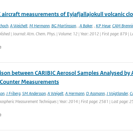
aircraft measurements of Eyjafjallajokull volcanic cl
choch
,
A Weichelt
,
M Hermann
,
BG Martinsson
,
,
A Baker
,
,
KP Heue
,
CAM Brennin
blished | Journal: Atm. Chem. Phys. | Volume: 12 | Year: 2012 | First page: 879 | 
n
son between CARIBIC Aerosol Samples Analysed by A
e Counter Measurements
son
,
J Friberg
,
SM Andersson
,
A Weigelt
,
A Hermann
,
D Assmann
,
J Voigtlander
,
C
mospheric Measurement Techniques | Year: 2014 | First page: 2581 | Last page: 2
n