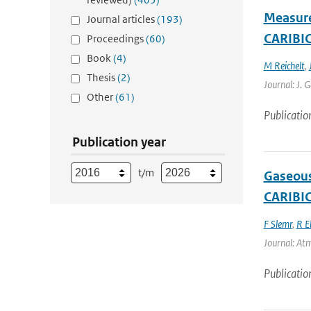
Measure
Journal articles
(193)
CARIBIC 
Proceedings
(60)
Book
(4)
M Reichelt
,
Thesis
(2)
Journal: J. 
Other
(61)
Publicatio
Publication year
t/m
Gaseous
CARIBIC
F Slemr
,
R E
Journal: Atm
Publicatio