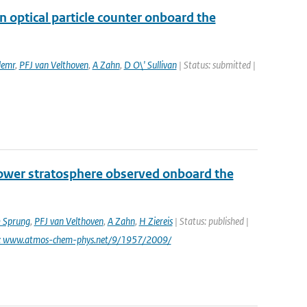
 optical particle counter onboard the
lemr
,
PFJ van Velthoven
,
A Zahn
,
D O\' Sullivan
| Status: submitted |
lower stratosphere observed onboard the
 Sprung
,
PFJ van Velthoven
,
A Zahn
,
H Ziereis
| Status: published |
i: www.atmos-chem-phys.net/9/1957/2009/