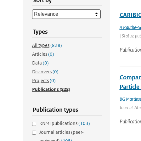
Sort by
CARIBIC 
A Rauthe-S
Types
| Status: pu
All types
(828)
Publicatio
Articles
(0)
Data
(0)
Discovers
(0)
Compari
Projects
(0)
Particl
Publications
(828)
BG Martins
Journal: At
Publication types
Publicatio
KNMI publications
(103)
Journal articles (peer-
reviewed)
(405)