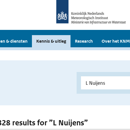
en & diensten
Kennis & uitleg
Research
Over het KNM
828 results for ”L Nuijens”