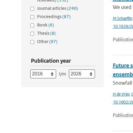
We used 
Journal articles
(240)
Proceedings
(87)
M Schaeffer
Book
(6)
10.1029/2
Thesis
(8)
Publicatio
Other
(97)
Publication year
Future s
t/m
ensemb
Snowfall 
H de Vries
,
G
10.1002/2
Publicatio