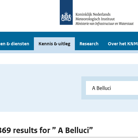
en & diensten
Kennis & uitleg
Research
Over het KNM
869 results for ” A Belluci”