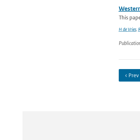
Western 
This pape
H de Vries
,
Publicatio
‹ Prev