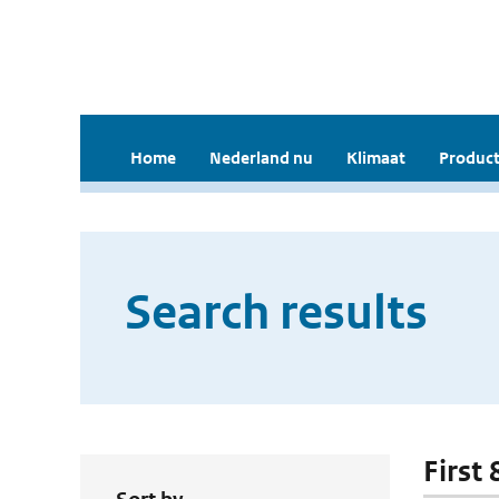
Home
Nederland nu
Klimaat
Product
Search results
First 