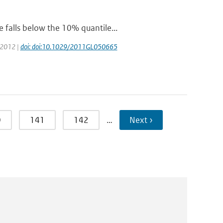
 falls below the 10% quantile...
: 2012 |
doi: doi:10.1029/2011GL050665
0
141
142
…
Next ›