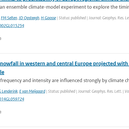
an ensemble climate-model experiment to explore the timing
,
FM Selten
,
JD Opsteegh
,
H Goosse
| Status: published | Journal: Geophys. Res. Le
002GL015254
n
nowfall in western and central Europe projected with
le
frequency and intensity are influenced strongly by climate c
 Lenderink
,
E van Meijgaard
| Status: published | Journal: Geophys. Res. Lett. | 
014GL059724
n