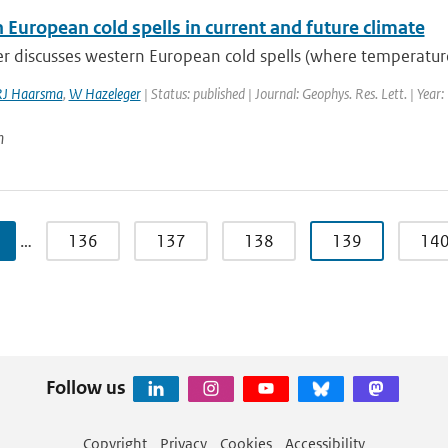
European cold spells in current and future climate
r discusses western European cold spells (where temperature
RJ Haarsma
,
W Hazeleger
| Status: published | Journal: Geophys. Res. Lett. | Year
n
…
136
137
138
139
14
Follow us
Copyright
Privacy
Cookies
Accessibility