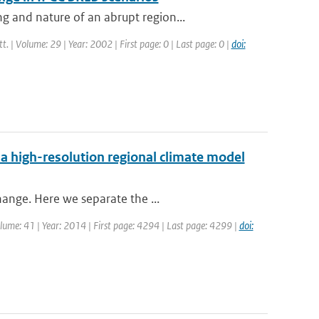
 and nature of an abrupt region...
tt. | Volume: 29 | Year: 2002 | First page: 0 | Last page: 0 |
doi:
 a high-resolution regional climate model
hange. Here we separate the ...
Volume: 41 | Year: 2014 | First page: 4294 | Last page: 4299 |
doi: