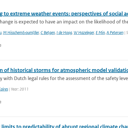
 to extreme weather events: perspectives of social a
hange is expected to have an impact on the likelihood of the
u
,
M Hisschem&ouml;ller
,
C Betgen
,
I de Hoog
,
W Hazeleger
,
E Min
,
A Petersen
| 
n
n of historical storms for atmospheric model validati
 with Dutch legal rules for the assessment of the safety level
aires
| Year: 2011
n
c limits to predictability of abrupt regional climate c