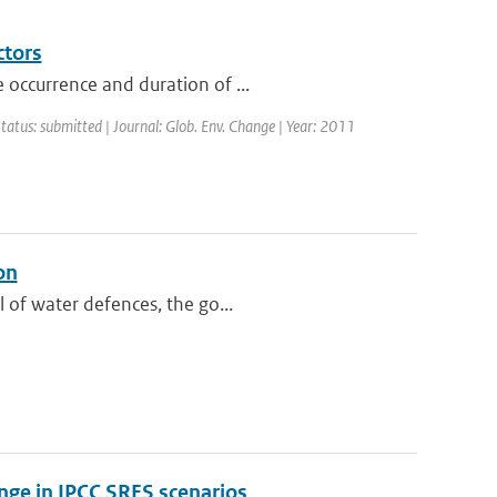
ctors
 occurrence and duration of ...
Status: submitted | Journal: Glob. Env. Change | Year: 2011
on
 of water defences, the go...
hange in IPCC SRES scenarios