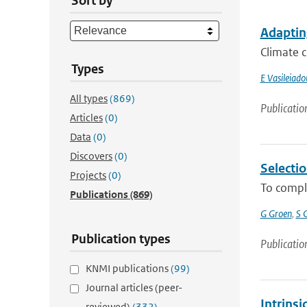
Sort by
Adapting
Climate c
Types
E Vasileiado
All types
(869)
Publicatio
Articles
(0)
Data
(0)
Discovers
(0)
Selectio
Projects
(0)
To comply
Publications
(869)
G Groen
,
S C
Publication types
Publicatio
KNMI publications
(99)
Journal articles (peer-
Intrinsi
reviewed)
(332)