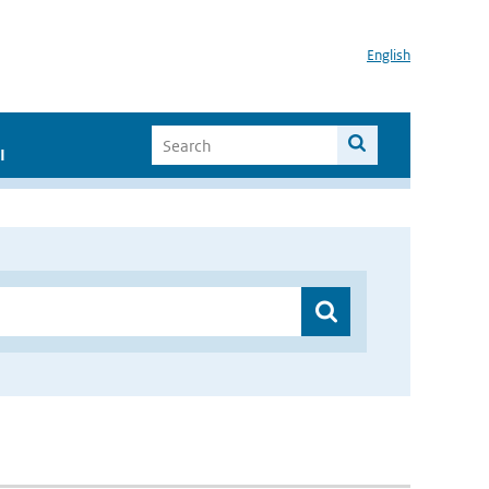
English
I