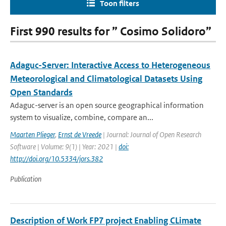
Toon filters
First 990 results for ” Cosimo Solidoro”
Adaguc-Server: Interactive Access to Heterogeneous
Meteorological and Climatological Datasets Using
Open Standards
Adaguc-server is an open source geographical information
system to visualize, combine, compare an...
Maarten Plieger
,
Ernst de Vreede
| Journal: Journal of Open Research
Software | Volume: 9(1) | Year: 2021 |
doi:
http://doi.org/10.5334/jors.382
Publication
Description of Work FP7 project Enabling CLimate