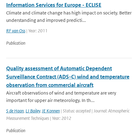
Information Services for Europe - ECLISE
Climate and climate change has high impact on society. Better
understanding and improved predicti...
RF van Oss
| Year: 2011
Publication
Quality assessment of Automatic Dependent
Surveillance Contract (ADS-C) wind and temperature
observation from commercial aircraft
Aircraft observations of wind and temperature are very
important for upper air meteorology. In th...
S de Haan
,
LJ Bailey
,
JE Konnen
| Status: accepted | Journal: Atmospheric
Measurement Techniques | Year: 2012
Publication