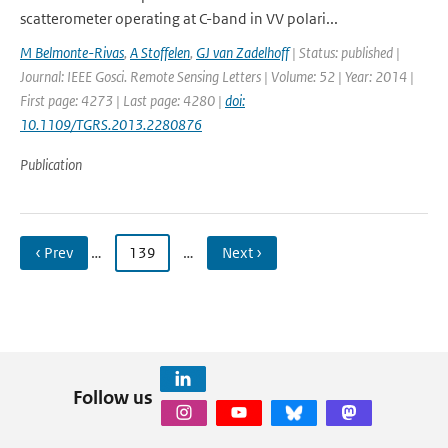
scatterometer operating at C-band in VV polari...
M Belmonte-Rivas
,
A Stoffelen
,
GJ van Zadelhoff
| Status: published |
Journal: IEEE Gosci. Remote Sensing Letters | Volume: 52 | Year: 2014 |
First page: 4273 | Last page: 4280 |
doi:
10.1109/TGRS.2013.2280876
Publication
‹ Prev
…
139
…
Next ›
Follow us