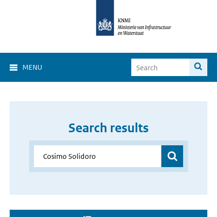
MENU
Search results