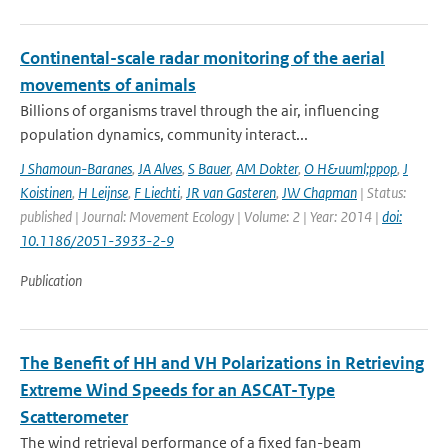
Continental-scale radar monitoring of the aerial
movements of animals
Billions of organisms travel through the air, influencing
population dynamics, community interact...
J Shamoun-Baranes
,
JA Alves
,
S Bauer
,
AM Dokter
,
O H&uuml;ppop
,
J
Koistinen
,
H Leijnse
,
F Liechti
,
JR van Gasteren
,
JW Chapman
| Status:
published | Journal: Movement Ecology | Volume: 2 | Year: 2014 |
doi:
10.1186/2051-3933-2-9
Publication
The Benefit of HH and VH Polarizations in Retrieving
Extreme Wind Speeds for an ASCAT-Type
Scatterometer
The wind retrieval performance of a fixed fan-beam