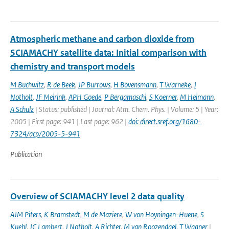
Atmospheric methane and carbon dioxide from
SCIAMACHY satellite data: Initial comparison with
chemistry and transport models
M Buchwitz
,
R de Beek
,
JP Burrows
,
H Bovensmann
,
T Warneke
,
J
Notholt
,
JF Meirink
,
APH Goede
,
P Bergamaschi
,
S Koerner
,
M Heimann
,
A Schulz
| Status: published | Journal: Atm. Chem. Phys. | Volume: 5 | Year:
2005 | First page: 941 | Last page: 962 |
doi: direct.sref.org/1680-
7324/acp/2005-5-941
Publication
Overview of SCIAMACHY level 2 data quality
AJM Piters
,
K Bramstedt
,
M de Maziere
,
W von Hoyningen-Huene
,
S
Kuehl
,
JC Lambert
,
J Notholt
,
A Richter
,
M van Roozendael
,
T Wagner
|