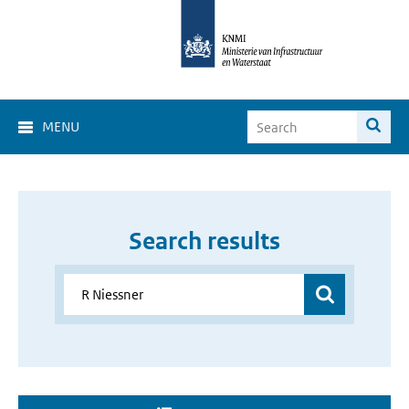
MENU
Search results