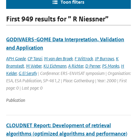
Toon filters
First 949 results for ” R Niessner”
GODIVAERS-GOME Data Interpretation, Validation
and Application
APH Goede
,
CP Tanzi
,
M van den Broek
,
F Wittrock
,
JP Burrows
,
K
Bramstedt
,
M Weber
,
KU Eichmann
,
A Richter
,
D Perner
,
PS Monks
,
H
Kelder
,
G El Serafy
| Conference: ERS-ENVISAT symposium | Organisation:
ESA, ESA Publication, SP-461,2 | Place: Gothenburg | Year: 2000 | First
page: 0 | Last page: 0
Publication
CLOUDNET Report: Development of retrieval
algorithms (optimized algorithms and performance)