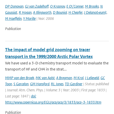
DP Donovan
,
GJ van Zadelhoff
,
O Krasnov
,
E O\'Conner
,
M Brooks
,
N
Gaussiat
,
R Hogan
,
A Illingworth
,
D Bouniol
,
H Chepfer
,
J Delano&euml;
,
M Haeffelin
,
Y Morille
| Year: 2006
Publication
The impact of model grid zooming on tracer
transport in the 1999/2000 Arctic Polar Vortex
We have used a 3-D chemistry transport model to evaluate the
transport of HF and CH4 in the strat...
MMP van den Broek
,
MK van Aalst
,
A Bregman
,
M Krol
,
J Lelieveld
,
GC
Toon
,
S Garcelon
,
GM Hansford
,
RL Jones
,
TD Gardiner
| Status: published
| Journal: Atm. Chem. Phys. | Volume: 3 | Year: 2003 | First page: 1833 |
Last page: 1847 |
doi:
http://www.copernicus.org/EGU/acp/acp/3/1833/acp-3-1833.htm
Publication