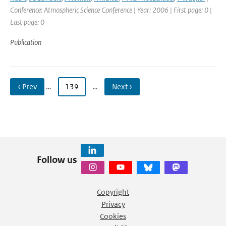
Conference: Atmospheric Science Conference | Year: 2006 | First page: 0 |
Last page: 0
Publication
‹ Prev
…
139
…
Next ›
Follow us
Copyright
Privacy
Cookies