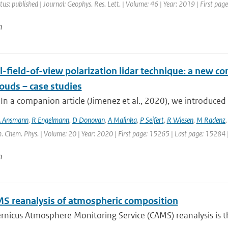
tus: published | Journal: Geophys. Res. Lett. | Volume: 46 | Year: 2019 | First pa
n
-field-of-view polarization lidar technique: a new con
ouds – case studies
 In a companion article (Jimenez et al., 2020), we introduced 
 Ansmann
,
R Engelmann
,
D Donovan
,
A Malinka
,
P Seifert
,
R Wiesen
,
M Radenz
. Chem. Phys. | Volume: 20 | Year: 2020 | First page: 15265 | Last page: 15284 
n
S reanalysis of atmospheric composition
nicus Atmosphere Monitoring Service (CAMS) reanalysis is the