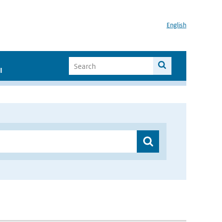
English
I