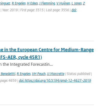
minguez
,
R Engelen
,
H Eskes
,
J Flemming
,
V Huijnen
,
L Jones
,
Z
 | Year: 2019 | First page: 3515 | Last page: 3556 |
doi:
eme in the European Centre for Medium-Range
FS-AER, cycle 45R1)
 the Integrated Forecastin...
 Benedettti
,
R Engelen
,
VH Peuch
,
JJ Morcrette
| Status: published |
t page: 4659 |
doi: https://doi.org/10.5194/gmd-12-4627-2019