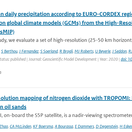
n daily precipitation according to EURO-CORDEX regi
ion global climate models (GCMs) from the High-Reso
sMIP)
tudy, we evaluate a set of high-resolution (25-50 km horizontal 
,
S Berthou
,
J Fernandez
,
S Soerland
,
R Brogli
,
MJ Roberts
,
U Beyerle
,
J Seddon
,
R
tatus: published | Journal: Geoscientific Model Development | Year: 2020 |
doi: 
n
olution mapping of nitrogen dioxide with TROPOMI: Fi
n oil sands
on-board the S5P satellite, is a nadir-viewing spectrometer 
Zhao
,
CA McLinden
,
KF Boersma
,
A Bourassa
,
E Dammers
,
D Degenstein
,
H Eske