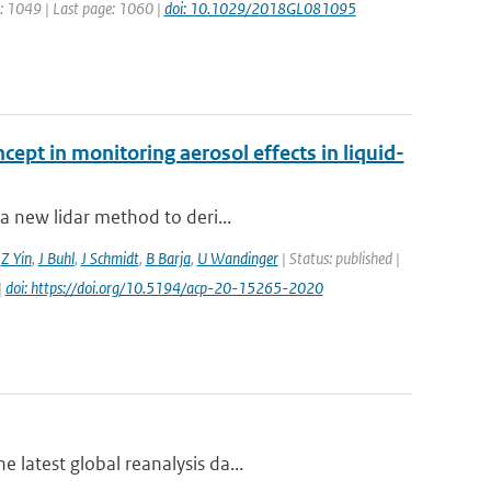
ge: 1049 | Last page: 1060 |
doi: 10.1029/2018GL081095
cept in monitoring aerosol effects in liquid-
a new lidar method to deri...
,
Z Yin
,
J Buhl
,
J Schmidt
,
B Barja
,
U Wandinger
| Status: published |
|
doi: https://doi.org/10.5194/acp-20-15265-2020
 latest global reanalysis da...