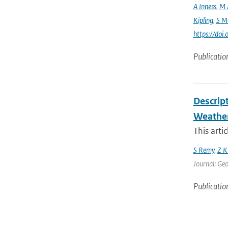
A Inness
,
M 
Kipling
,
S M
https://do
Publicatio
Descrip
Weather
This arti
S Remy
,
Z K
Journal: Geo
Publicatio