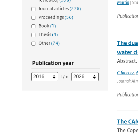
Martin
| Sta
Journal articles
(276)
Publicatio
Proceedings
(56)
Book
(1)
Thesis
(4)
The dual
Other
(74)
water cl
Abstract.
Publication year
C Jimenez
,
A
t/m
Journal: Atm
Publicatio
The CAM
The Coper