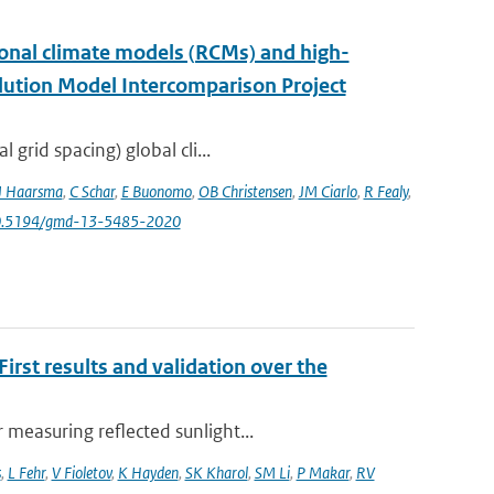
onal climate models (RCMs) and high-
lution Model Intercomparison Project
grid spacing) global cli...
J Haarsma
,
C Schar
,
E Buonomo
,
OB Christensen
,
JM Ciarlo
,
R Fealy
,
10.5194/gmd-13-5485-2020
rst results and validation over the
measuring reflected sunlight...
s
,
L Fehr
,
V Fioletov
,
K Hayden
,
SK Kharol
,
SM Li
,
P Makar
,
RV