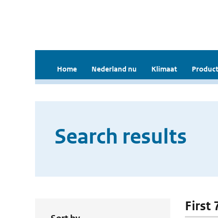
Home
Nederland nu
Klimaat
Product
Search results
First 