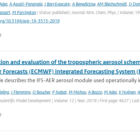
Ades
,
A Agusti-Panareda
,
J Barr&eacute;
,
A Benedictow
,
AM Blechschmidt
,
JJ Do
assart
,
M Parrington
| Status: published | Journal: Atm. Chem. Phys. | Volume: 19
i.org/10.5194/acp-19-3515-2019
n
tion and evaluation of the tropospheric aerosol sch
 Forecasts (ECMWF) Integrated Forecasting System (I
cle describes the IFS-AER aerosol module used operationally in
ipling
,
J Flemming
,
O Boucher
,
P Nabat
,
M Michou
,
A Bozzo
,
M Ades
,
V Huijnen
,
A
scientific Model Development | Volume: 12 | Year: 2019 | First page: 4627 | Las
n