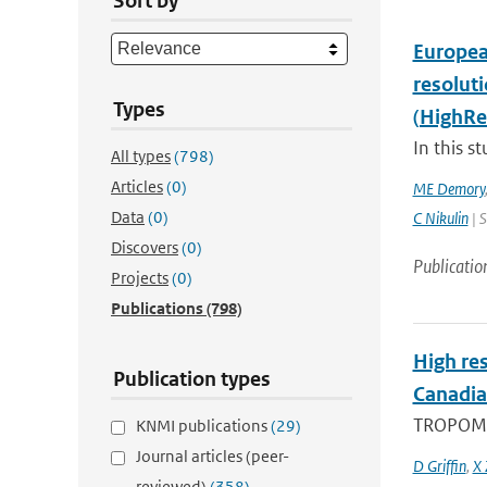
Sort by
Europea
resolut
Types
(HighRe
In this s
All types
(798)
Articles
(0)
ME Demory
Data
(0)
C Nikulin
| S
Discovers
(0)
Publicatio
Projects
(0)
Publications
(798)
High res
Publication types
Canadia
TROPOMI, 
KNMI publications
(29)
Journal articles (peer-
D Griffin
,
X 
reviewed)
(358)