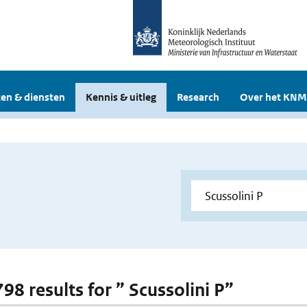
en & diensten
Kennis & uitleg
Research
Over het KNM
798 results for ” Scussolini P”