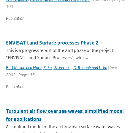
104
Publication
ENVISAT Land Surface processes Phase 2
This is a progress report of the 2nd phase of the project
"ENVISAT- Land Surface Processes", whic...
B.J.J.M. van den Hurk
,
Z. Su
,
W. Verhoef
,
G. Roerink and L. Jia
| Year:
2002 | Pages: 53
Publication
Turbulent air flow over sea waves; simplified model
for applications
A simplified model of the air flow over surface water waves