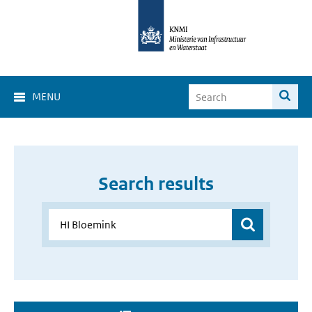
MENU
Search results