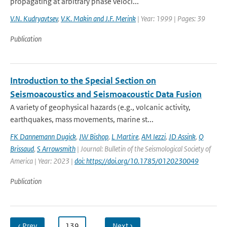
propagating at arbitrary phase veloci...
V.N. Kudryavtsev
,
V.K. Makin and J.F. Merink
| Year: 1999 | Pages: 39
Publication
Introduction to the Special Section on
Seismoacoustics and Seismoacoustic Data Fusion
A variety of geophysical hazards (e.g., volcanic activity,
earthquakes, mass movements, marine st...
FK Dannemann Dugick
,
JW Bishop
,
L Martire
,
AM Iezzi
,
JD Assink
,
Q
Brissaud
,
S Arrowsmith
| Journal: Bulletin of the Seismological Society of
America | Year: 2023 |
doi: https://doi.org/10.1785/0120230049
Publication
‹ Prev
…
139
…
Next ›