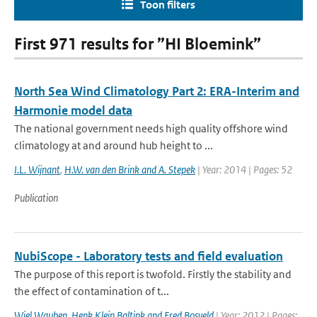
Toon filters
First 971 results for ”HI Bloemink”
North Sea Wind Climatology Part 2: ERA-Interim and
Harmonie model data
The national government needs high quality offshore wind
climatology at and around hub height to ...
I.L. Wijnant
,
H.W. van den Brink and A. Stepek
| Year: 2014 | Pages: 52
Publication
NubiScope - Laboratory tests and field evaluation
The purpose of this report is twofold. Firstly the stability and
the effect of contamination of t...
Wiel Wauben
,
Henk Klein Baltink and Fred Bosveld
| Year: 2012 | Pages: