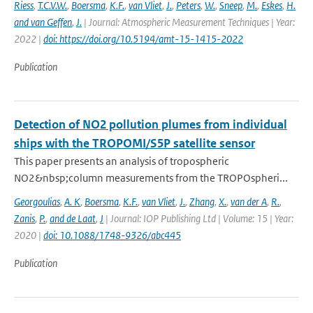
Riess
,
T.C.V.W.
,
Boersma
,
K.F.
,
van Vliet
,
J.
,
Peters
,
W.
,
Sneep
,
M.
,
Eskes
,
H.
and van Geffen
,
J.
| Journal: Atmospheric Measurement Techniques | Year:
2022 |
doi: https://doi.org/10.5194/amt-15-1415-2022
Publication
Detection of NO2 pollution plumes from individual
ships with the TROPOMI/S5P satellite sensor
This paper presents an analysis of tropospheric
NO2&nbsp;column measurements from the TROPOspheri...
Georgoulias
,
A. K
,
Boersma
,
K.F.
,
van Vliet
,
J.
,
Zhang
,
X.
,
van der A
,
R.
,
Zanis
,
P.
,
and de Laat
,
J
| Journal: IOP Publishing Ltd | Volume: 15 | Year:
2020 |
doi: 10.1088/1748-9326/abc445
Publication