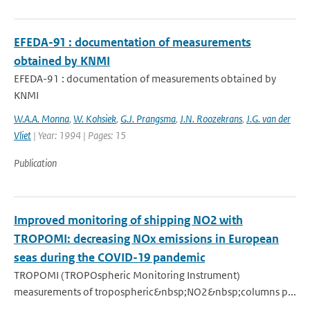
EFEDA-91 : documentation of measurements
obtained by KNMI
EFEDA-91 : documentation of measurements obtained by
KNMI
W.A.A. Monna
,
W. Kohsiek
,
G.J. Prangsma
,
J.N. Roozekrans
,
J.G. van der
Vliet
| Year: 1994 | Pages: 15
Publication
Improved monitoring of shipping NO2 with
TROPOMI: decreasing NOx emissions in European
seas during the COVID-19 pandemic
TROPOMI (TROPOspheric Monitoring Instrument)
measurements of tropospheric&nbsp;NO2&nbsp;columns p...