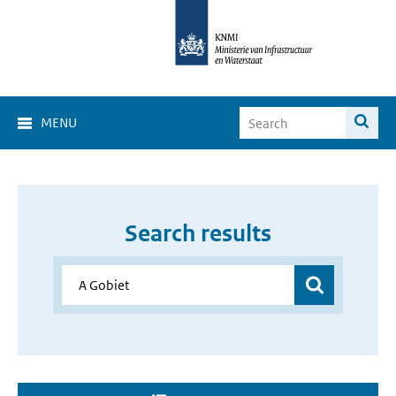
MENU
Search results