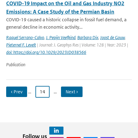
COVID-19 Impact on the Oil and Gas Industry NO2
Emissions: A Case Study of the Permian Basin
COVID-19 caused a historic collapse in fossil fuel demand, a
general decline in economic activity...
Raquel Serrano-Calvo
,
J. Pepijn Veefkind
,
Barbara Dix
,
Joost de Gouw
,
Pieternel F. Levelt
| Journal: J. Geophys Res | Volume: 128 | Year: 2023 |
doi: https://doi.org/10.1029/2023JD038566
Publication
‹ Prev
…
14
…
Next ›
Follow us