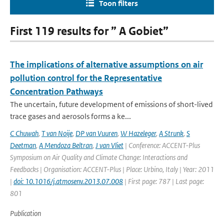
Toon filters
First 119 results for ” A Gobiet”
The implications of alternative assumptions on air
pollution control for the Representative
Concentration Pathways
The uncertain, future development of emissions of short-lived
trace gases and aerosols forms a ke...
C Chuwah
,
T van Noije
,
DP van Vuuren
,
W Hazeleger
,
A Strunk
,
S
Deetman
,
A Mendoza Beltran
,
J van Vliet
| Conference: ACCENT-Plus
Symposium on Air Quality and Climate Change: Interactions and
Feedbacks | Organisation: ACCENT-Plus | Place: Urbino, Italy | Year: 2011
|
doi: 10.1016/j.atmosenv.2013.07.008
| First page: 787 | Last page:
801
Publication