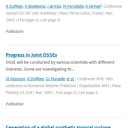
A Stoffelen
,
H Bonekamp
,
J de Kloe
,
M Portabella
,
A Verhoef
| Conference:
Second OSI SAF User Workshop | Place: Perros Guirec, France | Year:
2005 | First page: 0 | Last page: 0
Publication
Progress in Joint OSSEs
OSSE will be conducted by various scientists with different
interests. Some are investigating th...
M Masutani
,
A Stoffelen
,
GJ Marseille
,
et al.
| Conference: AMS 18th
conference on Numerical Weather Prediction | Organisation: AMS | Place:
Parkcity UT, USA | Year: 2007 | First page: 0 | Last page: 0
Publication
Generation of a global synthetic tropical cyclone