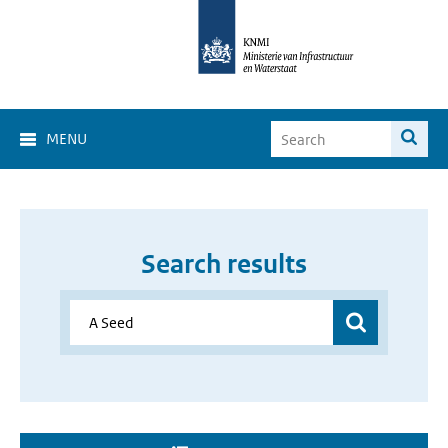
MENU
Search results