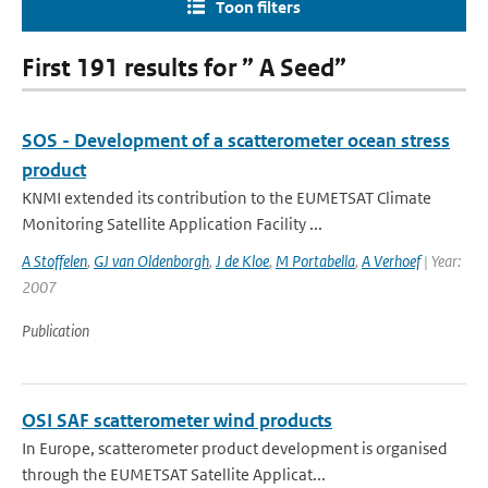
Toon filters
First 191 results for ” A Seed”
SOS - Development of a scatterometer ocean stress
product
KNMI extended its contribution to the EUMETSAT Climate
Monitoring Satellite Application Facility ...
A Stoffelen
,
GJ van Oldenborgh
,
J de Kloe
,
M Portabella
,
A Verhoef
| Year:
2007
Publication
OSI SAF scatterometer wind products
In Europe, scatterometer product development is organised
through the EUMETSAT Satellite Applicat...