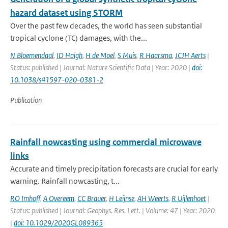
hazard dataset using STORM
Over the past few decades, the world has seen substantial
tropical cyclone (TC) damages, with the...
N Bloemendaal
,
ID Haigh
,
H de Moel
,
S Muis
,
R Haarsma
,
JCJH Aerts
|
Status: published | Journal: Nature Scientific Data | Year: 2020 |
doi:
10.1038/s41597-020-0381-2
Publication
Rainfall nowcasting using commercial microwave
links
Accurate and timely precipitation forecasts are crucial for early
warning. Rainfall nowcasting, t...
RO Imhoff
,
A Overeem
,
CC Brauer
,
H Leijnse
,
AH Weerts
,
R Uijlenhoet
|
Status: published | Journal: Geophys. Res. Lett. | Volume: 47 | Year: 2020
|
doi: 10.1029/2020GL089365