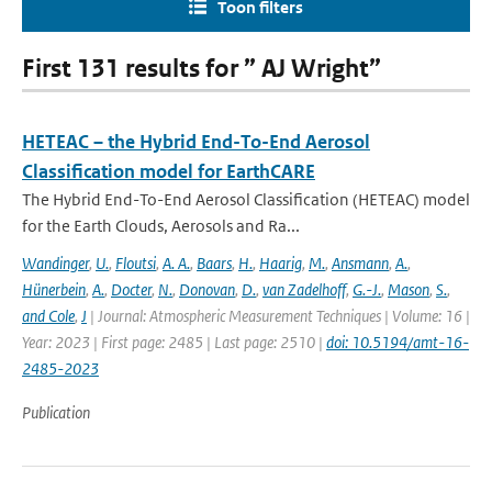
Toon filters
First 131 results for ” AJ Wright”
HETEAC – the Hybrid End-To-End Aerosol
Classification model for EarthCARE
The Hybrid End-To-End Aerosol Classification (HETEAC) model
for the Earth Clouds, Aerosols and Ra...
Wandinger
,
U.
,
Floutsi
,
A. A.
,
Baars
,
H.
,
Haarig
,
M.
,
Ansmann
,
A.
,
Hünerbein
,
A.
,
Docter
,
N.
,
Donovan
,
D.
,
van Zadelhoff
,
G.-J.
,
Mason
,
S.
,
and Cole
,
J
| Journal: Atmospheric Measurement Techniques | Volume: 16 |
Year: 2023 | First page: 2485 | Last page: 2510 |
doi: 10.5194/amt-16-
2485-2023
Publication