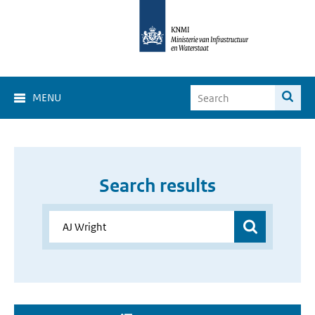
MENU
Search results