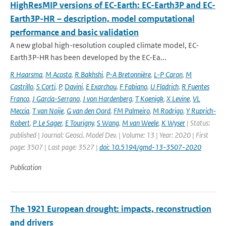
HighResMIP versions of EC-Earth: EC-Earth3P and EC-
Earth3P-HR – description, model computational
performance and basic validation
A new global high-resolution coupled climate model, EC-
Earth3P-HR has been developed by the EC-Ea...
R Haarsma
,
M Acosta
,
R Bakhshi
,
P-A Bretonnière
,
L-P Caron
,
M
Castrillo
,
S Corti
,
P
,
Davini
,
E Exarchou
,
F Fabiano
,
U Fladrich
,
R Fuentes
Franco
,
J García-Serrano
,
J von Hardenberg
,
T Koenigk
,
X Levine
,
VL
Meccia
,
T van Noije
,
G van den Oord
,
FM Palmeiro
,
M Rodrigo
,
Y Ruprich-
Robert
,
P Le Sager
,
E Tourigny
,
S Wang
,
M van Weele
,
K Wyser
| Status:
published | Journal: Geosci. Model Dev. | Volume: 13 | Year: 2020 | First
page: 3507 | Last page: 3527 |
doi: 10.5194/gmd-13-3507-2020
Publication
The 1921 European drought: impacts, reconstruction
and drivers