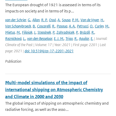
The European drought of 1921 is assessed in terms of its
impacts on society and in terms of its p...
van der Schrier
,
G.
,
Allan
,
R. P.
,
Ossó
,
A.
,
Sousa
,
P. M.
,
Van de Vyver
,
H.
,
Van Schaeybroeck
,
B.
,
Coscarelli
,
R.
,
Pasqua
,
A. A.
,
Petrucci
,
O.
,
Curley
,
M.
,
Mietus
,
M.
,
Filipiak
,
J.
,
Stepánek
,
P.
,
Zahradnícek
,
P.
,
Brázdil
,
R.
,
Reznícková
,
L.
,
van den Besselaar
,
E. J. M.
,
Trigo
,
R.
,
Aguilar
,
E.
| Journal:
Climate of the Past | Volume: 17 | Year: 2021 | First page: 2201 | Last
page: 2021 |
doi: 10.5194/cp-17-2201-2021
Publication
Multi-model simulations of the impact of
international shipping on Atmospheric Chemistry
and Climate in 2000 and 2030
The global impact of shipping on atmospheric chemistry and
radiative forcing, as well as the asso...