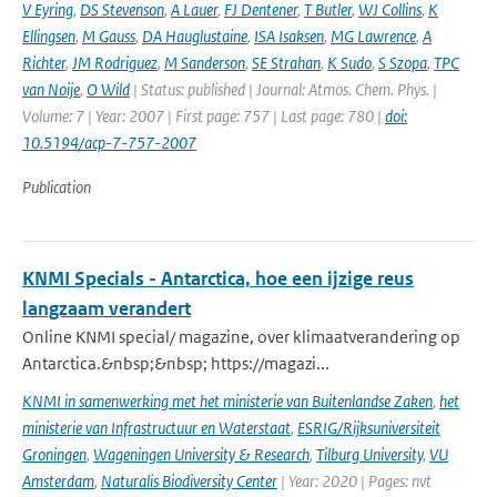
V Eyring
,
DS Stevenson
,
A Lauer
,
FJ Dentener
,
T Butler
,
WJ Collins
,
K
Ellingsen
,
M Gauss
,
DA Hauglustaine
,
ISA Isaksen
,
MG Lawrence
,
A
Richter
,
JM Rodriguez
,
M Sanderson
,
SE Strahan
,
K Sudo
,
S Szopa
,
TPC
van Noije
,
O Wild
| Status: published | Journal: Atmos. Chem. Phys. |
Volume: 7 | Year: 2007 | First page: 757 | Last page: 780 |
doi:
10.5194/acp-7-757-2007
Publication
KNMI Specials - Antarctica, hoe een ijzige reus
langzaam verandert
Online KNMI special/ magazine, over klimaatverandering op
Antarctica.&nbsp;&nbsp; https://magazi...
KNMI in samenwerking met het ministerie van Buitenlandse Zaken
,
het
ministerie van Infrastructuur en Waterstaat
,
ESRIG/Rijksuniversiteit
Groningen
,
Wageningen University & Research
,
Tilburg University
,
VU
Amsterdam
,
Naturalis Biodiversity Center
| Year: 2020 | Pages: nvt