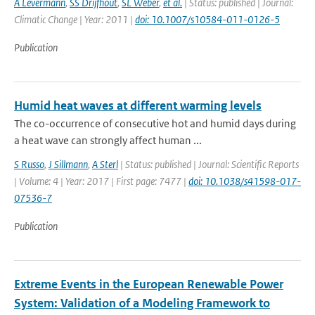
A Levermann
,
SS Drijfhout
,
SL Weber
,
et al.
| Status: published | Journal:
Climatic Change | Year: 2011 |
doi: 10.1007/s10584-011-0126-5
Publication
Humid heat waves at different warming levels
The co-occurrence of consecutive hot and humid days during
a heat wave can strongly affect human ...
S Russo
,
J Sillmann
,
A Sterl
| Status: published | Journal: Scientific Reports
| Volume: 4 | Year: 2017 | First page: 7477 |
doi: 10.1038/s41598-017-
07536-7
Publication
Extreme Events in the European Renewable Power
System: Validation of a Modeling Framework to