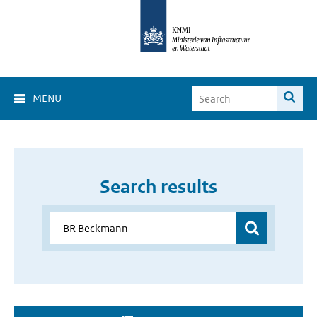
MENU
Search results