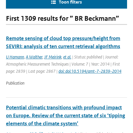
Toon filters
First 1309 results for ” BR Beckmann”
Remote sensing of cloud top pressure/height from
SEVIRI: analysis of ten current retrieval algorithms
U Hamann
,
A Walther
,
JF Meirink
,
et al.
| Status: published | Journal:
Atmospheric Measurement Techniques | Volume: 7 | Year: 2014 | First
page: 2839 | Last page: 2867 |
doi: doi:10.5194/amt-7-2839-2014
Publication
Potential climatic transitions with profound impact
on Europe. Review of the current state of six ‘tipping
elements of the climate system’