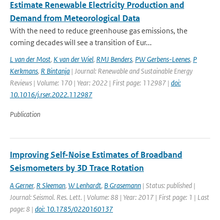
Estimate Renewable Electricity Production and
Demand from Meteorological Data
With the need to reduce greenhouse gas emissions, the
coming decades will see a transition of Eur...
L van der Most
,
K van der Wiel
,
RMJ Benders
,
PW Gerbens-Leenes
,
P
Kerkmans
,
R Bintanja
| Journal: Renewable and Sustainable Energy
Reviews | Volume: 170 | Year: 2022 | First page: 112987 |
doi:
10.1016/j.rser.2022.112987
Publication
Improving Self-Noise Estimates of Broadband
Seismometers by 3D Trace Rotation
A Gerner
,
R Sleeman
,
W Lenhardt
,
B Grasemann
| Status: published |
Journal: Seismol. Res. Lett. | Volume: 88 | Year: 2017 | First page: 1 | Last
page: 8 |
doi: 10.1785/0220160137