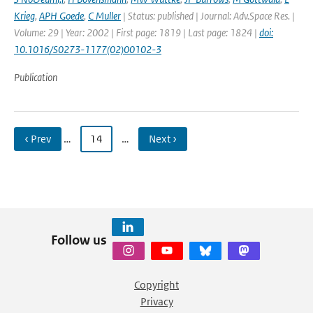
Krieg
,
APH Goede
,
C Muller
| Status: published | Journal: Adv.Space Res. |
Volume: 29 | Year: 2002 | First page: 1819 | Last page: 1824 |
doi:
10.1016/S0273-1177(02)00102-3
Publication
‹ Prev
…
14
…
Next ›
Follow us
Copyright
Privacy