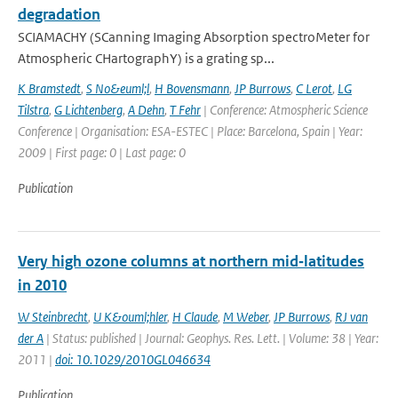
degradation
SCIAMACHY (SCanning Imaging Absorption spectroMeter for
Atmospheric CHartographY) is a grating sp...
K Bramstedt
,
S No&euml;l
,
H Bovensmann
,
JP Burrows
,
C Lerot
,
LG
Tilstra
,
G Lichtenberg
,
A Dehn
,
T Fehr
| Conference: Atmospheric Science
Conference | Organisation: ESA-ESTEC | Place: Barcelona, Spain | Year:
2009 | First page: 0 | Last page: 0
Publication
Very high ozone columns at northern mid‐latitudes
in 2010
W Steinbrecht
,
U K&ouml;hler
,
H Claude
,
M Weber
,
JP Burrows
,
RJ van
der A
| Status: published | Journal: Geophys. Res. Lett. | Volume: 38 | Year:
2011 |
doi: 10.1029/2010GL046634
Publication