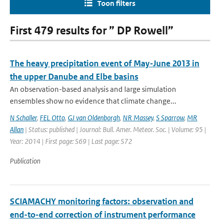
Toon filters
First 479 results for ” DP Rowell”
The heavy precipitation event of May-June 2013 in
the upper Danube and Elbe basins
An observation-based analysis and large simulation
ensembles show no evidence that climate change...
N Schaller
,
FEL Otto
,
GJ van Oldenborgh
,
NR Massey
,
S Sparrow
,
MR
Allan
| Status: published | Journal: Bull. Amer. Meteor. Soc. | Volume: 95 |
Year: 2014 | First page: S69 | Last page: S72
Publication
SCIAMACHY monitoring factors: observation and
end-to-end correction of instrument performance