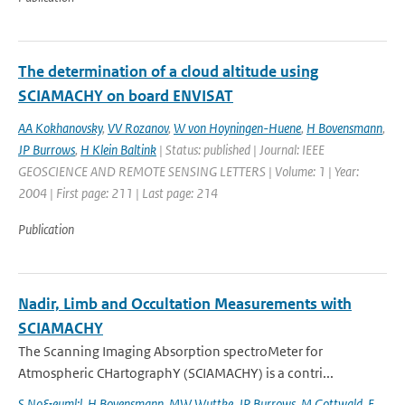
The determination of a cloud altitude using
SCIAMACHY on board ENVISAT
AA Kokhanovsky
,
VV Rozanov
,
W von Hoyningen-Huene
,
H Bovensmann
,
JP Burrows
,
H Klein Baltink
| Status: published | Journal: IEEE
GEOSCIENCE AND REMOTE SENSING LETTERS | Volume: 1 | Year:
2004 | First page: 211 | Last page: 214
Publication
Nadir, Limb and Occultation Measurements with
SCIAMACHY
The Scanning Imaging Absorption spectroMeter for
Atmospheric CHartographY (SCIAMACHY) is a contri...
S No&euml;l
,
H Bovensmann
,
MW Wuttke
,
JP Burrows
,
M Gottwald
,
E