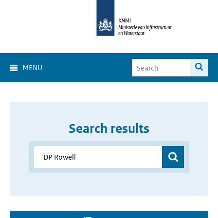
MENU
Search results