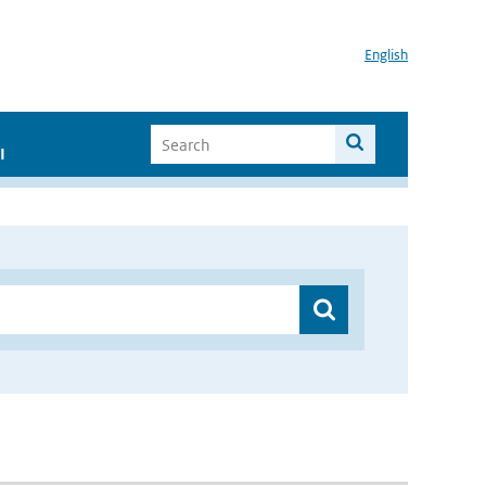
English
I