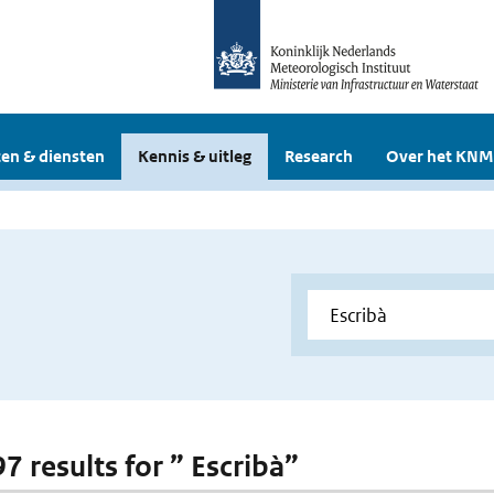
en & diensten
Kennis & uitleg
Research
Over het KNM
97 results for ” Escribà”