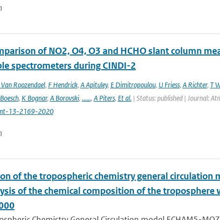
n
mparison of NO2, O4, O3 and HCHO slant column m
ble spectrometers during CINDI-2
Van Roozendael
,
F Hendrick
,
A Apituley
,
E Dimitropoulou
,
U Friess
,
A Richter
,
T W
 Boesch
,
K Bognar
,
A Borovski
,
......
,
A Piters
,
Et al.
| Status: published | Journal: 
mt-13-2169-2020
n
ion of the tropospheric chemistry general circulatio
lysis of the chemical composition of the troposphere
000
ospheric Chemistry General Circulation model ECHAM5-MOZ