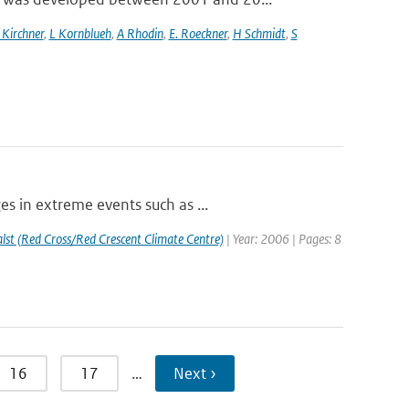
 Kirchner
,
L Kornblueh
,
A Rhodin
,
E. Roeckner
,
H Schmidt
,
S
s in extreme events such as ...
st (Red Cross/Red Crescent Climate Centre)
| Year: 2006 | Pages: 8
16
17
…
Next ›