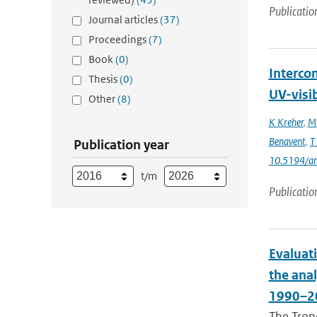
Publicatio
Journal articles
(37)
Proceedings
(7)
Book
(0)
Interco
Thesis
(0)
UV-visi
Other
(8)
K Kreher
,
M 
Benavent
,
T
Publication year
10.5194/a
t/m
Publicatio
Evaluat
the ana
1990–2
The Trop