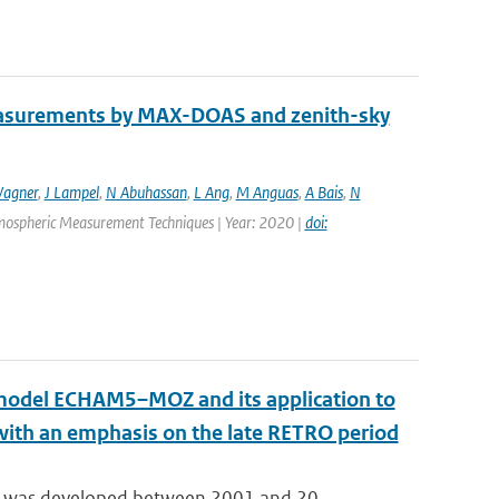
easurements by MAX-DOAS and zenith-sky
agner
,
J Lampel
,
N Abuhassan
,
L Ang
,
M Anguas
,
A Bais
,
N
Atmospheric Measurement Techniques | Year: 2020 |
doi:
n model ECHAM5–MOZ and its application to
 with an emphasis on the late RETRO period
 was developed between 2001 and 20...