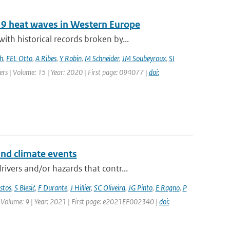
19 heat waves in Western Europe
h historical records broken by...
h
,
FEL Otto
,
A Ribes
,
Y Robin
,
M Schneider
,
JM Soubeyroux
,
SI
ters | Volume: 15 | Year: 2020 | First page: 094077 |
doi:
and climate events
vers and/or hazards that contr...
stos
,
S Blesić
,
F Durante
,
J Hillier
,
SC Oliveira
,
JG Pinto
,
E Ragno
,
P
 | Volume: 9 | Year: 2021 | First page: e2021EF002340 |
doi: