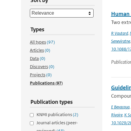
Sort by
Human c
Two extr
Types
R Vautard
,
Seneviratne
All types
(97)
10.1088/1
Articles
(0)
Data
(0)
Publicatio
Discovers
(0)
Projects
(0)
Publications
(97)
Guideli
Compound
Publication types
E Bevacqua
KNMI publications
(2)
Rivoire
,
K S
Journal articles (peer-
10.1029/2
reviewed)
(43)