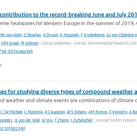
ontribution to the record-breaking June and July 20
eme heatwaves hit Western Europe in the summer of 2019, wit
MK van Aalst
,
O Boucher
,
A Drouin
,
K Haustein
,
F Kreienkamp
,
GJ van Oldenborg
,
MM Vogel
,
M Wehner
| Status: published | Journal: Environmental Research Let
748-9326/aba3d4
n
nes for studying diverse types of compound weather 
 weather and climate events are combinations of climate dri
,
C De Michele
,
C Manning
,
A Couasnon
,
AFS Ribeiro
,
AM Ramos
,
E Vignotto
,
A Ba
aunders
,
K van der Wiel
,
W Wu
,
T Zhang
,
J Zscheischler
| Journal: Earth's Future
021EF002340