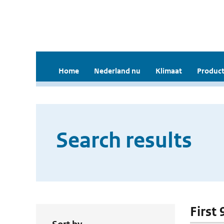
Home
Nederland nu
Klimaat
Product
Search results
First 