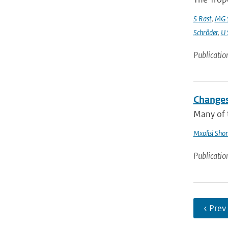
S Rast
,
MG S
Schröder
,
U 
Publicatio
Changes
Many of t
Mxolisi Sho
Publicatio
‹ Prev