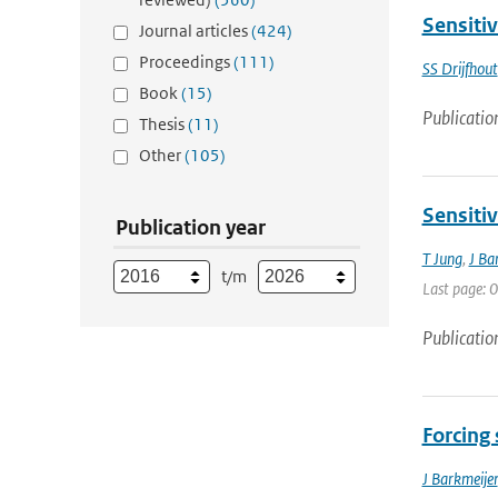
Sensitiv
Journal articles
(424)
Proceedings
(111)
SS Drijfhout
Book
(15)
Publicatio
Thesis
(11)
Other
(105)
Sensitiv
Publication year
T Jung
,
J Ba
t/m
Last page: 0
Publicatio
Forcing 
J Barkmeijer