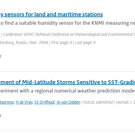
y sensors for land and maritime stations
to find a suitable humidity sensor for the KNMI measuring netw
k
| Conference: WMO Technical Conference on Meteorological and Environmental 
etersburg, Russia | Year: 2008 | First page: 0 | Last page: 0
n
ment of Mid-Latitude Storms Sensitive to SST-Gradi
eriment with a regional numerical weather prediction model, 
Haarsma
,
H de Vries
,
SS Drijfhout
,
AJ van Delden
| Status: submitted | Journal: J.
n