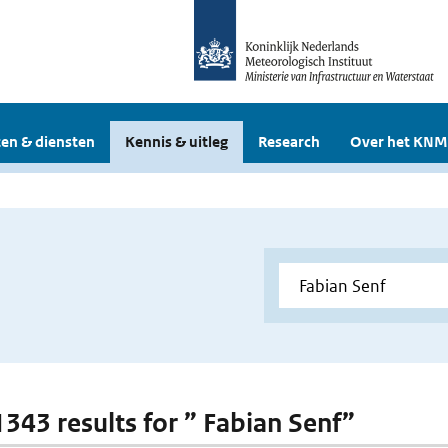
en & diensten
Kennis & uitleg
Research
Over het KNM
 1343 results for ” Fabian Senf”