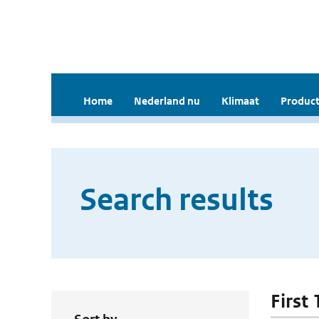
Home
Nederland nu
Klimaat
Product
Search results
First