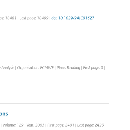
 page: 18481 | Last page: 18499 |
doi: 10.1029/94JC01627
alysis | Organisation: ECMWF | Place: Reading | First page: 0 |
ions
c. | Volume: 129 | Year: 2003 | First page: 2401 | Last page: 2423