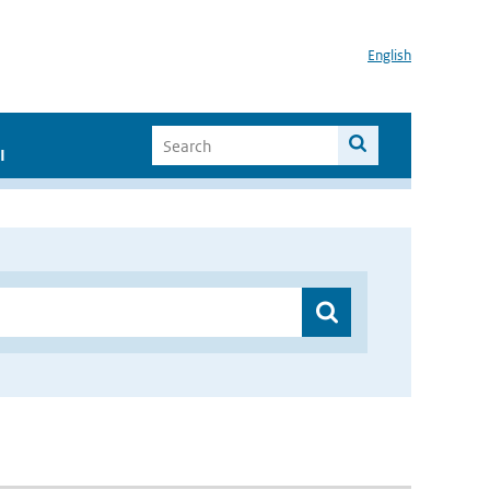
English
I