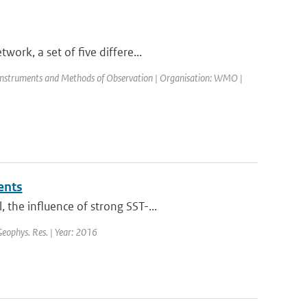
ork, a set of five differe...
Instruments and Methods of Observation | Organisation: WMO |
ents
the influence of strong SST-...
 Geophys. Res. | Year: 2016