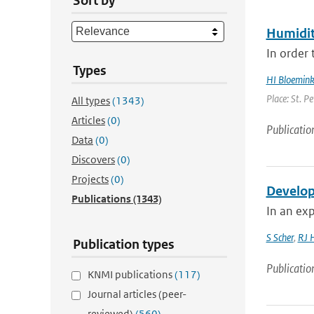
Sort by
Humidit
In order 
Types
HI Bloemin
Place: St. P
All types
(1343)
Articles
(0)
Publicatio
Data
(0)
Discovers
(0)
Projects
(0)
Develop
Publications
(1343)
In an exp
S Scher
,
RJ 
Publication types
Publicatio
KNMI publications
(117)
Journal articles (peer-
reviewed)
(560)