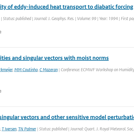
ity of eddy-induced heat transport to diabatic forcing
| Status: published | Journal: J. Geophys. Res. | Volume: 99 | Year: 1994 | First
n
ities and singular vectors with moist norms
rkmeijer
,
MM Coutinho
,
C Mazeran
| Conference: ECMWF Workshop on Humidity An
n
singular vectors and other sensitive model perturbat
,
T Iversen
,
TN Palmer
| Status: published | Journal: Quart. J. Royal Meteorol. So