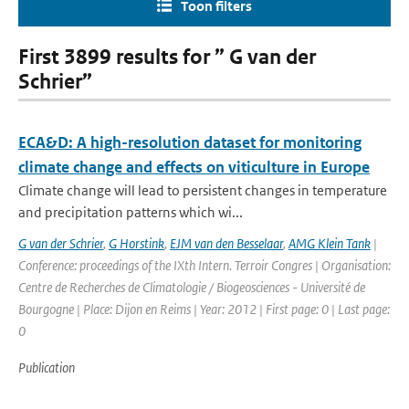
Toon filters
First 3899 results for ” G van der
Schrier”
ECA&D: A high-resolution dataset for monitoring
climate change and effects on viticulture in Europe
Climate change will lead to persistent changes in temperature
and precipitation patterns which wi...
G van der Schrier
,
G Horstink
,
EJM van den Besselaar
,
AMG Klein Tank
|
Conference: proceedings of the IXth Intern. Terroir Congres | Organisation:
Centre de Recherches de Climatologie / Biogeosciences - Université de
Bourgogne | Place: Dijon en Reims | Year: 2012 | First page: 0 | Last page:
0
Publication