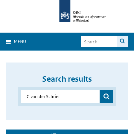
MENU
Search results