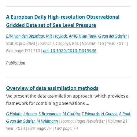
A European Daily High-resolution Observational
Gridded Data set of Sea Level Pressure
EJM van den Besselaar
,
MR Haylock
,
AMG Klein Tank
,
G van der Schrier
|
Status: published | Journal: J. Geophys. Res. | Volume: 116 | Year: 2011 |
First page: D11110 |
doi: 10.1029/2010JD015468
Publication
Overview of data assimilation methods
We present the data assimilation approach, which provides a
framework for combining observations ...
G Hakim
,
J Annan
,
S Bronniman
,
M Crucifix
,
T Edwards
,
H Goosse
,
A Paul
,
G van der Schrier
,
M Widmann
| Journal: Pages Newsletter | Volume: 21 |
Year: 2013 | First page: 72 | Last page: 73