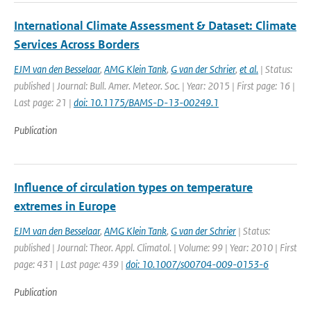
International Climate Assessment & Dataset: Climate
Services Across Borders
EJM van den Besselaar
,
AMG Klein Tank
,
G van der Schrier
,
et al.
| Status:
published | Journal: Bull. Amer. Meteor. Soc. | Year: 2015 | First page: 16 |
Last page: 21 |
doi: 10.1175/BAMS-D-13-00249.1
Publication
Influence of circulation types on temperature
extremes in Europe
EJM van den Besselaar
,
AMG Klein Tank
,
G van der Schrier
| Status:
published | Journal: Theor. Appl. Climatol. | Volume: 99 | Year: 2010 | First
page: 431 | Last page: 439 |
doi: 10.1007/s00704-009-0153-6
Publication