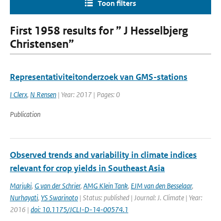
Toon filters
First 1958 results for ” J Hesselbjerg
Christensen”
Representativiteitonderzoek van GMS-stations
I Clerx
,
N Rensen
| Year: 2017 | Pages: 0
Publication
Observed trends and variability in climate indices
relevant for crop yields in Southeast Asia
Marjuki
,
G van der Schrier
,
AMG Klein Tank
,
EJM van den Besselaar
,
Nurhayati
,
YS Swarinoto
| Status: published | Journal: J. Climate | Year:
2016 |
doi: 10.1175/JCLI-D-14-00574.1