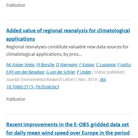
Publication
Added value of regional reanalysis for climatological
applications
Regional reanalyses constitute valuable new data sources for
climatological applications, by prov...
AK Kaiser-Weiss
,
M Borsche
,
D Niermann
,
F Kaspar
,
C Lussanna
,
F Isotta
,
EJM van den Besselaar
,
G van der Schrier
,
P Unden
| Status: published |
Journal: Environmental Research Letters | Year: 2019 |
doi:
10.1088/2515-7620/ab2ec3
Publication
Recent improvements in the E-OBS gridded data set
for daily mean wind speed over Europe in the period