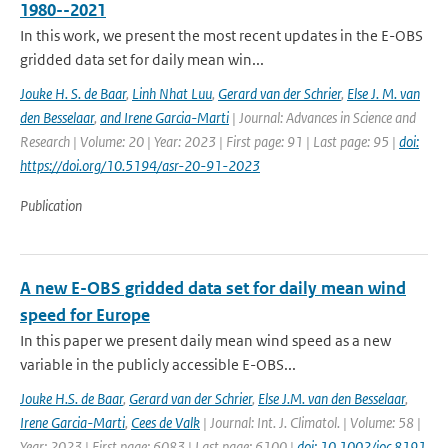
1980--2021
In this work, we present the most recent updates in the E-OBS
gridded data set for daily mean win...
Jouke H. S. de Baar
,
Linh Nhat Luu
,
Gerard van der Schrier
,
Else J. M. van
den Besselaar
,
and Irene Garcia-Marti
| Journal: Advances in Science and
Research | Volume: 20 | Year: 2023 | First page: 91 | Last page: 95 |
doi:
https://doi.org/10.5194/asr-20-91-2023
Publication
A new E-OBS gridded data set for daily mean wind
speed for Europe
In this paper we present daily mean wind speed as a new
variable in the publicly accessible E-OBS...
Jouke H.S. de Baar
,
Gerard van der Schrier
,
Else J.M. van den Besselaar
,
Irene Garcia-Marti
,
Cees de Valk
| Journal: Int. J. Climatol. | Volume: 58 |
Year: 2023 | First page: 6083 | Last page: 6100 |
doi: 10.1002/joc.8191