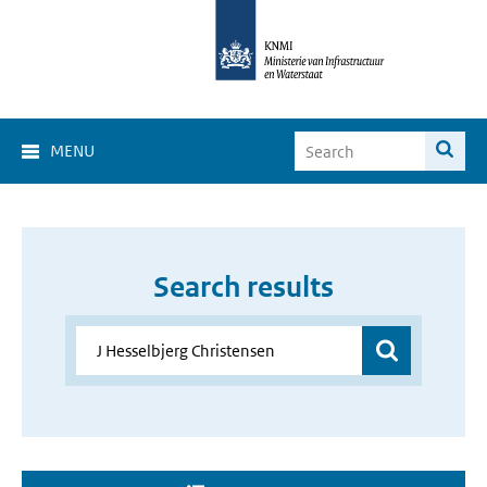
MENU
Search results