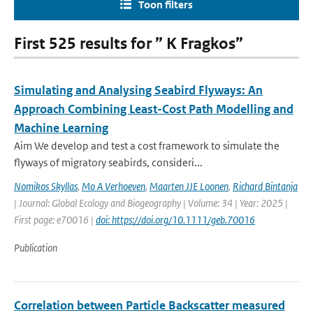
Toon filters
First 525 results for ” K Fragkos”
Simulating and Analysing Seabird Flyways: An
Approach Combining Least-Cost Path Modelling and
Machine Learning
Aim We develop and test a cost framework to simulate the
flyways of migratory seabirds, consideri...
Nomikos Skyllas
,
Mo A Verhoeven
,
Maarten JJE Loonen
,
Richard Bintanja
| Journal: Global Ecology and Biogeography | Volume: 34 | Year: 2025 |
First page: e70016 |
doi: https://doi.org/10.1111/geb.70016
Publication
Correlation between Particle Backscatter measured