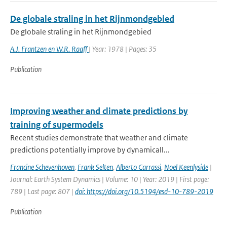
De globale straling in het Rijnmondgebied
De globale straling in het Rijnmondgebied
A.J. Frantzen en W.R. Raaff
| Year: 1978 | Pages: 35
Publication
Improving weather and climate predictions by
training of supermodels
Recent studies demonstrate that weather and climate
predictions potentially improve by dynamicall...
Francine Schevenhoven
,
Frank Selten
,
Alberto Carrassi
,
Noel Keenlyside
|
Journal: Earth System Dynamics | Volume: 10 | Year: 2019 | First page:
789 | Last page: 807 |
doi: https://doi.org/10.5194/esd-10-789-2019
Publication