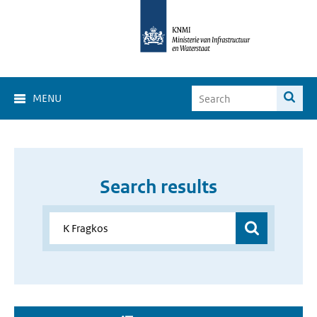
MENU
Search results