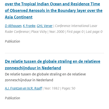
over the Tropical Indian Ocean and Residence Time
of Observed Aerosols in the Boundary layer over the
Asia Continent
D Althausen
,
K Franke
,
GHL Verver
| Conference: International Lasar
Rader Conference | Place: Vichy | Year: 2000 | First page: 0 | Last page: 0
Publication
De relatie tussen de globale straling en de relatieve
zonneschijnduur in Nederland
De relatie tussen de globale straling en de relatieve
zonneschijnduur in Nederland
A.J. Frantzen en W.R. Raaff
| Year: 1982 | Pages: 50
Publication