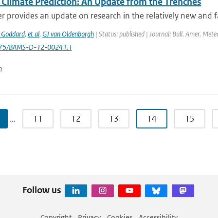
 Climate Prediction: An Update from the Trenches
r provides an update on research in the relatively new and fa
 Goddard
,
et al
,
GJ van Oldenborgh
| Status: published | Journal: Bull. Amer. Mete
1175/BAMS-D-12-00241.1
n
…
11
12
13
14
15
Follow us
Copyright
Privacy
Cookies
Accessibility