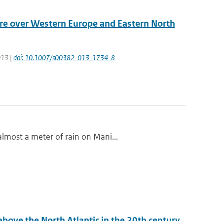
ure over Western Europe and Eastern North
013 |
doi: 10.1007/s00382-013-1734-8
lmost a meter of rain on Mani...
bove the North Atlantic in the 20th century