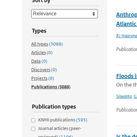
Sort by
Anthrop
Atlanti
Types
RJ Haarsm
All types
(3088)
Publicatio
Articles
(0)
Data
(0)
Discovers
(0)
Floods 
Projects
(0)
On the th
Publications
(3088)
Siswanto
,
G
Publication types
Publicatio
KNMI publications
(595)
Journal articles (peer-
Is the d
reviewed)
(1106)