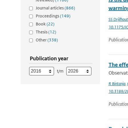
warming
Journal articles
(866)
Proceedings
(149)
SS Drijfhout
Book
(22)
10.1175/J
Thesis
(12)
Publicatio
Other
(338)
Publication year
The effe
t/m
Observati
R Bintanja
,
10.3189/
Publicatio