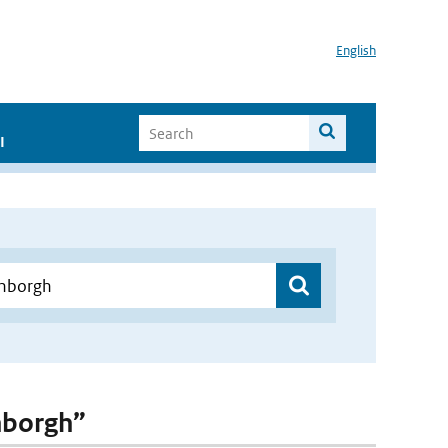
English
I
enborgh”