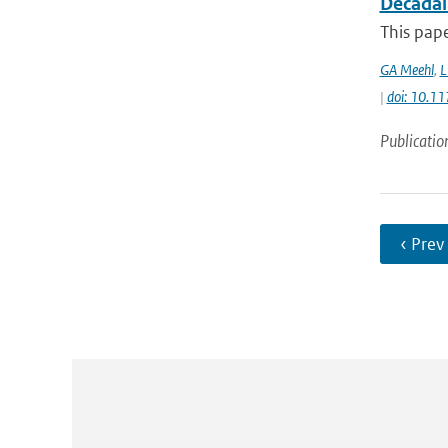
Decadal
This pape
GA Meehl
,
L
|
doi: 10.
Publicatio
‹ Prev