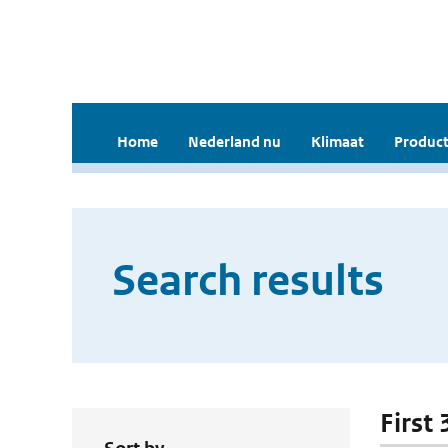
Home
Nederland nu
Klimaat
Product
Search results
First