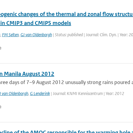
ogenic changes of the thermal and zonal flow struct
c in CMIP3 and CMIP5 models
a
,
FM Selten
,
GJ van Oldenborgh
| Status: published | Journal: Clim. Dyn. | Year: 2
n
in Manila August 2012
ree days of 7–9 August 2012 unusually strong rains poured a
J van Oldenborgh
,
G Lenderink
| Journal: KNMI Kenniscentrum | Year: 2012
n
ecline of the AMOC responsible for the warming hole a