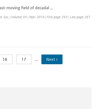
st-moving field of decadal ...
or. Soc. | Volume: 95 | Year: 2014 | First page: 243 | Last page: 267
16
17
…
Next ›