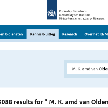
en & diensten
Kennis & uitleg
Research
Over het KNM
 3088 results for ” M. K. amd van Old