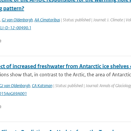
 pattern?
,
GJ van Oldenborgh
,
AA Cimatoribus
| Status: published | Journal: J. Climate | 
CLI-D-12-00490.1
n
ct of increased freshwater from Antarctic ice shelves o
ons show that, in contrast to the Arctic, the area of Antarctic 
GJ van Oldenborgh
,
CA Katsman
| Status: published | Journal: Annals of Glaciolo
2015AoG69A001
n