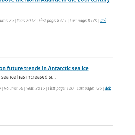
Volume: 25 | Year: 2012 | First page: 8373 | Last page: 8379 |
doi:
n future trends in Antarctic sea ice
sea ice has increased si...
gy | Volume: 56 | Year: 2015 | First page: 120 | Last page: 126 |
doi: