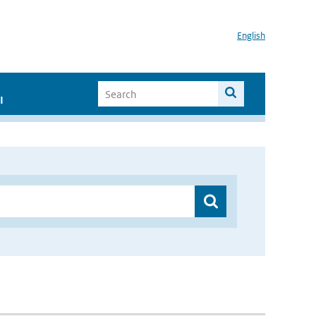
English
I