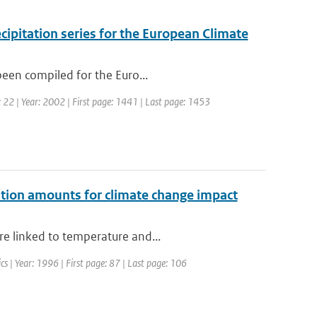
cipitation series for the European Climate
been compiled for the Euro...
e: 22 | Year: 2002 | First page: 1441 | Last page: 1453
tation amounts for climate change impact
re linked to temperature and...
cs | Year: 1996 | First page: 87 | Last page: 106