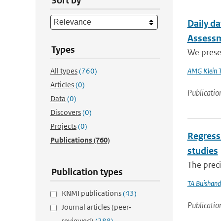
Sort by
Daily da
Assess
Types
We presen
All types
(760)
AMG Klein 
Articles
(0)
Publicatio
Data
(0)
Discovers
(0)
Projects
(0)
Regressi
Publications
(760)
studies
The preci
Publication types
TA Buishand
KNMI publications
(43)
Publicatio
Journal articles (peer-
reviewed)
(288)