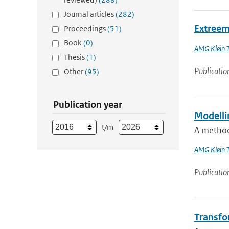
Journal articles
(282)
Extreem
Proceedings
(51)
Book
(0)
AMG Klein 
Thesis
(1)
Publicatio
Other
(95)
Publication year
Modellin
t/m
A method 
AMG Klein 
Publicatio
Transfor