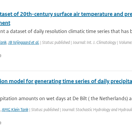
taset of 20th-century surface air temperature and pre
ment
t a dataset of daily resolution climatic time series that has 
Tank
,
JB Wijngaard et al.
| Status: published | Journal: Int. J. Climatology | Volum
n
on model for generating time series of daily precipi
pitation amounts on wet days at De Bilt ( the Netherlands) a
,
AMG Klein Tank
| Status: published | Journal: Stochastic Hydrology and Hydrauli
n