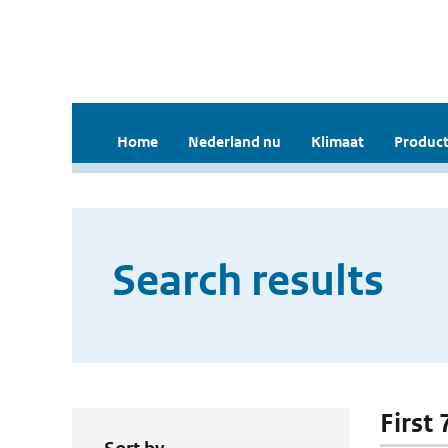
Home
Nederland nu
Klimaat
Product
Search results
First 