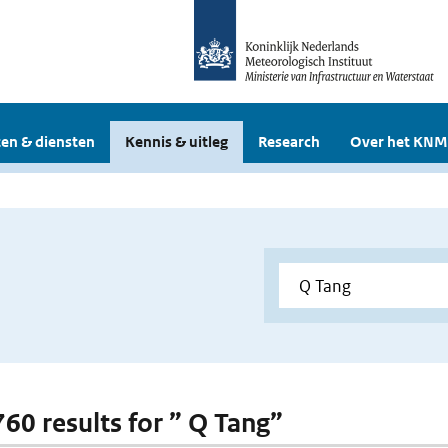
en & diensten
Kennis & uitleg
Research
Over het KNM
760 results for ” Q Tang”