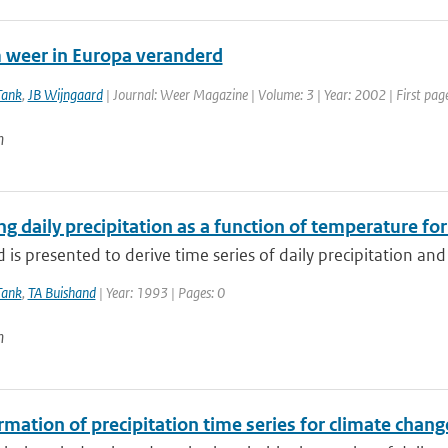
 weer in Europa veranderd
Tank
,
JB Wijngaard
| Journal: Weer Magazine | Volume: 3 | Year: 2002 | First page
n
g daily precipitation as a function of temperature fo
is presented to derive time series of daily precipitation and 
Tank
,
TA Buishand
| Year: 1993 | Pages: 0
n
mation of precipitation time series for climate chang