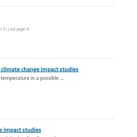
: 4 | Last page: 6
r climate change impact studies
temperature in a possible ...
e impact studies