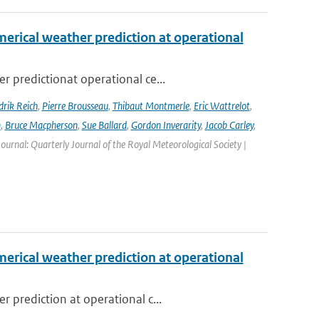
erical weather prediction at operational
 predictionat operational ce...
rik Reich
,
Pierre Brousseau
,
Thibaut Montmerle
,
Eric Wattrelot
,
m
,
Bruce Macpherson
,
Sue Ballard
,
Gordon Inverarity
,
Jacob Carley
,
 Journal: Quarterly Journal of the Royal Meteorological Society |
erical weather prediction at operational
 prediction at operational c...