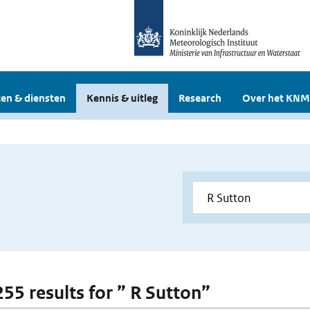
en & diensten
Kennis & uitleg
Research
Over het KNM
255 results for ” R Sutton”