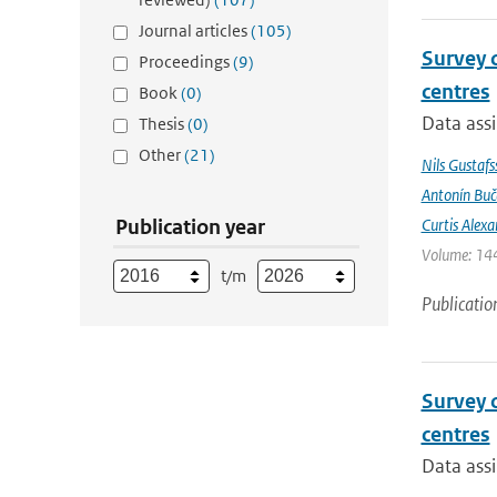
Journal articles
(105)
Survey 
Proceedings
(9)
centres
Book
(0)
Data assi
Thesis
(0)
Other
(21)
Nils Gustafs
Antonín Bu
Publication year
Curtis Alexa
Volume: 144
t/m
Publicatio
Survey 
centres
Data assi