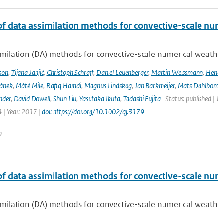
of data assimilation methods for convective-scale num
milation (DA) methods for convective-scale numerical weather
son
,
Tijana Janjić
,
Christoph Schraff
,
Daniel Leuenberger
,
Martin Weissmann
,
Hend
čánek
,
Máté Mile
,
Rafiq Hamdi
,
Magnus Lindskog
,
Jan Barkmeijer
,
Mats Dahlbo
nder
,
David Dowell
,
Shun Liu
,
Yasutaka Ikuta
,
Tadashi Fujita
| Status: published |
 | Year: 2017 |
doi: https://doi.org/10.1002/qj.3179
n
of data assimilation methods for convective-scale num
milation (DA) methods for convective-scale numerical weather