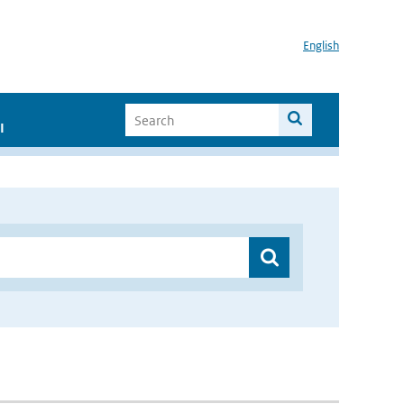
English
I