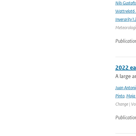
Nils Gustaf
Wattrelot6
Inverarity1
Meteorologic
Publicatio
2022 ea
A large a
Juan Antoni
Pinto
,
Maja 
Change | Vo
Publicatio