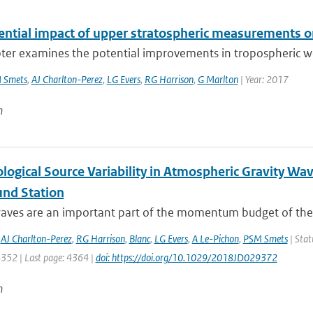
ential impact of upper stratospheric measurements on
ter examines the potential improvements in tropospheric wea
 Smets
,
AJ Charlton-Perez
,
LG Evers
,
RG Harrison
,
G Marlton
| Year: 2017
n
logical Source Variability in Atmospheric Gravity Wa
und Station
waves are an important part of the momentum budget of the 
,
AJ Charlton-Perez
,
RG Harrison
,
Blanc
,
LG Evers
,
A Le-Pichon
,
PSM Smets
| Stat
4352 | Last page: 4364 |
doi: https://doi.org/10.1029/2018JD029372
n