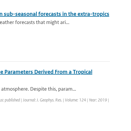
 sub-seasonal forecasts in the extra-tropics
ther forecasts that might ari...
ve Parameters Derived From a Tropical
atmosphere. Despite this, param...
us: published | Journal: J. Geophys. Res. | Volume: 124 | Year: 2019 |