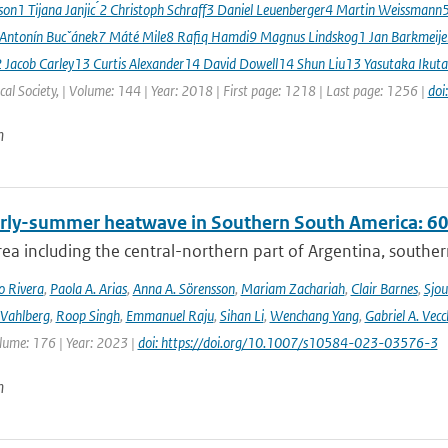
sson1 Tijana Janjic ́2 Christoph Schraff3 Daniel Leuenberger4 Martin Weissmann
 Antonín Bucˇánek7 Máté Mile8 Rafiq Hamdi9 Magnus Lindskog1 Jan Barkmeij
2 Jacob Carley13 Curtis Alexander14 David Dowell14 Shun Liu13 Yasutaka Ikuta
al Society, | Volume: 144 | Year: 2018 | First page: 1218 | Last page: 1256 |
doi
n
rly-summer heatwave in Southern South America: 60 t
rea including the central-northern part of Argentina, southern B
o Rivera
,
Paola A. Arias
,
Anna A. Sörensson
,
Mariam Zachariah
,
Clair Barnes
,
Sjou
Vahlberg
,
Roop Singh
,
Emmanuel Raju
,
Sihan Li
,
Wenchang Yang
,
Gabriel A. Vecc
lume: 176 | Year: 2023 |
doi: https://doi.org/10.1007/s10584-023-03576-3
n