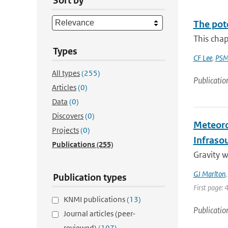
Sort by
The pot
This chap
Types
CF Lee
,
PSM
All types
(255)
Publicatio
Articles
(0)
Data
(0)
Discovers
(0)
Meteoro
Projects
(0)
Infraso
Publications
(255)
Gravity 
GJ Marlton
Publication types
First page: 
KNMI publications
(13)
Publicatio
Journal articles (peer-
reviewed)
(107)