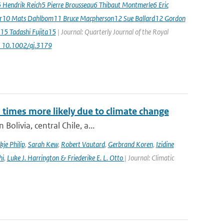
5 Hendrik Reich5 Pierre Brousseau6 Thibaut Montmerle6 Eric
er10 Mats Dahlbom11 Bruce Macpherson12 Sue Ballard12 Gordon
15 Tadashi Fujita15
| Journal: Quarterly Journal of the Royal
: 10.1002/qj.3179
imes more likely due to climate change
olivia, central Chile, a...
kje Philip
,
Sarah Kew
,
Robert Vautard
,
Gerbrand Koren
,
Izidine
hi
,
Luke J. Harrington & Friederike E. L. Otto
| Journal: Climatic