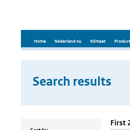
Home
Nederland nu
Klimaat
Product
Search results
First 