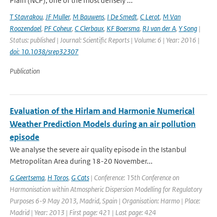
Plain (NCP), one of the most densely ...
T Stavrakou
,
JF Muller
,
M Bauwens
,
I De Smedt
,
C Lerot
,
M Van
Roozendael
,
PF Coheur
,
C Clerbaux
,
KF Boersma
,
RJ van der A
,
Y Song
|
Status: published | Journal: Scientific Reports | Volume: 6 | Year: 2016 |
doi: 10.1038/srep32307
Publication
Evaluation of the Hirlam and Harmonie Numerical
Weather Prediction Models during an air pollution
episode
We analyse the severe air quality episode in the Istanbul
Metropolitan Area during 18-20 November...
G Geertsema
,
H Toros
,
G Cats
| Conference: 15th Conference on
Harmonisation within Atmospheric Dispersion Modelling for Regulatory
Purposes 6-9 May 2013, Madrid, Spain | Organisation: Harmo | Place:
Madrid | Year: 2013 | First page: 421 | Last page: 424