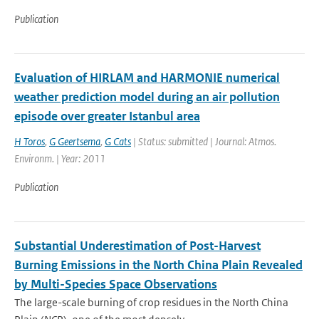
Publication
Evaluation of HIRLAM and HARMONIE numerical
weather prediction model during an air pollution
episode over greater Istanbul area
H Toros
,
G Geertsema
,
G Cats
| Status: submitted | Journal: Atmos.
Environm. | Year: 2011
Publication
Substantial Underestimation of Post-Harvest
Burning Emissions in the North China Plain Revealed
by Multi-Species Space Observations
The large-scale burning of crop residues in the North China