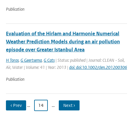
Publication
Evaluation of the Hirlam and Harmonie Numerical
Weather Prediction Models during an air pollution
episode over Greater Istanbul Area
H Toros
,
G Geertsema
,
G Cats
| Status: published | Journal: CLEAN - Soil,
Air, Water | Volume: 41 | Year: 2013 |
doi: doi:10.1002/clen.201200306
Publication
‹ Prev
…
14
…
Next ›