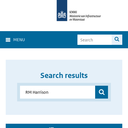
MENU
Search results