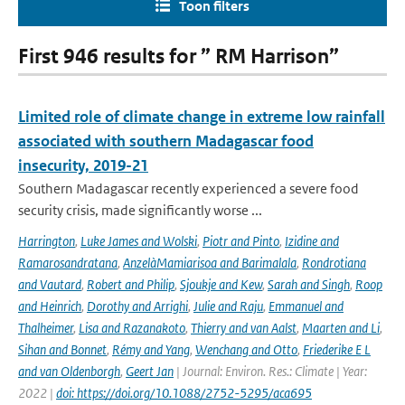
Toon filters
First 946 results for ” RM Harrison”
Limited role of climate change in extreme low rainfall
associated with southern Madagascar food
insecurity, 2019-21
Southern Madagascar recently experienced a severe food
security crisis, made significantly worse ...
Harrington
,
Luke James and Wolski
,
Piotr and Pinto
,
Izidine and
Ramarosandratana
,
AnzelàMamiarisoa and Barimalala
,
Rondrotiana
and Vautard
,
Robert and Philip
,
Sjoukje and Kew
,
Sarah and Singh
,
Roop
and Heinrich
,
Dorothy and Arrighi
,
Julie and Raju
,
Emmanuel and
Thalheimer
,
Lisa and Razanakoto
,
Thierry and van Aalst
,
Maarten and Li
,
Sihan and Bonnet
,
Rémy and Yang
,
Wenchang and Otto
,
Friederike E L
and van Oldenborgh
,
Geert Jan
| Journal: Environ. Res.: Climate | Year:
2022 |
doi: https://doi.org/10.1088/2752-5295/aca695