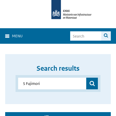
MENU
Search results