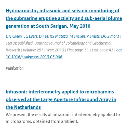
Hydroacoustic, infrasonic and seismic monitoring of
the submarine eruptive activity and sub-aerial plume
generation at South Sarigan, May 2010
DN Green
,
LG Evers
,
D Fee
,
RS Matoza
,
M Snellen
,
P Smets
,
DG Simons
|
Status: published | Journal: Journal of Volcanology and Geothermal
Research | Volume: 257 | Year: 2013 | First page: 31 | Last page: 43 |
doi:
10.1016/j.jvolgeores.2013.03.006
Publication
Infrasonic interferometry applied to microbaroms
observed at the Large Aperture Infrasound Array in
the Netherlands
We present the results of infrasonic interferometry applied to
microbaroms, obtained from ambient...