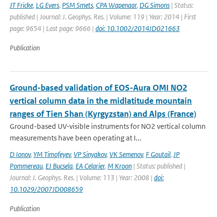
JT Fricke
,
LG Evers
,
PSM Smets
,
CPA Wapenaar
,
DG Simons
| Status:
published | Journal: J. Geophys. Res. | Volume: 119 | Year: 2014 | First
page: 9654 | Last page: 9666 |
doi: 10.1002/2014JD021663
Publication
Ground-based validation of EOS-Aura OMI NO2
vertical column data in the midlatitude mountain
ranges of Tien Shan (Kyrgyzstan) and Alps (France)
Ground-based UV-visible instruments for NO2 vertical column
measurements have been operating at I...
D Ionov
,
YM Timofeyev
,
VP Sinyakov
,
VK Semenov
,
F Goutail
,
JP
Pommereau
,
EJ Bucsela
,
EA Celarier
,
M Kroon
| Status: published |
Journal: J. Geophys. Res. | Volume: 113 | Year: 2008 |
doi:
10.1029/2007JD008659
Publication