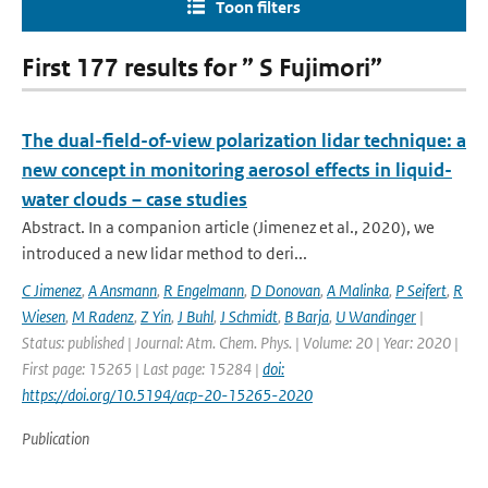
Toon filters
First 177 results for ” S Fujimori”
The dual-field-of-view polarization lidar technique: a
new concept in monitoring aerosol effects in liquid-
water clouds – case studies
Abstract. In a companion article (Jimenez et al., 2020), we
introduced a new lidar method to deri...
C Jimenez
,
A Ansmann
,
R Engelmann
,
D Donovan
,
A Malinka
,
P Seifert
,
R
Wiesen
,
M Radenz
,
Z Yin
,
J Buhl
,
J Schmidt
,
B Barja
,
U Wandinger
|
Status: published | Journal: Atm. Chem. Phys. | Volume: 20 | Year: 2020 |
First page: 15265 | Last page: 15284 |
doi:
https://doi.org/10.5194/acp-20-15265-2020
Publication