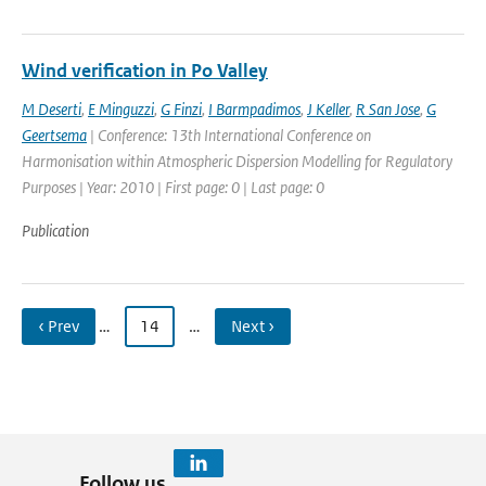
Wind verification in Po Valley
M Deserti
,
E Minguzzi
,
G Finzi
,
I Barmpadimos
,
J Keller
,
R San Jose
,
G
Geertsema
| Conference: 13th International Conference on
Harmonisation within Atmospheric Dispersion Modelling for Regulatory
Purposes | Year: 2010 | First page: 0 | Last page: 0
Publication
‹ Prev
…
14
…
Next ›
Follow us