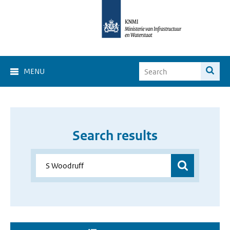
MENU
Search results