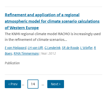
Refinement and application of a regional
atmospheric model for climate scenario calculations
of Western Europe
The KNMI regional climate model RACMO is increasingly used
in the refinement of climate scenarios...
E van Meijgaard
,
LH van Ulft
,
G Lenderink
,
SR de Roode
,
L Wipfler
,
R
Boers
,
RMA Timmermans
| Year: 2012
Publication
‹ Prev
…
14
…
Next ›