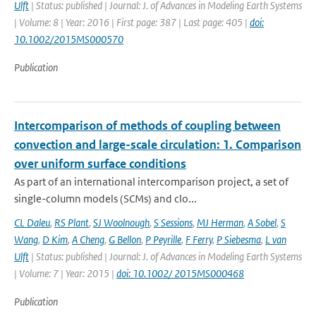
Ulft
| Status: published | Journal: J. of Advances in Modeling Earth Systems
| Volume: 8 | Year: 2016 | First page: 387 | Last page: 405 |
doi:
10.1002/2015MS000570
Publication
Intercomparison of methods of coupling between
convection and large-scale circulation: 1. Comparison
over uniform surface conditions
As part of an international intercomparison project, a set of
single-column models (SCMs) and clo...
CL Daleu
,
RS Plant
,
SJ Woolnough
,
S Sessions
,
MJ Herman
,
A Sobel
,
S
Wang
,
D Kim
,
A Cheng
,
G Bellon
,
P Peyrille
,
F Ferry
,
P Siebesma
,
L van
Ulft
| Status: published | Journal: J. of Advances in Modeling Earth Systems
| Volume: 7 | Year: 2015 |
doi: 10.1002/ 2015MS000468
Publication