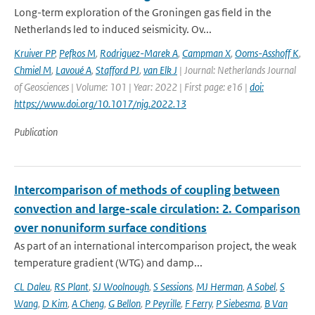
Long-term exploration of the Groningen gas field in the
Netherlands led to induced seismicity. Ov...
Kruiver PP
,
Pefkos M
,
Rodriguez-Marek A
,
Campman X
,
Ooms-Asshoff K
,
Chmiel M
,
Lavoué A
,
Stafford PJ
,
van Elk J
| Journal: Netherlands Journal
of Geosciences | Volume: 101 | Year: 2022 | First page: e16 |
doi:
https://www.doi.org/10.1017/njg.2022.13
Publication
Intercomparison of methods of coupling between
convection and large-scale circulation: 2. Comparison
over nonuniform surface conditions
As part of an international intercomparison project, the weak
temperature gradient (WTG) and damp...
CL Daleu
,
RS Plant
,
SJ Woolnough
,
S Sessions
,
MJ Herman
,
A Sobel
,
S
Wang
,
D Kim
,
A Cheng
,
G Bellon
,
P Peyrille
,
F Ferry
,
P Siebesma
,
B Van