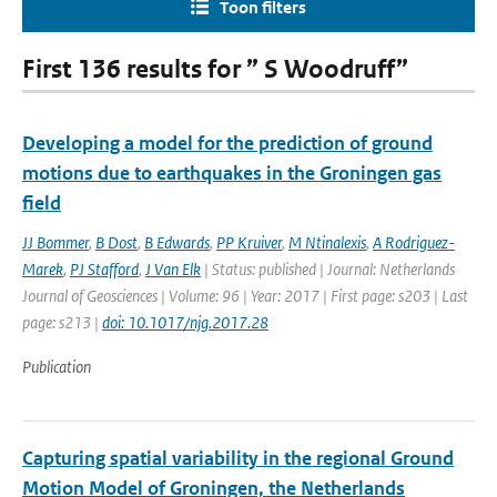
Toon filters
First 136 results for ” S Woodruff”
Developing a model for the prediction of ground
motions due to earthquakes in the Groningen gas
field
JJ Bommer
,
B Dost
,
B Edwards
,
PP Kruiver
,
M Ntinalexis
,
A Rodriguez-
Marek
,
PJ Stafford
,
J Van Elk
| Status: published | Journal: Netherlands
Journal of Geosciences | Volume: 96 | Year: 2017 | First page: s203 | Last
page: s213 |
doi: 10.1017/njg.2017.28
Publication
Capturing spatial variability in the regional Ground
Motion Model of Groningen, the Netherlands