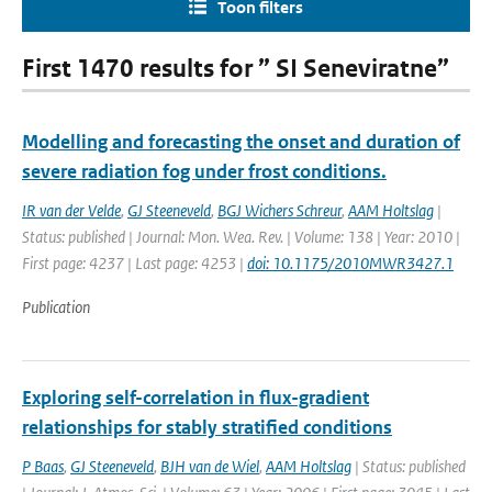
Toon filters
First 1470 results for ” SI Seneviratne”
Modelling and forecasting the onset and duration of
severe radiation fog under frost conditions.
IR van der Velde
,
GJ Steeneveld
,
BGJ Wichers Schreur
,
AAM Holtslag
|
Status: published | Journal: Mon. Wea. Rev. | Volume: 138 | Year: 2010 |
First page: 4237 | Last page: 4253 |
doi: 10.1175/2010MWR3427.1
Publication
Exploring self-correlation in flux-gradient
relationships for stably stratified conditions
P Baas
,
GJ Steeneveld
,
BJH van de Wiel
,
AAM Holtslag
| Status: published