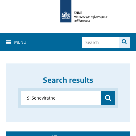
MENU
Search results