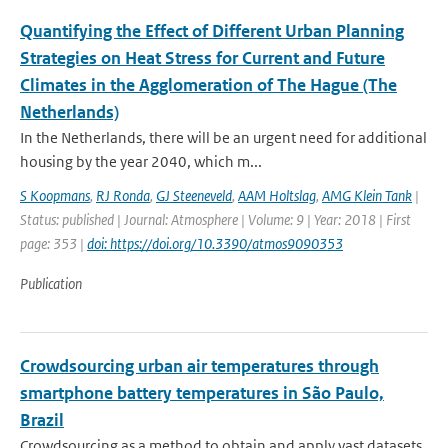
Quantifying the Effect of Different Urban Planning
Strategies on Heat Stress for Current and Future
Climates in the Agglomeration of The Hague (The
Netherlands)
In the Netherlands, there will be an urgent need for additional
housing by the year 2040, which m...
S Koopmans
,
RJ Ronda
,
GJ Steeneveld
,
AAM Holtslag
,
AMG Klein Tank
|
Status: published | Journal: Atmosphere | Volume: 9 | Year: 2018 | First
page: 353 |
doi: https://doi.org/10.3390/atmos9090353
Publication
Crowdsourcing urban air temperatures through
smartphone battery temperatures in São Paulo,
Brazil
Crowdsourcing as a method to obtain and apply vast datasets