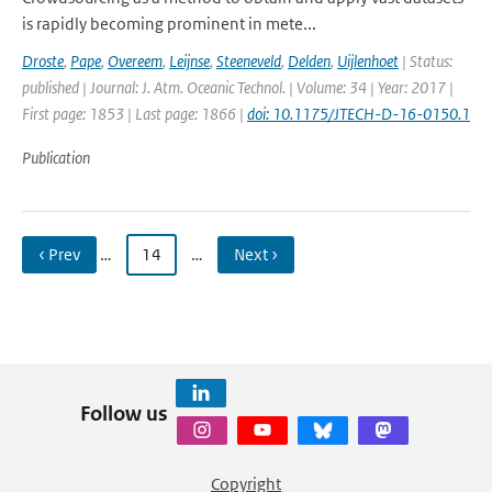
is rapidly becoming prominent in mete...
Droste
,
Pape
,
Overeem
,
Leijnse
,
Steeneveld
,
Delden
,
Uijlenhoet
| Status:
published | Journal: J. Atm. Oceanic Technol. | Volume: 34 | Year: 2017 |
First page: 1853 | Last page: 1866 |
doi: 10.1175/JTECH-D-16-0150.1
Publication
‹ Prev
…
14
…
Next ›
Follow us
Copyright