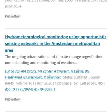
| Journal: J. Atmos. Sci. | Volume: 63 | Year: 2006 | First page: 3045 | Last
page: 3054
Publication
Hydrometeorological monitoring using opportunistic
sensing networks in the Amsterdam metropolitan
area
The ongoing urbanization and climate change urges further
understanding and monitoring of weather...
LW de Vos
,
AM Droste
,
MJ Zander
,
A Overeem
,
H Leijnse
,
BG
Heusinkveld
,
GJ Steeneveld
,
R Uijlenhoet
| Status: published | Journal:
BAMS | Volume: 101 | Year: 2020 | First page: E167 | Last page: E185 |
doi: 10.1175/BAMS-D-19-0091.1
Publication