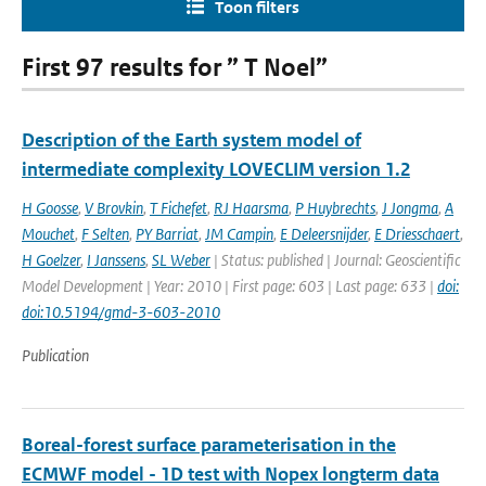
Toon filters
First 97 results for ” T Noel”
Description of the Earth system model of
intermediate complexity LOVECLIM version 1.2
H Goosse
,
V Brovkin
,
T Fichefet
,
RJ Haarsma
,
P Huybrechts
,
J Jongma
,
A
Mouchet
,
F Selten
,
PY Barriat
,
JM Campin
,
E Deleersnijder
,
E Driesschaert
,
H Goelzer
,
I Janssens
,
SL Weber
| Status: published | Journal: Geoscientific
Model Development | Year: 2010 | First page: 603 | Last page: 633 |
doi:
doi:10.5194/gmd-3-603-2010
Publication
Boreal-forest surface parameterisation in the
ECMWF model - 1D test with Nopex longterm data