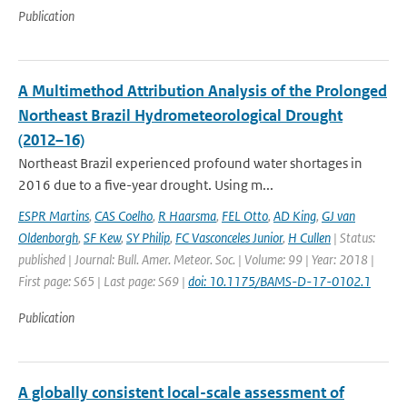
Publication
A Multimethod Attribution Analysis of the Prolonged
Northeast Brazil Hydrometeorological Drought
(2012–16)
Northeast Brazil experienced profound water shortages in
2016 due to a five-year drought. Using m...
ESPR Martins
,
CAS Coelho
,
R Haarsma
,
FEL Otto
,
AD King
,
GJ van
Oldenborgh
,
SF Kew
,
SY Philip
,
FC Vasconceles Junior
,
H Cullen
| Status:
published | Journal: Bull. Amer. Meteor. Soc. | Volume: 99 | Year: 2018 |
First page: S65 | Last page: S69 |
doi: 10.1175/BAMS-D-17-0102.1
Publication
A globally consistent local-scale assessment of