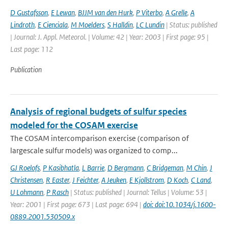
D Gustafsson
,
E Lewan
,
BJJM van den Hurk
,
P Viterbo
,
A Grelle
,
A
Lindroth
,
E Cienciala
,
M Moelders
,
S Halldin
,
LC Lundin
| Status: published
| Journal: J. Appl. Meteorol. | Volume: 42 | Year: 2003 | First page: 95 |
Last page: 112
Publication
Analysis of regional budgets of sulfur species
modeled for the COSAM exercise
The COSAM intercomparison exercise (comparison of
largescale sulfur models) was organized to comp...
GJ Roelofs
,
P Kasibhatla
,
L Barrie
,
D Bergmann
,
C Bridgeman
,
M Chin
,
J
Christensen
,
R Easter
,
J Feichter
,
A Jeuken
,
E Kjollstrom
,
D Koch
,
C Land
,
U Lohmann
,
P Rasch
| Status: published | Journal: Tellus | Volume: 53 |
Year: 2001 | First page: 673 | Last page: 694 |
doi: doi:10.1034/j.1600-
0889.2001.530509.x