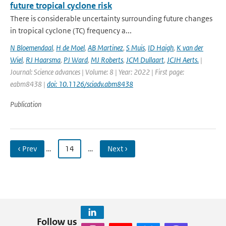
future tropical cyclone risk
There is considerable uncertainty surrounding future changes
in tropical cyclone (TC) frequency a...
N Bloemendaal
,
H de Moel
,
AB Martinez
,
S Muis
,
ID Haigh
,
K van der
Wiel
,
RJ Haarsma
,
PJ Ward
,
MJ Roberts
,
JCM Dullaart
,
JCJH Aerts.
|
Journal: Science advances | Volume: 8 | Year: 2022 | First page:
eabm8438 |
doi: 10.1126/sciadv.abm8438
Publication
‹ Prev
…
14
…
Next ›
Follow us