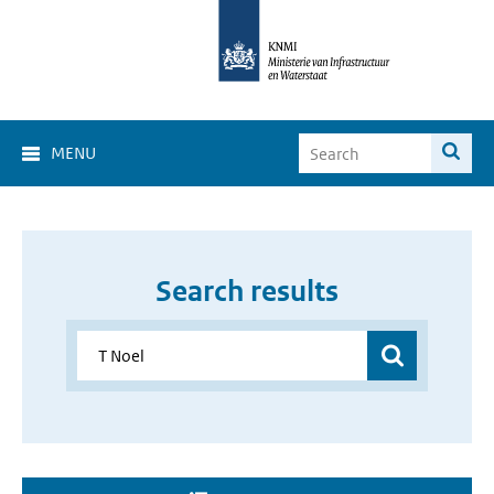
MENU
Search results