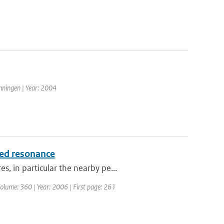
nningen | Year: 2004
ced resonance
, in particular the nearby pe...
 Volume: 360 | Year: 2006 | First page: 261