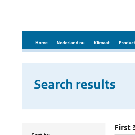
Home
Nederland nu
Klimaat
Product
Search results
First