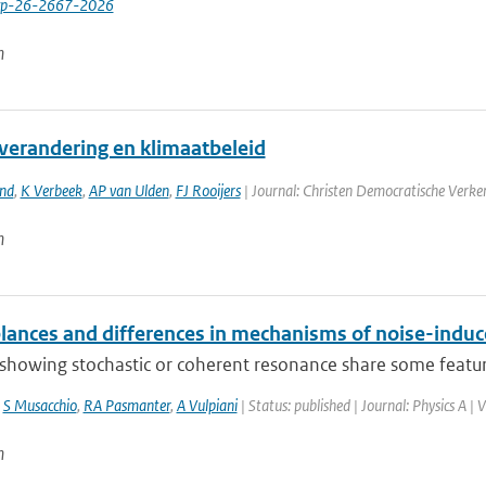
cp-26-2667-2026
n
verandering en klimaatbeleid
and
,
K Verbeek
,
AP van Ulden
,
FJ Rooijers
| Journal: Christen Democratische Verke
n
ances and differences in mechanisms of noise-indu
howing stochastic or coherent resonance share some features
,
S Musacchio
,
RA Pasmanter
,
A Vulpiani
| Status: published | Journal: Physics A |
n