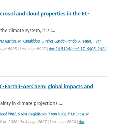
osol and cloud properties in the EC-
e climate system, it is i...
es Ageitos
,
M Kanakidou
,
C Pérez García-Pando
,
A Nenes
,
T van
 page: 6903 | Last page: 6927 |
doi: 10.5194/gmd-17-6903-2024
EC-Earth3-AerChem: global impacts and
nty in climate projections....
ané Pintó
,
S Myriokefalitakis
,
T van Noije
,
P Le Sager
,
M
 Year: 2026 | First page: 2667 | Last page: 2690 |
doi: