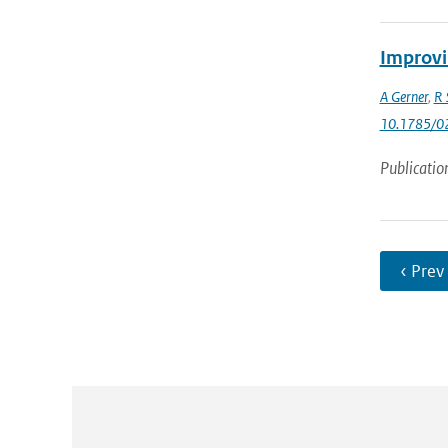
Improvi
A Gerner
,
R 
10.1785/0
Publicatio
‹ Prev