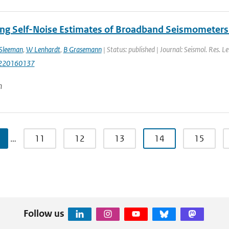
ng Self-Noise Estimates of Broadband Seismometers 
Sleeman
,
W Lenhardt
,
B Grasemann
| Status: published | Journal: Seismol. Res. Le
220160137
n
…
11
12
13
14
15
Follow us