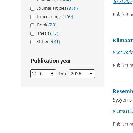
10.5194/a
Journal articles
(839)
Publicatio
Proceedings
(169)
Book
(20)
Thesis
(13)
Klimaat
Other
(331)
R van Dorl
Publication year
Publicatio
t/m
Resembl
Sysyems s
R Centurelli
Publicatio