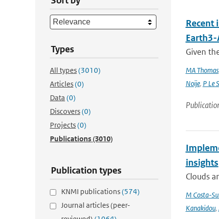
Sort by
Recent 
Earth3
Types
Given the
All types
(3010)
MA Thomas
Noije
,
P Le 
Articles
(0)
Data
(0)
Publicatio
Discovers
(0)
Projects
(0)
Publications
(3010)
Impleme
insights
Publication types
Clouds an
KNMI publications
(574)
M Costa-Su
Journal articles (peer-
Kanakidou
,
reviewed)
(1064)