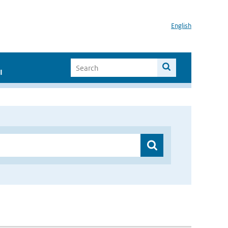
English
I