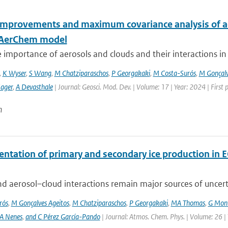
improvements and maximum covariance analysis of aer
-AerChem model
 importance of aerosols and clouds and their interactions in th
,
K Wyser
,
S Wang
,
M Chatziparaschos
,
P Georgakaki
,
M Costa-Surós
,
M Gonçalv
Sager
,
A Devasthale
| Journal: Geosci. Mod. Dev. | Volume: 17 | Year: 2024 | First
n
ntation of primary and secondary ice production in 
d aerosol–cloud interactions remain major sources of uncertai
rós
,
M Gonçalves Ageitos
,
M Chatziparaschos
,
P Georgakaki
,
MA Thomas
,
G Mont
A Nenes
,
and C Pérez García-Pando
| Journal: Atmos. Chem. Phys. | Volume: 26 |