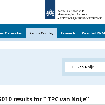
en & diensten
Kennis & uitleg
Research
Over het KNM
 3010 results for ” TPC van Noije”