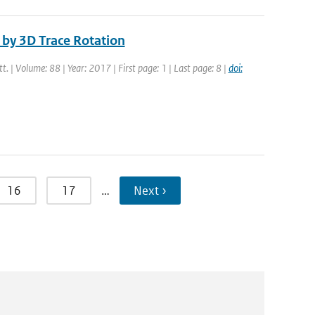
by 3D Trace Rotation
tt. | Volume: 88 | Year: 2017 | First page: 1 | Last page: 8 |
doi:
16
17
…
Next ›