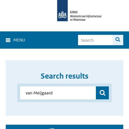
MENU
Search results