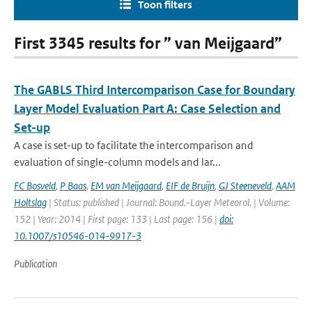
Toon filters
First 3345 results for ” van Meijgaard”
The GABLS Third Intercomparison Case for Boundary
Layer Model Evaluation Part A: Case Selection and
Set-up
A case is set-up to facilitate the intercomparison and
evaluation of single-column models and lar...
FC Bosveld
,
P Baas
,
EM van Meijgaard
,
EIF de Bruijn
,
GJ Steeneveld
,
AAM
Holtslag
| Status: published | Journal: Bound.-Layer Meteorol. | Volume:
152 | Year: 2014 | First page: 133 | Last page: 156 |
doi:
10.1007/s10546-014-9917-3
Publication