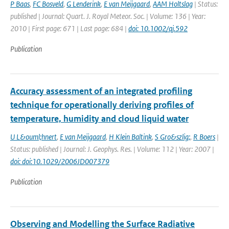
P Baas
,
FC Bosveld
,
G Lenderink
,
E van Meijgaard
,
AAM Holtslag
| Status:
published | Journal: Quart. J. Royal Meteor. Soc. | Volume: 136 | Year:
2010 | First page: 671 | Last page: 684 |
doi: 10.1002/qj.592
Publication
Accuracy assessment of an integrated profiling
technique for operationally deriving profiles of
temperature, humidity and cloud liquid water
U L&ouml;hnert
,
E van Meijgaard
,
H Klein Baltink
,
S Gro&szlig;
,
R Boers
|
Status: published | Journal: J. Geophys. Res. | Volume: 112 | Year: 2007 |
doi: doi:10.1029/2006JD007379
Publication
Observing and Modelling the Surface Radiative