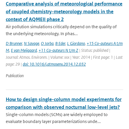
Comparative analysis of meteorological performance
of coupled chemistry-meteorology models in the
context of AQMEII phase 2
Air pollution simulations critically depend on the quality of
the underlying meteorology. In phas...
D Brunner
,
N Savage
,
O Jorba
,
B Eder
,
L Giordano
,
+15 Co-auteurs A t/m
M
,
E van Meijgaard
,
+11 Co-auteurs N t/m Z
| Status: published |
Journal: Atmos. Environm. | Volume: xxx | Year: 2014 | First page: 1 | Last
page: 29 |
doi: 10.1016/j.atmosenv.2014.12.032
Publication
How to design single-column model experiments for
comparison with observed nocturnal low-level jets?
Single-column models (SCMs) are widely employed to
evaluate boundary layer parameterizations unde...