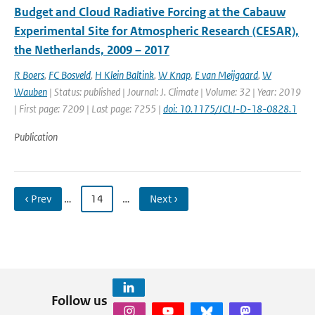
Budget and Cloud Radiative Forcing at the Cabauw
Experimental Site for Atmospheric Research (CESAR),
the Netherlands, 2009 – 2017
R Boers
,
FC Bosveld
,
H Klein Baltink
,
W Knap
,
E van Meijgaard
,
W
Wauben
| Status: published | Journal: J. Climate | Volume: 32 | Year: 2019
| First page: 7209 | Last page: 7255 |
doi: 10.1175/JCLI-D-18-0828.1
Publication
‹ Prev
…
14
…
Next ›
Follow us