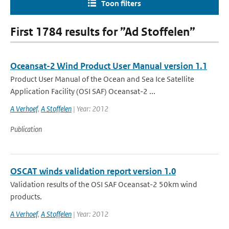
Toon filters
First 1784 results for ”Ad Stoffelen”
Oceansat-2 Wind Product User Manual version 1.1
Product User Manual of the Ocean and Sea Ice Satellite
Application Facility (OSI SAF) Oceansat-2 ...
A Verhoef
,
A Stoffelen
| Year: 2012
Publication
OSCAT winds validation report version 1.0
Validation results of the OSI SAF Oceansat-2 50km wind
products.
A Verhoef
,
A Stoffelen
| Year: 2012