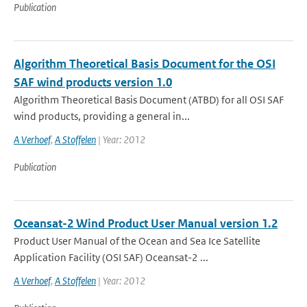
Publication
Algorithm Theoretical Basis Document for the OSI
SAF wind products version 1.0
Algorithm Theoretical Basis Document (ATBD) for all OSI SAF
wind products, providing a general in...
A Verhoef
,
A Stoffelen
| Year: 2012
Publication
Oceansat-2 Wind Product User Manual version 1.2
Product User Manual of the Ocean and Sea Ice Satellite
Application Facility (OSI SAF) Oceansat-2 ...
A Verhoef
,
A Stoffelen
| Year: 2012