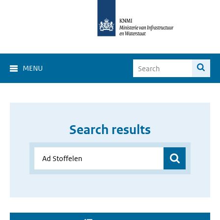
MENU
Search results