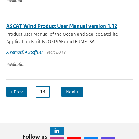
Publication
ASCAT Wind Product User Manual version 1.12
Product User Manual of the Ocean and Sea Ice Satellite
Application Facility (OSI SAF) and EUMETSA...
A Verhoef
,
A Stoffelen
| Year: 2012
Publication
‹ Prev
…
14
…
Next ›
Follow us