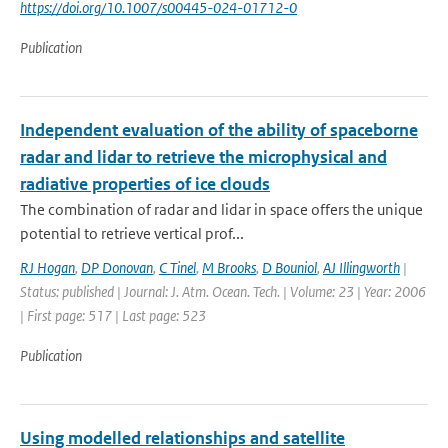
https://doi.org/10.1007/s00445-024-01712-0
Publication
Independent evaluation of the ability of spaceborne
radar and lidar to retrieve the microphysical and
radiative properties of ice clouds
The combination of radar and lidar in space offers the unique
potential to retrieve vertical prof...
RJ Hogan
,
DP Donovan
,
C Tinel
,
M Brooks
,
D Bouniol
,
AJ Illingworth
|
Status: published | Journal: J. Atm. Ocean. Tech. | Volume: 23 | Year: 2006
| First page: 517 | Last page: 523
Publication
Using modelled relationships and satellite