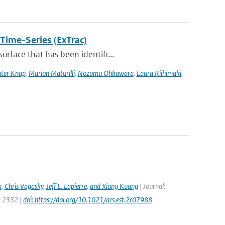
 Time-Series (ExTrac)
rface that has been identifi...
ter Knap
,
Marion Maturilli
,
Nozomu Ohkawara
,
Laura Riihimaki
,
a
,
Chris Vagasky
,
Jeff L. Lapierre
,
and Xiang Kuang
| Journal:
e: 2332 |
doi: https://doi.org/10.1021/acs.est.2c07988