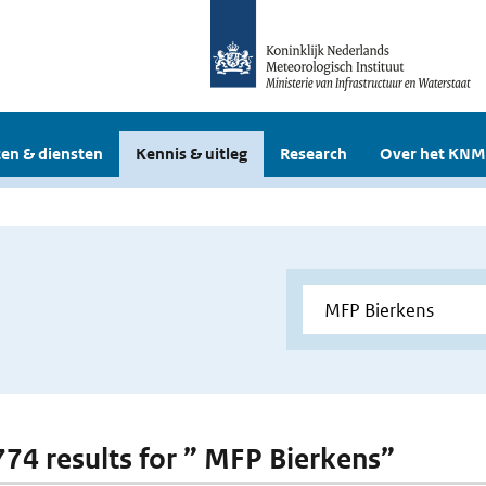
en & diensten
Kennis & uitleg
Research
Over het KNM
 774 results for ” MFP Bierkens”