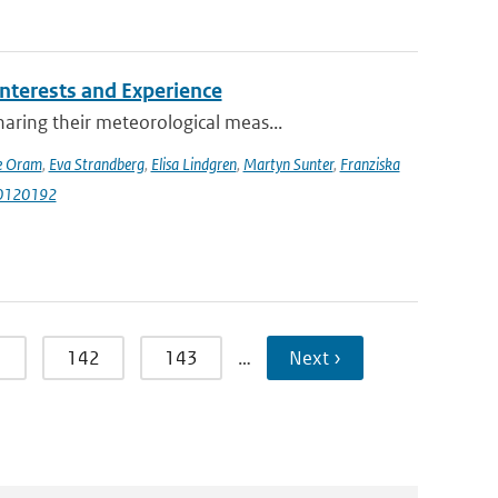
terests and Experience
ring their meteorological meas...
e Oram
,
Eva Strandberg
,
Elisa Lindgren
,
Martyn Sunter
,
Franziska
i10120192
1
142
143
…
Next ›