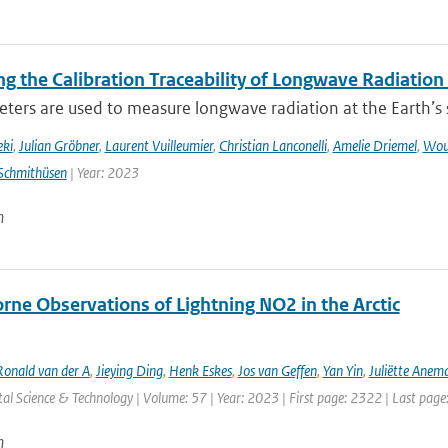
g the Calibration Traceability of Longwave Radiation
ers are used to measure longwave radiation at the Earth’s su
eki
,
Julian Gröbner
,
Laurent Vuilleumier
,
Christian Lanconelli
,
Amelie Driemel
,
Wou
Schmithüsen
| Year: 2023
n
rne Observations of Lightning NO2 in the Arctic
Ronald van der A
,
Jieying Ding
,
Henk Eskes
,
Jos van Geffen
,
Yan Yin
,
Juliëtte Anem
l Science & Technology | Volume: 57 | Year: 2023 | First page: 2322 | Last pag
n