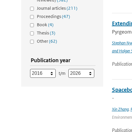
Journal articles
(211)
Proceedings
(47)
Extendin
Book
(4)
Pyrgeomet
Thesis
(3)
Other
(62)
Stephan Ny
and Holger 
Publication year
Publicatio
t/m
Spacebo
-
Xin Zhang
,
Environmenta
Publicatio