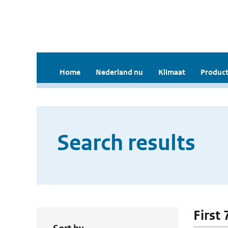
Home
Nederland nu
Klimaat
Product
Search results
First