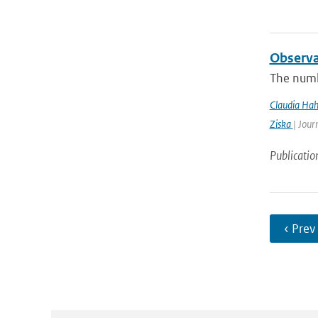
Observa
The numb
Claudia Ha
Ziska
| Jour
Publicatio
‹ Prev