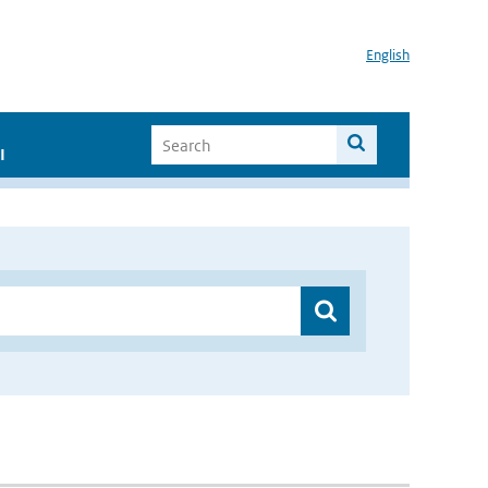
English
I