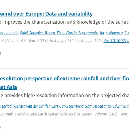
wind over Europe: Data and variability
 improves the characterization and knowledge of the surfac
jas-Labanda
,
Fidel González-Rouco
,
Elena García-Bustamante
,
Jorge Navarro
,
Eto
atol. | Volume: 43 | Year: 2023 | First page: 134 | Last page: 156 |
doi: 10.1002/j
n
esolution perspective of extreme rainfall and river f
st Asia
cle provides high-resolution information on the projected ch
Hariadi
,
Gerard van der Schrier
,
Gert-Jan Steeneveld
,
Samuel Sutanto
,
Edwin Sut
 Journal: Hydrology and Earth System Sciences Discussions | Volume: 2023 | Year: 
n