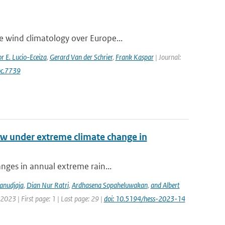
e wind climatology over Europe...
r E. Lucio-Eceiza
,
Gerard Van der Schrier
,
Frank Kaspar
| Journal:
oc.7739
low under extreme climate change in
anges in annual extreme rain...
anudjaja
,
Dian Nur Ratri
,
Ardhasena Sopaheluwakan
,
and Albert
2023 | First page: 1 | Last page: 29 |
doi: 10.5194/hess-2023-14