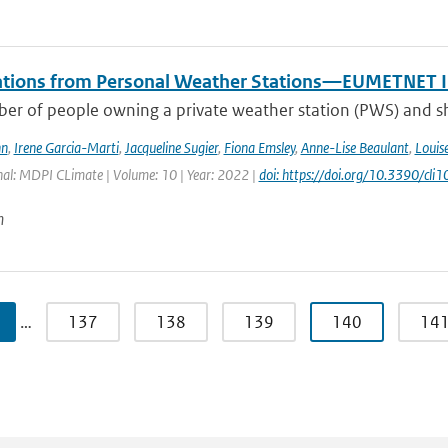
tions from Personal Weather Stations—EUMETNET In
er of people owning a private weather station (PWS) and sha
hn
,
Irene Garcia-Marti
,
Jacqueline Sugier
,
Fiona Emsley
,
Anne-Lise Beaulant
,
Louis
nal: MDPI CLimate | Volume: 10 | Year: 2022 |
doi: https://doi.org/10.3390/cl
n
…
137
138
139
140
14