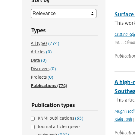
Sort by
Surface 
This work
Types
Cristina Ro
Int. J. Clim
All types
(774)
Articles
(0)
Publicatio
Data
(0)
Discovers
(0)
Projects
(0)
A high-r
Publications
(774)
Southea
This arti
Publication types
Mugni Hadi 
KNMI publications
(65)
Klein Tank
|
Journal articles (peer-
Publicatio
reviewed)
(382)