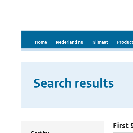
Home
Nederland nu
Klimaat
Product
Search results
First 