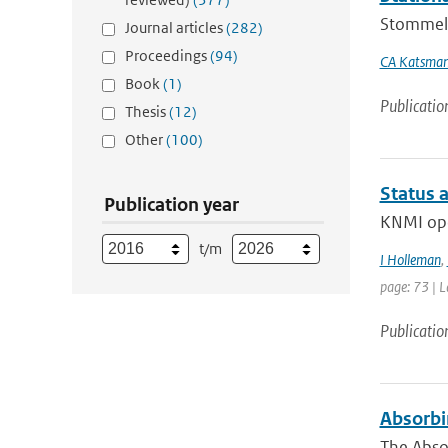
Stommel a
Journal articles
(282)
Proceedings
(94)
CA Katsma
Book
(1)
Publicatio
Thesis
(12)
Other
(100)
Status a
Publication year
KNMI oper
t/m
I Holleman
,
page: 73 | L
Publicatio
Absorbi
The Abso