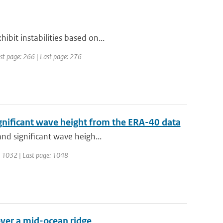
bit instabilities based on...
irst page: 266 | Last page: 276
gnificant wave height from the ERA-40 data
and significant wave heigh...
ge: 1032 | Last page: 1048
over a mid-ocean ridge