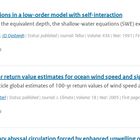
ions in a low-order model with self-interaction
e the equivalent depth, the shallow-water equations (SWE) exhi
a
,
JD Opsteegh
| Status: published | Journal: Tellus | Volume: 43A | Year: 1991 | F
n
r return value estimates for ocean wind speed and si
rticle global estimates of 100-yr return values of wind speed 
terl
| Status: published | Journal: J. Climate | Volume: 18 | Year: 2005 | First pa
n
ry abyssal circulation forced by enhanced upwelling 