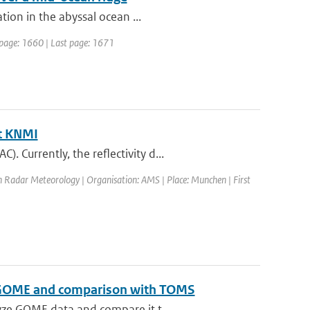
ion in the abyssal ocean ...
st page: 1660 | Last page: 1671
at KNMI
Currently, the reflectivity d...
n Radar Meteorology | Organisation: AMS | Place: Munchen | First
 to GOME and comparison with TOMS
yze GOME data and compare it t...