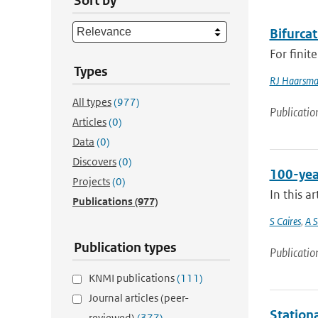
Sort by
Bifurcat
For finit
Types
RJ Haarsm
All types
(977)
Publicatio
Articles
(0)
Data
(0)
Discovers
(0)
100-yea
Projects
(0)
In this a
Publications
(977)
S Caires
,
A S
Publication types
Publicatio
KNMI publications
(111)
Journal articles (peer-
Stationa
reviewed)
(377)