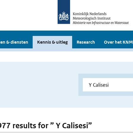
en & diensten
Kennis & uitleg
Research
Over het KNM
977 results for ” Y Calisesi”