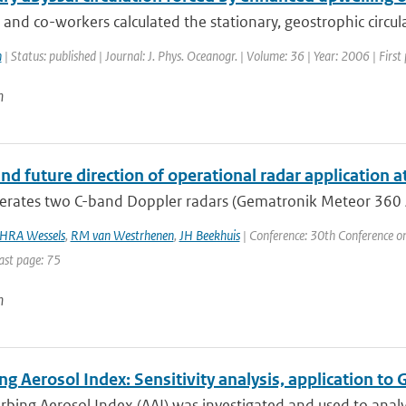
nd co-workers calculated the stationary, geostrophic circulat
n
| Status: published | Journal: J. Phys. Oceanogr. | Volume: 36 | Year: 2006 | Fir
n
nd future direction of operational radar application 
ates two C-band Doppler radars (Gematronik Meteor 360 AC). 
HRA Wessels
,
RM van Westrhenen
,
JH Beekhuis
| Conference: 30th Conference o
ast page: 75
n
ng Aerosol Index: Sensitivity analysis, application
rbing Aerosol Index (AAI) was investigated and used to anal