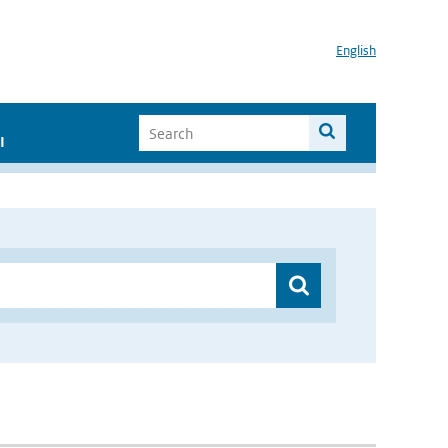
English
I