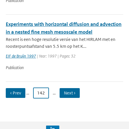
Publication
Experiments with horizontal diffusion and advection
in a nested fine mesh mesoscale model
Recent is een hoge resolutie versie van het HIRLAM met en
roosterpuntsafstand van 5.5 km op het K...
EIF de Bruijn 1997
| Year: 1997 | Pages: 32
Publication
‹ Prev
…
142
…
Next ›