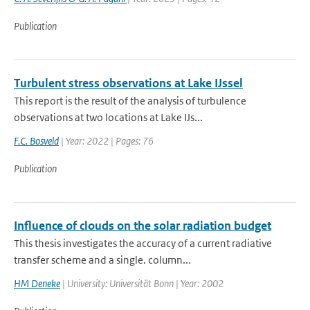
Publication
Turbulent stress observations at Lake IJssel
This report is the result of the analysis of turbulence
observations at two locations at Lake IJs...
F.C. Bosveld
| Year: 2022 | Pages: 76
Publication
Influence of clouds on the solar radiation budget
This thesis investigates the accuracy of a current radiative
transfer scheme and a single. column...
HM Deneke
| University: Universität Bonn | Year: 2002