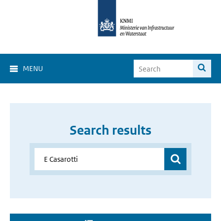
MENU
Search results