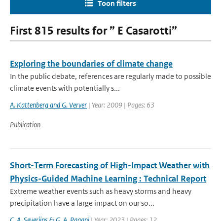
Toon filters
First 815 results for ” E Casarotti”
Exploring the boundaries of climate change
In the public debate, references are regularly made to possible
climate events with potentially s...
A. Kattenberg and G. Verver
| Year: 2009 | Pages: 63
Publication
Short-Term Forecasting of High-Impact Weather with
Physics-Guided Machine Learning : Technical Report
Extreme weather events such as heavy storms and heavy
precipitation have a large impact on our so...
C. A. Severijns & G. A. Pagani
| Year: 2023 | Pages: 12