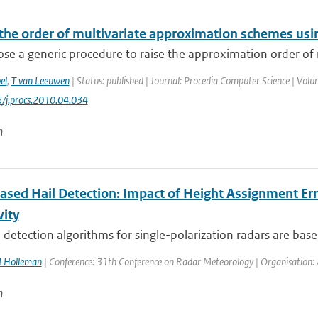
 the order of multivariate approximation schemes usi
e a generic procedure to raise the approximation order of m
el
,
T van Leeuwen
| Status: published | Journal: Procedia Computer Science | Volu
/j.procs.2010.04.034
n
ased Hail Detection: Impact of Height Assignment Erro
vity
 detection algorithms for single-polarization radars are based
I Holleman
| Conference: 31th Conference on Radar Meteorology | Organisation: A
n