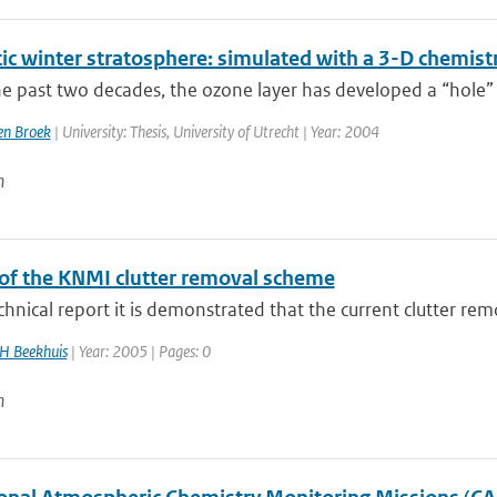
tic winter stratosphere: simulated with a 3-D chemist
e past two decades, the ozone layer has developed a “hole” 
n Broek
| University: Thesis, University of Utrecht | Year: 2004
n
of the KNMI clutter removal scheme
echnical report it is demonstrated that the current clutter rem
H Beekhuis
| Year: 2005 | Pages: 0
n