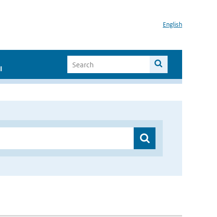
English
I