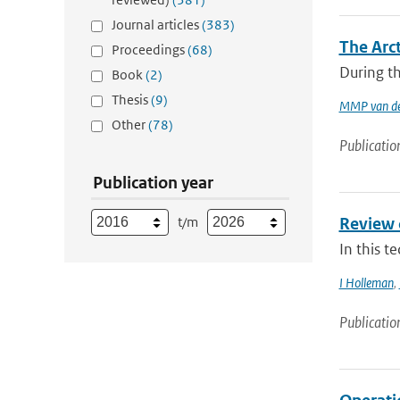
Journal articles
(383)
The Arc
Proceedings
(68)
During th
Book
(2)
Thesis
(9)
MMP van de
Other
(78)
Publicatio
Publication year
t/m
Review 
In this t
I Holleman
,
Publicatio