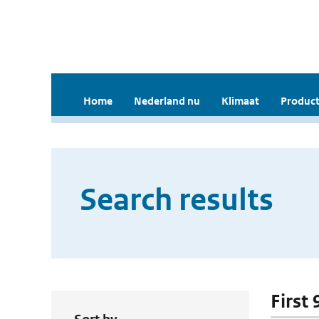
Home
Nederland nu
Klimaat
Product
Search results
First 