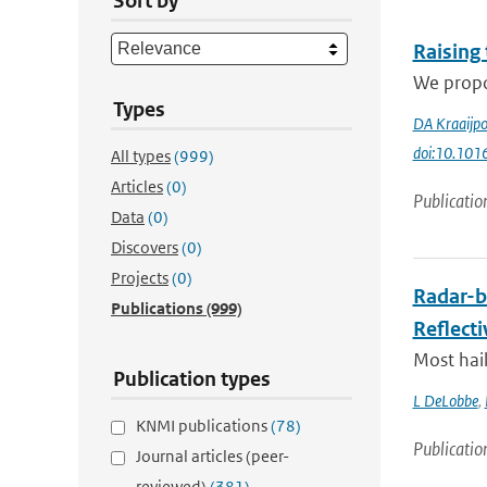
Sort by
Raising
We propos
Types
DA Kraaijpo
doi:10.1016
All types
(999)
Articles
(0)
Publicatio
Data
(0)
Discovers
(0)
Projects
(0)
Radar-b
Publications
(999)
Reflecti
Most hail
Publication types
L DeLobbe
,
KNMI publications
(78)
Publicatio
Journal articles (peer-
reviewed)
(381)