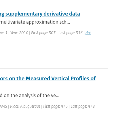
ng supplementary derivative data
ultivariate approximation sch...
me: 1 | Year: 2010 | First page: 307 | Last page: 316 |
doi:
rs on the Measured Vertical Profiles of
 on the analysis of the ve...
MS | Place: Albuquerque | First page: 475 | Last page: 478