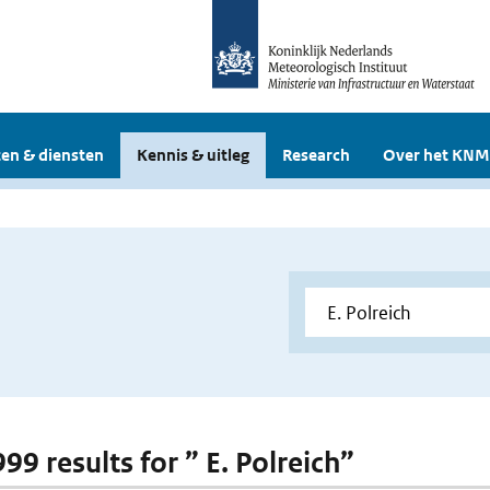
en & diensten
Kennis & uitleg
Research
Over het KNM
999 results for ” E. Polreich”