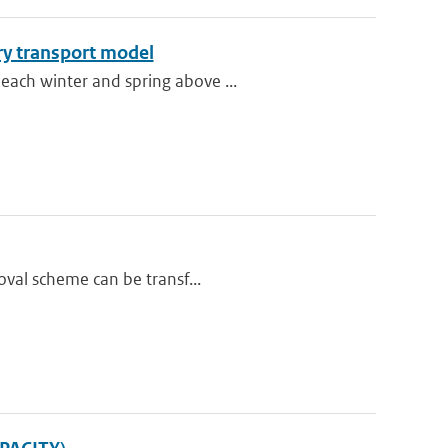
ry transport model
each winter and spring above ...
oval scheme can be transf...