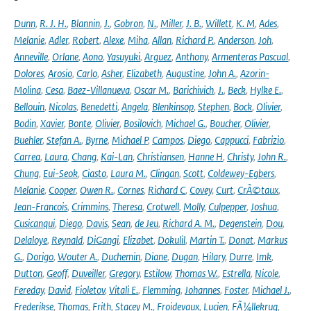
Dunn
,
R. J. H.
,
Blannin
,
J.
,
Gobron
,
N.
,
Miller
,
J. B.
,
Willett
,
K. M
,
Ades
,
Melanie
,
Adler
,
Robert
,
Alexe
,
Miha
,
Allan
,
Richard P.
,
Anderson
,
Joh
,
Anneville
,
Orlane
,
Aono
,
Yasuyuki
,
Arguez
,
Anthony
,
Armenteras Pascual
,
Dolores
,
Arosio
,
Carlo
,
Asher
,
Elizabeth
,
Augustine
,
John A.
,
Azorin-
Molina
,
Cesa
,
Baez-Villanueva
,
Oscar M.
,
Barichivich
,
J.
,
Beck
,
Hylke E.
,
Bellouin
,
Nicolas
,
Benedetti
,
Angela
,
Blenkinsop
,
Stephen
,
Bock
,
Olivier
,
Bodin
,
Xavier
,
Bonte
,
Olivier
,
Bosilovich
,
Michael G.
,
Boucher
,
Olivier
,
Buehler
,
Stefan A.
,
Byrne
,
Michael P
,
Campos
,
Diego
,
Cappucci
,
Fabrizio
,
Carrea
,
Laura
,
Chang
,
Kai-Lan
,
Christiansen
,
Hanne H
,
Christy
,
John R.
,
Chung
,
Eui-Seok
,
Ciasto
,
Laura M.
,
Clingan
,
Scott
,
Coldewey-Egbers
,
Melanie
,
Cooper
,
Owen R.
,
Cornes
,
Richard C
,
Covey
,
Curt
,
CrÃ©taux
,
Jean-Francois
,
Crimmins
,
Theresa
,
Crotwell
,
Molly
,
Culpepper
,
Joshua
,
Cusicanqui
,
Diego
,
Davis
,
Sean
,
de Jeu
,
Richard A. M.
,
Degenstein
,
Dou
,
Delaloye
,
Reynald
,
DiGangi
,
Elizabet
,
Dokulil
,
Martin T.
,
Donat
,
Markus
G.
,
Dorigo
,
Wouter A.
,
Duchemin
,
Diane
,
Dugan
,
Hilary
,
Durre
,
Imk
,
Dutton
,
Geoff
,
Duveiller
,
Gregory
,
Estilow
,
Thomas W.
,
Estrella
,
Nicole
,
Fereday
,
David
,
Fioletov
,
Vitali E.
,
Flemming
,
Johannes
,
Foster
,
Michael J.
,
Frederikse
,
Thomas
,
Frith
,
Stacey M.
,
Froidevaux
,
Lucien
,
FÃ¼llekrug
,