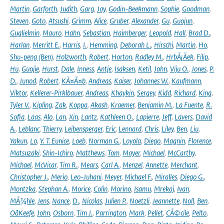
Martin
,
Garforth
,
Judith
,
Garg
,
Jay
,
Godin-Beekmann
,
Sophie
,
Goodman
,
Steven
,
Goto
,
Atsushi
,
Grimm
,
Alice
,
Gruber
,
Alexander
,
Gu
,
Guojun
,
Guglielmin
,
Mauro
,
Hahn
,
Sebastian
,
Haimberger
,
Leopold
,
Hall
,
Brad D.
,
Harlan
,
Merritt E.
,
Harris
,
I.
,
Hemming
,
Deborah L.
,
Hirschi
,
Martin
,
Ho
,
Shu-peng (Ben)
,
Holzworth
,
Robert
,
Horton
,
Radley M.
,
HrbÃ¡Äek
,
Filip
,
Hu
,
Guojie
,
Hurst
,
Dale
,
Inness
,
Antje
,
Isaksen
,
Ketil
,
John
,
Viju O.
,
Jones
,
P.
D.
,
Junod
,
Robert
,
KÃ¤Ã¤b
,
Andreas
,
Kaiser
,
Johannes W.
,
Kaufmann
,
Viktor
,
Kellerer-Pirklbauer
,
Andreas
,
Khaykin
,
Sergey
,
Kidd
,
Richard
,
King
,
Tyler V.
,
Kipling
,
Zak
,
Koppa
,
Akash
,
Kraemer
,
Benjamin M.
,
La Fuente
,
R.
Sofia
,
Laas
,
Alo
,
Lan
,
Xin
,
Lantz
,
Kathleen O.
,
Lapierre
,
Jeff
,
Lavers
,
David
A.
,
Leblanc
,
Thierry
,
Leibensperger
,
Eric
,
Lennard
,
Chris
,
Liley
,
Ben
,
Liu
,
Yakun
,
Lo
,
Y. T. Eunice
,
Loeb
,
Norman G.
,
Loyola
,
Diego
,
Magnin
,
Florence
,
Matsuzaki
,
Shin-Ichiro
,
Matthews
,
Tom
,
Mayer
,
Michael
,
McCarthy
,
Michael
,
McVicar
,
Tim R.
,
Mears
,
Carl A.
,
Menzel
,
Annette
,
Merchant
,
Christopher J.
,
Merio
,
Leo-Juhani
,
Meyer
,
Michael F.
,
Miralles
,
Diego G.
,
Montzka
,
Stephan A.
,
Morice
,
Colin
,
Morino
,
Isamu
,
Mrekaj
,
Ivan
,
MÃ¼hle
,
Jens
,
Nance
,
D.
,
Nicolas
,
Julien P.
,
Noetzli
,
Jeannette
,
Noll
,
Ben
,
OâKeefe
,
John
,
Osborn
,
Tim J.
,
Parrington
,
Mark
,
Pellet
,
CÃ©cile
,
Pelto
,