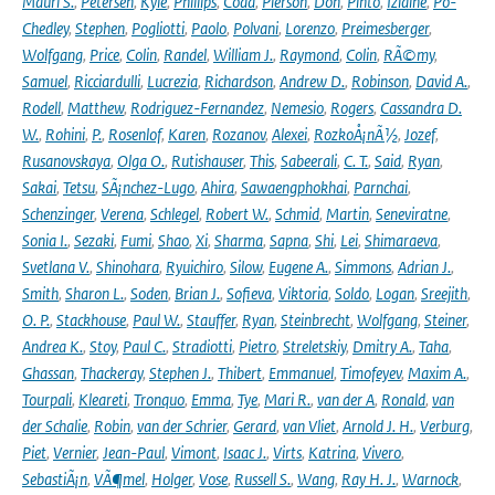
Mauri S.
,
Petersen
,
Kyle
,
Phillips
,
Coda
,
Pierson
,
Don
,
Pinto
,
Izidine
,
Po-
Chedley
,
Stephen
,
Pogliotti
,
Paolo
,
Polvani
,
Lorenzo
,
Preimesberger
,
Wolfgang
,
Price
,
Colin
,
Randel
,
William J.
,
Raymond
,
Colin
,
RÃ©my
,
Samuel
,
Ricciardulli
,
Lucrezia
,
Richardson
,
Andrew D.
,
Robinson
,
David A.
,
Rodell
,
Matthew
,
Rodriguez-Fernandez
,
Nemesio
,
Rogers
,
Cassandra D.
W.
,
Rohini
,
P.
,
Rosenlof
,
Karen
,
Rozanov
,
Alexei
,
RozkoÅ¡nÃ½
,
Jozef
,
Rusanovskaya
,
Olga O.
,
Rutishauser
,
This
,
Sabeerali
,
C. T.
,
Said
,
Ryan
,
Sakai
,
Tetsu
,
SÃ¡nchez-Lugo
,
Ahira
,
Sawaengphokhai
,
Parnchai
,
Schenzinger
,
Verena
,
Schlegel
,
Robert W.
,
Schmid
,
Martin
,
Seneviratne
,
Sonia I.
,
Sezaki
,
Fumi
,
Shao
,
Xi
,
Sharma
,
Sapna
,
Shi
,
Lei
,
Shimaraeva
,
Svetlana V.
,
Shinohara
,
Ryuichiro
,
Silow
,
Eugene A.
,
Simmons
,
Adrian J.
,
Smith
,
Sharon L.
,
Soden
,
Brian J.
,
Sofieva
,
Viktoria
,
Soldo
,
Logan
,
Sreejith
,
O. P.
,
Stackhouse
,
Paul W.
,
Stauffer
,
Ryan
,
Steinbrecht
,
Wolfgang
,
Steiner
,
Andrea K.
,
Stoy
,
Paul C.
,
Stradiotti
,
Pietro
,
Streletskiy
,
Dmitry A.
,
Taha
,
Ghassan
,
Thackeray
,
Stephen J.
,
Thibert
,
Emmanuel
,
Timofeyev
,
Maxim A.
,
Tourpali
,
Kleareti
,
Tronquo
,
Emma
,
Tye
,
Mari R.
,
van der A
,
Ronald
,
van
der Schalie
,
Robin
,
van der Schrier
,
Gerard
,
van Vliet
,
Arnold J. H.
,
Verburg
,
Piet
,
Vernier
,
Jean-Paul
,
Vimont
,
Isaac J.
,
Virts
,
Katrina
,
Vivero
,
SebastiÃ¡n
,
VÃ¶mel
,
Holger
,
Vose
,
Russell S.
,
Wang
,
Ray H. J.
,
Warnock
,