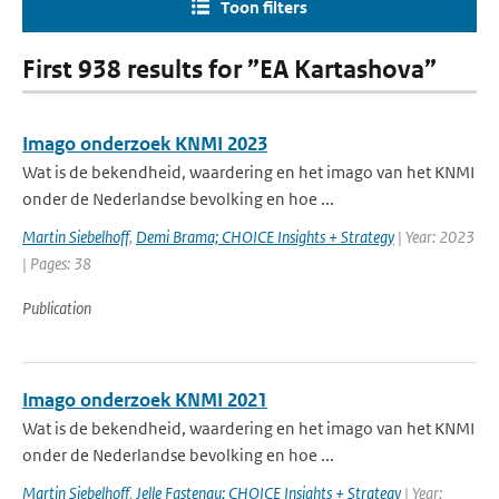
Toon filters
First 938 results for ”EA Kartashova”
Imago onderzoek KNMI 2023
Wat is de bekendheid, waardering en het imago van het KNMI
onder de Nederlandse bevolking en hoe ...
Martin Siebelhoff
,
Demi Brama; CHOICE Insights + Strategy
| Year: 2023
| Pages: 38
Publication
Imago onderzoek KNMI 2021
Wat is de bekendheid, waardering en het imago van het KNMI
onder de Nederlandse bevolking en hoe ...
Martin Siebelhoff
,
Jelle Fastenau; CHOICE Insights + Strategy
| Year: