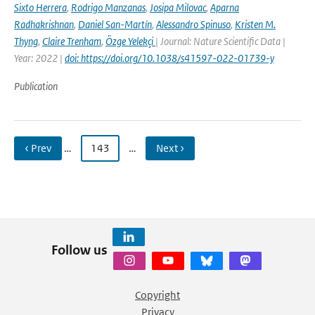
Sixto Herrera
,
Rodrigo Manzanas
,
Josipa Milovac
,
Aparna
Radhakrishnan
,
Daniel San-Martín
,
Alessandro Spinuso
,
Kristen M.
Thyng
,
Claire Trenham
,
Özge Yelekçi
| Journal: Nature Scientific Data |
Year: 2022 |
doi: https://doi.org/10.1038/s41597-022-01739-y
Publication
‹ Prev
…
143
…
Next ›
Follow us
Copyright
Privacy