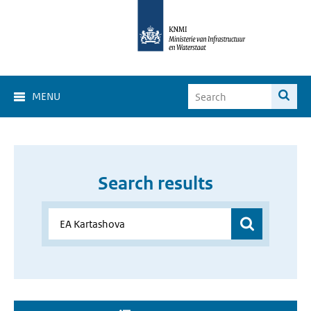
MENU
Search results