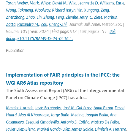
Taran
,
Weber
,
Mark
,
Wiese
,
David N.
,
Wild
,
Jeannette D
,
Williams
,
Earle
,
Wong
,
Takmeng
,
Woolway
,
Richard Iestyn
,
Yin
,
Xungang
,
Zeng
,
Zhenzhong
,
Zhao
,
Lin
,
Zhong
,
Feng
,
Ziemke
,
Jerry R.
,
Ziese
,
Markus
,
Zotta
,
Ruxandra M.
,
Zou
,
Cheng-Zhi
| Journal: Bull. Amer. Meteor. Soc. |
Volume: 105 | Year: 2024 | First page: S12 | Last page: S155 |
doi:
doi.org/10.1175/BAMS-D-24-0116.1.
Publication
Implementation of FAIR principles in the IPCC: the
WGI AR6 Atlas repository
The Sixth Assessment Report (AR6) of the Intergovernmental
Panel on Climate Change (IPCC) has ado...
Maialen Iturbide
,
Jesús Fernández
,
José M. Gutiérrez
,
Anna Pirani
,
David
Huard
,
Alaa Al Khourdajie
,
Jorge Baño-Medina
,
Joaquin Bedia
,
Ana
Casanueva
,
Ezequiel Cimadevilla
,
Antonio S. Cofiño
,
Matteo De Felice
,
Javier Diez-Sierra
,
Markel García-Díez
,
James Goldie
,
Dimitris A. Herrera
,