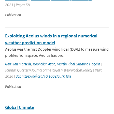
2021 | Pages: 38
Publication
Exploiting Aeolus winds in a regional numerical
weather prediction model
Aeolus was the first Doppler wind lidar (DWL) to measure wind
profiles from space. Aeolus has pro...
Gert-Jan Marseille
,
Roohollah Azad
,
Martin Ridal
,
Susanna Hagelin
|
Journal: Quarterly Journal of the Royal Meteorological Society | Year:
2026 |
doi: https://doi.org/10.1002/qj.70198
Publication
Global Climate
-