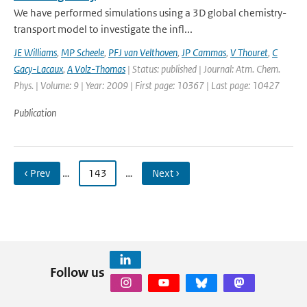
We have performed simulations using a 3D global chemistry-
transport model to investigate the infl...
JE Williams
,
MP Scheele
,
PFJ van Velthoven
,
JP Cammas
,
V Thouret
,
C
Gacy-Lacaux
,
A Volz-Thomas
| Status: published | Journal: Atm. Chem.
Phys. | Volume: 9 | Year: 2009 | First page: 10367 | Last page: 10427
Publication
‹ Prev
…
143
…
Next ›
Follow us