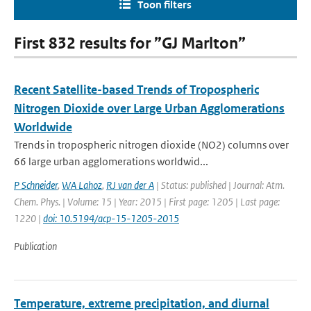
Toon filters
First 832 results for ”GJ Marlton”
Recent Satellite-based Trends of Tropospheric
Nitrogen Dioxide over Large Urban Agglomerations
Worldwide
Trends in tropospheric nitrogen dioxide (NO2) columns over
66 large urban agglomerations worldwid...
P Schneider
,
WA Lahoz
,
RJ van der A
| Status: published | Journal: Atm.
Chem. Phys. | Volume: 15 | Year: 2015 | First page: 1205 | Last page:
1220 |
doi: 10.5194/acp-15-1205-2015
Publication
Temperature, extreme precipitation, and diurnal