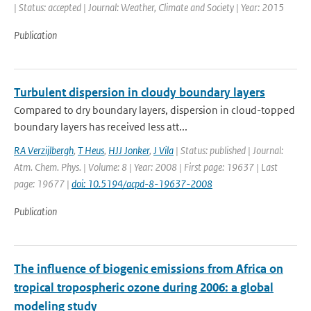
| Status: accepted | Journal: Weather, Climate and Society | Year: 2015
Publication
Turbulent dispersion in cloudy boundary layers
Compared to dry boundary layers, dispersion in cloud-topped
boundary layers has received less att...
RA Verzijlbergh
,
T Heus
,
HJJ Jonker
,
J Vila
| Status: published | Journal:
Atm. Chem. Phys. | Volume: 8 | Year: 2008 | First page: 19637 | Last
page: 19677 |
doi: 10.5194/acpd-8-19637-2008
Publication
The influence of biogenic emissions from Africa on
tropical tropospheric ozone during 2006: a global
modeling study