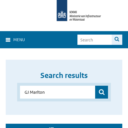
MENU
Search results