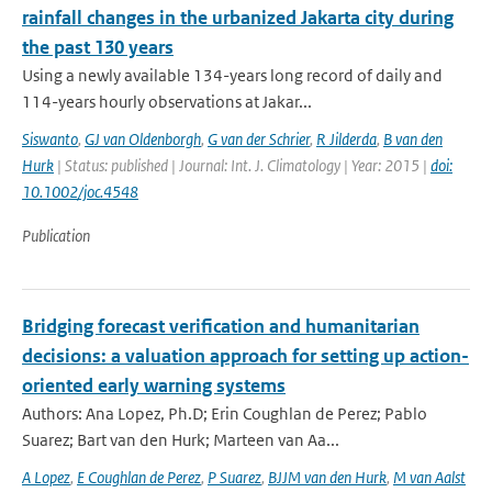
rainfall changes in the urbanized Jakarta city during
the past 130 years
Using a newly available 134-years long record of daily and
114-years hourly observations at Jakar...
Siswanto
,
GJ van Oldenborgh
,
G van der Schrier
,
R Jilderda
,
B van den
Hurk
| Status: published | Journal: Int. J. Climatology | Year: 2015 |
doi:
10.1002/joc.4548
Publication
Bridging forecast verification and humanitarian
decisions: a valuation approach for setting up action-
oriented early warning systems
Authors: Ana Lopez, Ph.D; Erin Coughlan de Perez; Pablo
Suarez; Bart van den Hurk; Marteen van Aa...
A Lopez
,
E Coughlan de Perez
,
P Suarez
,
BJJM van den Hurk
,
M van Aalst