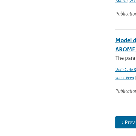
Komen
,
W H
Publicatio
Model d
AROME c
The param
Wim C. de 
van 't Veen
|
Publicatio
‹ Prev