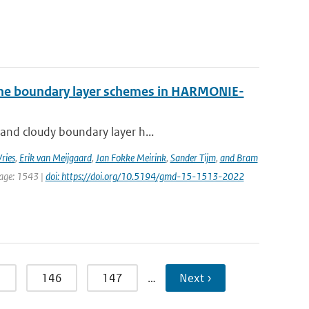
 the boundary layer schemes in HARMONIE-
 and cloudy boundary layer h...
ries
,
Erik van Meijgaard
,
Jan Fokke Meirink
,
Sander Tijm
,
and Bram
page: 1543 |
doi: https://doi.org/10.5194/gmd-15-1513-2022
5
146
147
…
Next ›