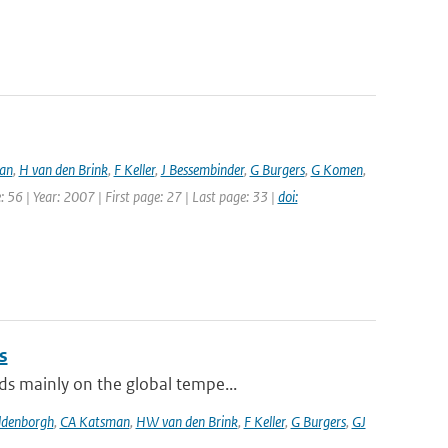
an
,
H van den Brink
,
F Keller
,
J Bessembinder
,
G Burgers
,
G Komen
,
 56 | Year: 2007 | First page: 27 | Last page: 33 |
doi:
s
ds mainly on the global tempe...
ldenborgh
,
CA Katsman
,
HW van den Brink
,
F Keller
,
G Burgers
,
GJ