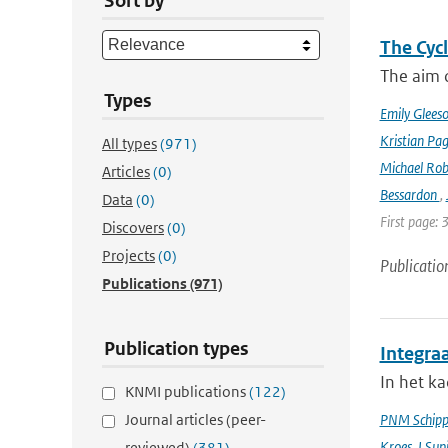
Sort by
The Cyc
The aim o
Types
Emily Glees
Kristian Pag
All types
(971)
Michael Rob
Articles
(0)
Bessardon
,
Data
(0)
First page: 
Discovers
(0)
Projects
(0)
Publicatio
Publications
(971)
Publication types
Integra
In het k
KNMI publications
(122)
Journal articles (peer-
PNM Schipp
Kroes
,
I Sup
reviewed)
(381)