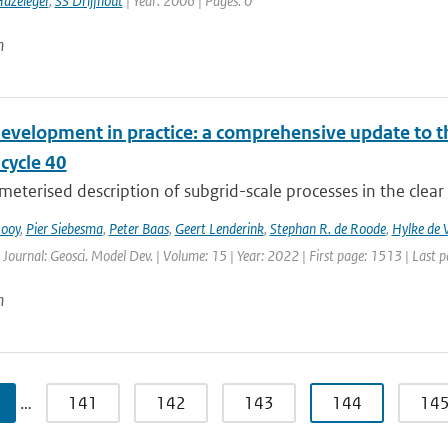
azeleger
,
SS Drijfhout
| Year: 2006 | Pages: 0
n
evelopment in practice: a comprehensive update to
ycle 40
eterised description of subgrid-scale processes in the clear
Rooy
,
Pier Siebesma
,
Peter Baas
,
Geert Lenderink
,
Stephan R. de Roode
,
Hylke de V
 Journal: Geosci. Model Dev. | Volume: 15 | Year: 2022 | First page: 1513 | Last 
n
…
141
142
143
144
14