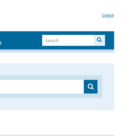
English
I