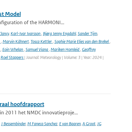
st Model
onfiguration of the HARMONI...
lancy
,
Karl-Ivar Ivarsson
,
Bjørg Jenny Engdahl
,
Sander Tijm
,
k
,
Marvin Kähnert
,
Tosca Kettler
,
Sophie Marie Elies van den Brekel
,
n
,
Eoin Whelan
,
Samuel Viana
,
Mariken Homleid
,
Geoffrey
,
Roel Stappers
| Journal: Meteorology | Volume: 3 | Year: 2024 |
graal hoofdrapport
in 2011 het NMDC innovatieproje...
,
J Bessembinder
,
M Faneca Sanchez
,
E van Baaren
,
A Groot
,
JG