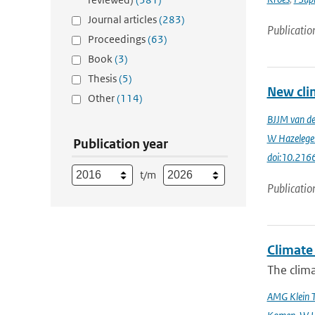
Journal articles
(283)
Publicatio
Proceedings
(63)
Book
(3)
Thesis
(5)
New cli
Other
(114)
BJJM van d
W Hazelege
Publication year
doi:10.216
t/m
Publicatio
Climate 
The clima
AMG Klein 