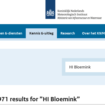
en & diensten
Kennis & uitleg
Research
Over het KNM
 971 results for ”HI Bloemink”