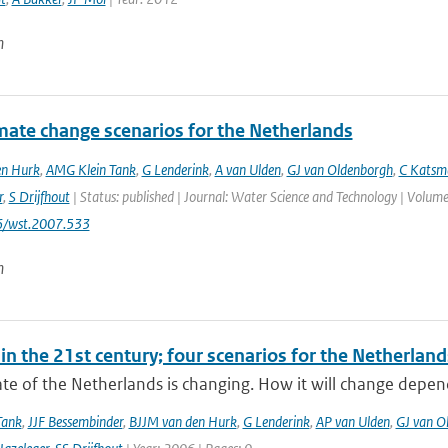
n
mate change scenarios for the Netherlands
en Hurk
,
AMG Klein Tank
,
G Lenderink
,
A van Ulden
,
GJ van Oldenborgh
,
C Katsm
r
,
S Drijfhout
| Status: published | Journal: Water Science and Technology | Volume:
6/wst.2007.533
n
in the 21st century; four scenarios for the Netherland
te of the Netherlands is changing. How it will change depen
Tank
,
JJF Bessembinder
,
BJJM van den Hurk
,
G Lenderink
,
AP van Ulden
,
GJ van O