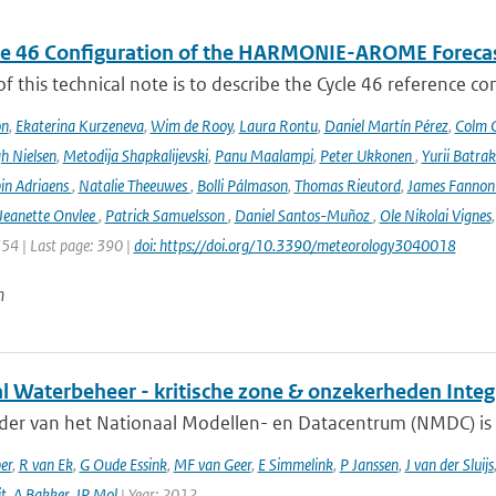
le 46 Configuration of the HARMONIE-AROME Foreca
f this technical note is to describe the Cycle 46 reference c
on
,
Ekaterina Kurzeneva
,
Wim de Rooy
,
Laura Rontu
,
Daniel Martín Pérez
,
Colm C
h Nielsen
,
Metodija Shapkalijevski
,
Panu Maalampi
,
Peter Ukkonen
,
Yurii Batra
in Adriaens
,
Natalie Theeuwes
,
Bolli Pálmason
,
Thomas Rieutord
,
James Fanno
Jeanette Onvlee
,
Patrick Samuelsson
,
Daniel Santos-Muñoz
,
Ole Nikolai Vignes
354 | Last page: 390 |
doi: https://doi.org/10.3390/meteorology3040018
n
al Waterbeheer - kritische zone & onzekerheden Inte
ader van het Nationaal Modellen- en Datacentrum (NMDC) is 
er
,
R van Ek
,
G Oude Essink
,
MF van Geer
,
E Simmelink
,
P Janssen
,
J van der Sluijs
it
,
A Bakker
,
JP Mol
| Year: 2012