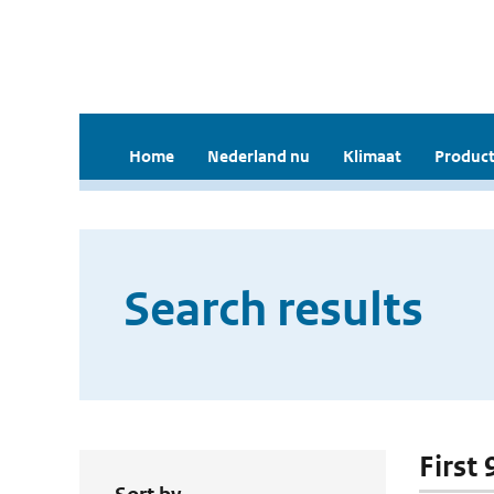
Home
Nederland nu
Klimaat
Product
Search results
First