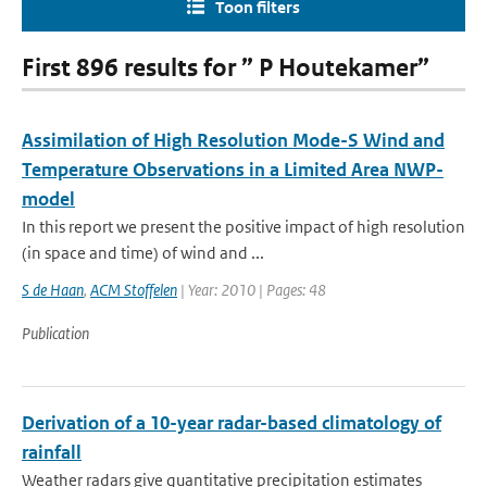
Toon filters
First 896 results for ” P Houtekamer”
Assimilation of High Resolution Mode-S Wind and
Temperature Observations in a Limited Area NWP-
model
In this report we present the positive impact of high resolution
(in space and time) of wind and ...
S de Haan
,
ACM Stoffelen
| Year: 2010 | Pages: 48
Publication
Derivation of a 10-year radar-based climatology of
rainfall
Weather radars give quantitative precipitation estimates