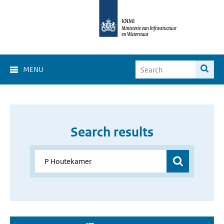
MENU
Search results