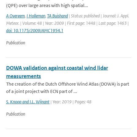
(QPE) over large areas with high spatial...
A Overeem
,
I Holleman
,
TA Buishand
| Status: published | Journal: J. Appl.
Meteor. | Volume: 48 | Year: 2009 | First page: 1448 | Last page: 1463 |
doi: 10.1175/2009JAMC1954.1
Publication
DOWA validation against coastal wind lidar
measurements
The creation of the Dutch Offshore Wind Atlas (DOWA) is part
of a joint project with ECN part of ...
S. Knoop and I.L. Wijnant
| Year: 2019 | Pages: 48
Publication