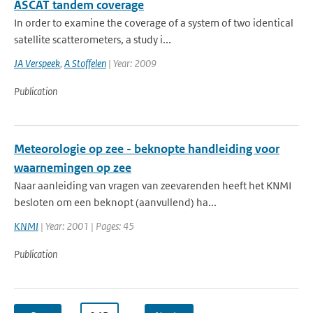
ASCAT tandem coverage
In order to examine the coverage of a system of two identical
satellite scatterometers, a study i...
JA Verspeek
,
A Stoffelen
| Year: 2009
Publication
Meteorologie op zee - beknopte handleiding voor
waarnemingen op zee
Naar aanleiding van vragen van zeevarenden heeft het KNMI
besloten om een beknopt (aanvullend) ha...
KNMI
| Year: 2001 | Pages: 45
Publication