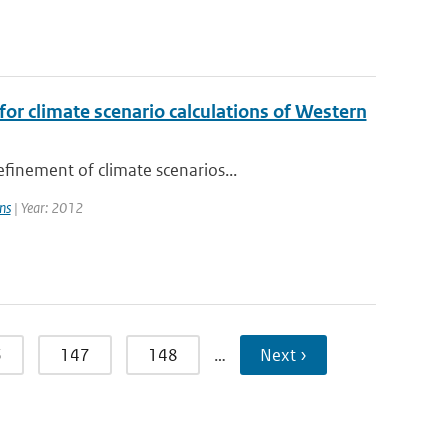
or climate scenario calculations of Western
finement of climate scenarios...
ns
| Year: 2012
6
147
148
…
Next ›