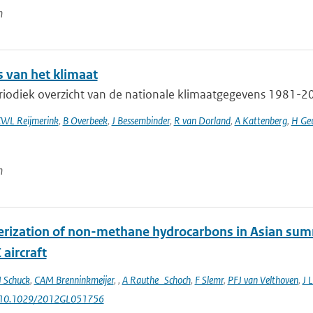
n
s van het klimaat
iodiek overzicht van de nationale klimaatgegevens 1981-201
WL Reijmerink
,
B Overbeek
,
J Bessembinder
,
R van Dorland
,
A Kattenberg
,
H Geu
n
erization of non-methane hydrocarbons in Asian su
aircraft
J Schuck
,
CAM Brenninkmeijer
,
,
A Rauthe_Schoch
,
F Slemr
,
PFJ van Velthoven
,
J L
: 10.1029/2012GL051756