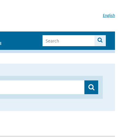
English
I