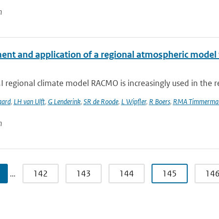
n
ent and application of a regional atmospheric model f
regional climate model RACMO is increasingly used in the re
aard
,
LH van Ulft
,
G Lenderink
,
SR de Roode
,
L Wipfler
,
R Boers
,
RMA Timmerma
n
…
142
143
144
145
14