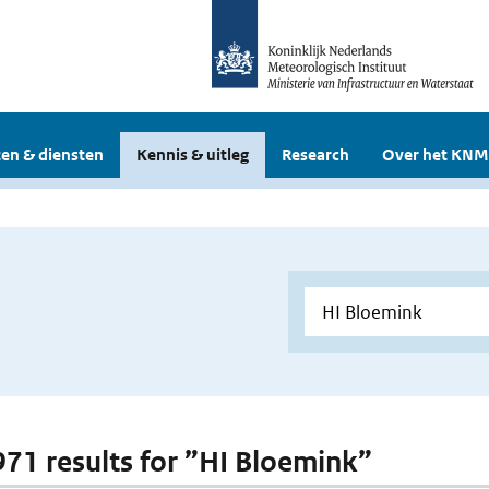
en & diensten
Kennis & uitleg
Research
Over het KNM
 971 results for ”HI Bloemink”