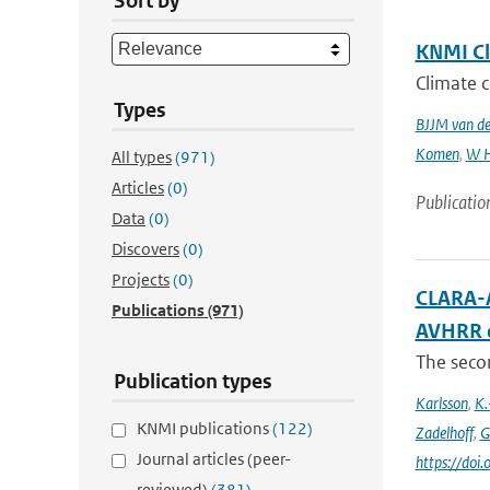
Sort by
KNMI Cl
Climate c
Types
BJJM van d
Komen
,
W H
All types
(971)
Articles
(0)
Publicatio
Data
(0)
Discovers
(0)
Projects
(0)
CLARA-A
Publications
(971)
AVHRR 
The secon
Publication types
Karlsson
,
K.
KNMI publications
(122)
Zadelhoff
,
G
Journal articles (peer-
https://do
reviewed)
(381)