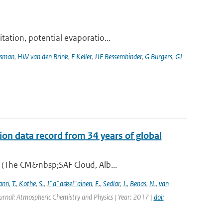
tation, potential evaporatio...
tsman
,
HW van den Brink
,
F Keller
,
JJF Bessembinder
,
G Burgers
,
GJ
on data record from 34 years of global
A (The CM&nbsp;SAF Cloud, Alb...
ann
,
T.
,
Kothe
,
S.
,
J¨a¨askel¨ainen
,
E.
,
Sedlar
,
J.
,
Benas
,
N.
,
van
urnal: Atmospheric Chemistry and Physics | Year: 2017 |
doi: