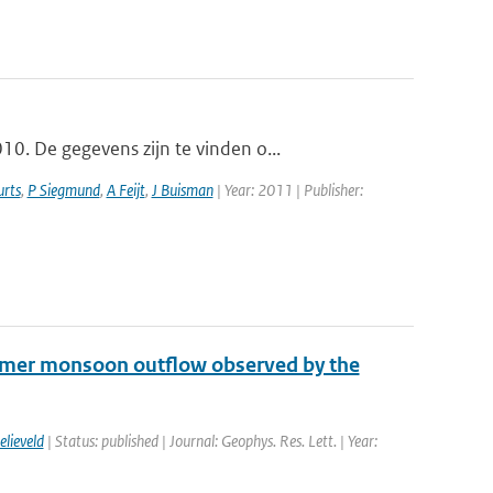
0. De gegevens zijn te vinden o...
rts
,
P Siegmund
,
A Feijt
,
J Buisman
| Year: 2011 | Publisher:
mmer monsoon outflow observed by the
elieveld
| Status: published | Journal: Geophys. Res. Lett. | Year: