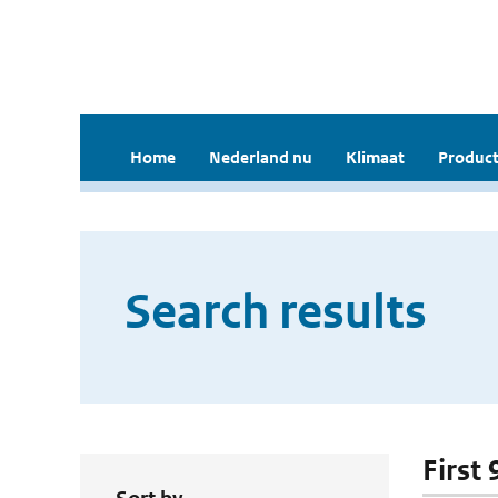
Home
Nederland nu
Klimaat
Product
Search results
First