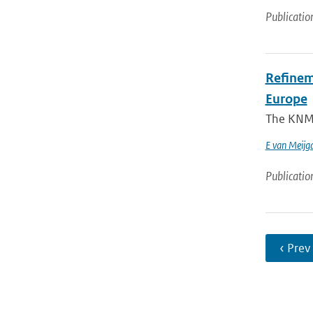
Publicatio
Refinem
Europe
The KNMI 
E van Meijg
Publicatio
‹ Prev