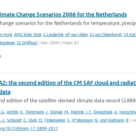
imate Change Scenarios 2006 for the Netherlands
hange scenarios for the Netherlands for temperature, precipi
en Hurk
,
AMG Klein Tank
,
G Lenderink
,
AP van Ulden
,
GJ van Oldenborgh
,
CA Ka
azeleger
,
SS Drijfhout
| Year: 2006 | Pages: 82
n
2: the second edition of the CM SAF cloud and radiati
data
d edition of the satellite-derived climate data record CLAR
-G.
,
Anttila
,
K.
,
Trentmann
,
J.
,
Stengel
,
M.
,
Meirink
,
J. F.
,
Devasthale
,
A.
,
Hanschm
.-J.
,
Schlundt
,
C.
,
Stein
,
D.
,
Finkensieper
,
S.
,
H°akansson
,
N.
,
and Hollmann
,
R
| Jo
i.org/10.5194/acp-17-5809-2017