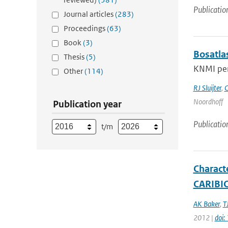
Publicatio
Journal articles
(283)
Proceedings
(63)
Book
(3)
Bosatla
Thesis
(5)
KNMI per
Other
(114)
RJ Sluijter
,
C
Noordhoff
Publication year
Publicatio
t/m
Charact
CARIBIC 
AK Baker
,
T
2012 |
doi