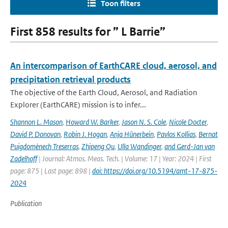
Toon filters
First 858 results for ” L Barrie”
An intercomparison of EarthCARE cloud, aerosol, and
precipitation retrieval products
The objective of the Earth Cloud, Aerosol, and Radiation
Explorer (EarthCARE) mission is to infer...
Shannon L. Mason
,
Howard W. Barker
,
Jason N. S. Cole
,
Nicole Docter
,
David P. Donovan
,
Robin J. Hogan
,
Anja Hünerbein
,
Pavlos Kollias
,
Bernat
Puigdomènech Treserras
,
Zhipeng Qu
,
Ulla Wandinger
,
and Gerd-Jan van
Zadelhoff
| Journal: Atmos. Meas. Tech. | Volume: 17 | Year: 2024 | First
page: 875 | Last page: 898 |
doi: https://doi.org/10.5194/amt-17-875-
2024
Publication