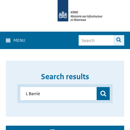
MENU
Search results