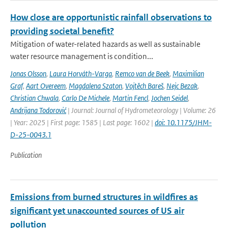
How close are opportunistic rainfall observations to
providing societal benefit?
Mitigation of water-related hazards as well as sustainable
water resource management is condition...
Jonas Olsson
,
Laura Horváth-Varga
,
Remco van de Beek
,
Maximilian
Graf
,
Aart Overeem
,
Magdalena Szaton
,
Vojtěch Bareš
,
Nejc Bezak
,
Christian Chwala
,
Carlo De Michele
,
Martin Fencl
,
Jochen Seidel
,
Andrijana Todorović
| Journal: Journal of Hydrometeorology | Volume: 26
| Year: 2025 | First page: 1585 | Last page: 1602 |
doi: 10.1175/JHM-
D-25-0043.1
Publication
Emissions from burned structures in wildfires as
significant yet unaccounted sources of US air
pollution