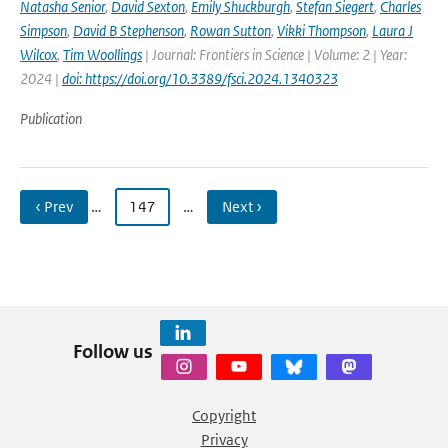
Natasha Senior
,
David Sexton
,
Emily Shuckburgh
,
Stefan Siegert
,
Charles
Simpson
,
David B Stephenson
,
Rowan Sutton
,
Vikki Thompson
,
Laura J
Wilcox
,
Tim Woollings
| Journal: Frontiers in Science | Volume: 2 | Year:
2024 |
doi: https://doi.org/10.3389/fsci.2024.1340323
Publication
‹ Prev
…
147
…
Next ›
Follow us
Copyright
Privacy