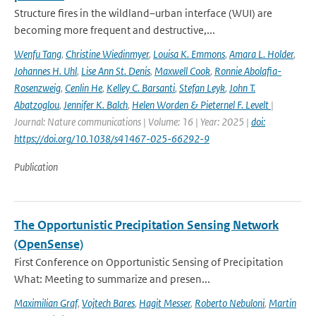
Structure fires in the wildland–urban interface (WUI) are
becoming more frequent and destructive,...
Wenfu Tang
,
Christine Wiedinmyer
,
Louisa K. Emmons
,
Amara L. Holder
,
Johannes H. Uhl
,
Lise Ann St. Denis
,
Maxwell Cook
,
Ronnie Abolafia-
Rosenzweig
,
Cenlin He
,
Kelley C. Barsanti
,
Stefan Leyk
,
John T.
Abatzoglou
,
Jennifer K. Balch
,
Helen Worden & Pieternel F. Levelt
|
Journal: Nature communications | Volume: 16 | Year: 2025 |
doi:
https://doi.org/10.1038/s41467-025-66292-9
Publication
The Opportunistic Precipitation Sensing Network
(OpenSense)
First Conference on Opportunistic Sensing of Precipitation
What: Meeting to summarize and presen...
Maximilian Graf
,
Vojtech Bares
,
Hagit Messer
,
Roberto Nebuloni
,
Martin