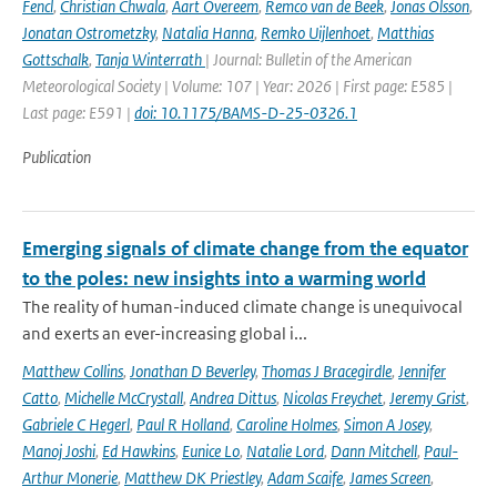
Fencl
,
Christian Chwala
,
Aart Overeem
,
Remco van de Beek
,
Jonas Olsson
,
Jonatan Ostrometzky
,
Natalia Hanna
,
Remko Uijlenhoet
,
Matthias
Gottschalk
,
Tanja Winterrath
| Journal: Bulletin of the American
Meteorological Society | Volume: 107 | Year: 2026 | First page: E585 |
Last page: E591 |
doi: 10.1175/BAMS-D-25-0326.1
Publication
Emerging signals of climate change from the equator
to the poles: new insights into a warming world
The reality of human-induced climate change is unequivocal
and exerts an ever-increasing global i...
Matthew Collins
,
Jonathan D Beverley
,
Thomas J Bracegirdle
,
Jennifer
Catto
,
Michelle McCrystall
,
Andrea Dittus
,
Nicolas Freychet
,
Jeremy Grist
,
Gabriele C Hegerl
,
Paul R Holland
,
Caroline Holmes
,
Simon A Josey
,
Manoj Joshi
,
Ed Hawkins
,
Eunice Lo
,
Natalie Lord
,
Dann Mitchell
,
Paul-
Arthur Monerie
,
Matthew DK Priestley
,
Adam Scaife
,
James Screen
,