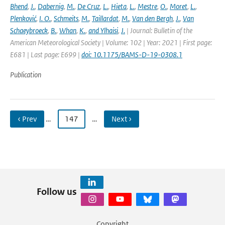
Bhend
,
J.
,
Dabernig
,
M.
,
De Cruz
,
L.
,
Hieta
,
L.
,
Mestre
,
O.
,
Moret
,
L.
,
Plenković
,
I. O.
,
Schmeits
,
M.
,
Taillardat
,
M.
,
Van den Bergh
,
J.
,
Van
Schaeybroeck
,
B.
,
Whan
,
K.
,
and Ylhaisi
,
J.
| Journal: Bulletin of the
American Meteorological Society | Volume: 102 | Year: 2021 | First page:
E681 | Last page: E699 |
doi: 10.1175/BAMS-D-19-0308.1
Publication
‹ Prev
…
147
…
Next ›
Follow us
Copyright