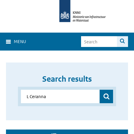
MENU
Search results