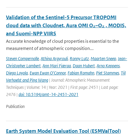
Validation of the Sentinel-5 Precursor TROPOMI
cloud data with Cloudnet, Aura OMI O₂–O₂ , MODIS,
and Suomi-NPP VIIRS
Accurate knowledge of cloud properties is essential to the
measurement of atmospheric composition...
Steven Compernolle
,
Athina Argyrouli
,
Ronny Lutz
,
Maarten Sneep
,
Jean-
Christopher Lambert
,
Ann Mari Fjæraa
,
Daan Hubert
,
Arno Keppens
,
Diego Loyola
,
Ewan Ewan O'Connor
,
Fabian Romahn
,
Piet Stammes
,
Tijl
Verhoelst and Ping Wang
| Journal: Atmospheric Measurement
Techniques | Volume: 14 | Year: 2021 | First page: 2451 | Last page:
2476 |
doi: 10.5194/amt-14-2451-2021
Publication
Earth System Model Evaluation Tool (ESMValTool)