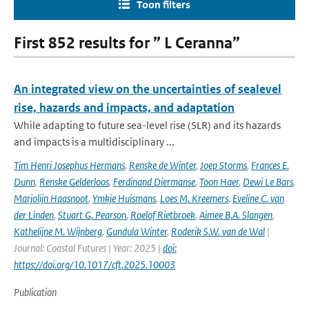
Toon filters
First 852 results for ” L Ceranna”
An integrated view on the uncertainties of sealevel
rise, hazards and impacts, and adaptation
While adapting to future sea-level rise (SLR) and its hazards
and impacts is a multidisciplinary ...
Tim Henri Josephus Hermans
,
Renske de Winter
,
Joep Storms
,
Frances E.
Dunn
,
Renske Gelderloos
,
Ferdinand Diermanse
,
Toon Haer
,
Dewi Le Bars
,
Marjolijn Haasnoot
,
Ymkje Huismans
,
Loes M. Kreemers
,
Eveline C. van
der Linden
,
Stuart G. Pearson
,
Roelof Rietbroek
,
Aimee B.A. Slangen
,
Kathelijne M. Wijnberg
,
Gundula Winter
,
Roderik S.W. van de Wal
|
Journal: Coastal Futures | Year: 2025 |
doi:
https://doi.org/10.1017/cft.2025.10003
Publication