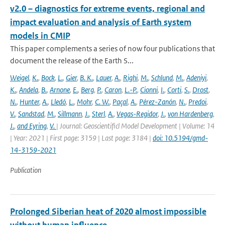
v2.0 – diagnostics for extreme events, regional and
impact evaluation and analysis of Earth system
models in CMIP
This paper complements a series of now four publications that
document the release of the Earth S...
Weigel
,
K.
,
Bock
,
L.
,
Gier
,
B. K.
,
Lauer
,
A.
,
Righi
,
M.
,
Schlund
,
M.
,
Adeniyi
,
K.
,
Andela
,
B.
,
Arnone
,
E.
,
Berg
,
P.
,
Caron
,
L.-P.
,
Cionni
,
I.
,
Corti
,
S.
,
Drost
,
N.
,
Hunter
,
A.
,
Lledó
,
L.
,
Mohr
,
C. W.
,
Paçal
,
A.
,
Pérez-Zanón
,
N.
,
Predoi
,
V.
,
Sandstad
,
M.
,
Sillmann
,
J.
,
Sterl
,
A.
,
Vegas-Regidor
,
J.
,
von Hardenberg
,
J.
,
and Eyring
,
V.
| Journal: Geoscientificl Model Development | Volume: 14
| Year: 2021 | First page: 3159 | Last page: 3184 |
doi: 10.5194/gmd-
14-3159-2021
Publication
Prolonged Siberian heat of 2020 almost impossible