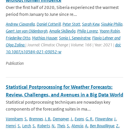
without human influence
Over the first half of 2020, Siberia experienced the warmest
period from January to June since re...
Andrew Ciavarella
,
Daniel Cotterill
,
Peter Stott
,
Sarah Kew
,
Sjoukje Philip
,
Geert Jan van Oldenborgh
,
Amalie Skålevåg
,
Philip Lorenz
,
Yoann Robin
,
Friederike Otto
,
Mathias Hauser
,
Sonia I. Seneviratne
,
Flavio Lehner and
Olga Zolina
| Journal: Climatoc Change | Volume: 166 | Year: 2021 |
doi:
10.1007/s10584-021-03052-w
Publication
Statistical Postprocessing for Weather Forecasts:
Review, Challenges, and Avenues in a Big Data World
Statistical postprocessing techniques are nowadays key
components of the forecasting suites in ma...
Vannitsem
,
S.
,
Bremnes
,
J. B.
,
Demaeyer
,
J.
,
Evans
,
G. R.
,
Flowerdew
,
J.
,
Hemri
,
S.
,
Lerch
,
S.
,
Roberts
,
N.
,
Theis
,
S.
,
Atencia
,
A.
,
Ben Bouallègue
,
Z.
,