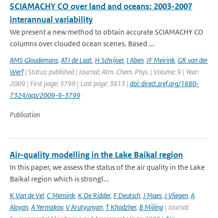
SCIAMACHY CO over land and oceans: 2003-2007
interannual variability
We present a new method to obtain accurate SCIAMACHY CO
columns over clouded ocean scenes. Based ...
AMS Gloudemans
,
ATJ de Laat
,
H Schrijver
,
I Aben
,
JF Meirink
,
GR van der
Werf
| Status: published | Journal: Atm. Chem. Phys. | Volume: 9 | Year:
2009 | First page: 3799 | Last page: 3813 |
doi: direct.sref.org/1680-
7324/acp/2009-9-3799
Publication
Air-quality modelling in the Lake Baikal region
In this paper, we assess the status of the air quality in the Lake
Baikal region which is strongl...
K Van de Vel
,
C Mensink
,
K De Ridder
,
F Deutsch
,
J Maes
,
J Vliegen
,
A
Aloyan
,
A Yermakov
,
V Arutyunyan
,
T Khodzher
,
B Mijling
| Journal: