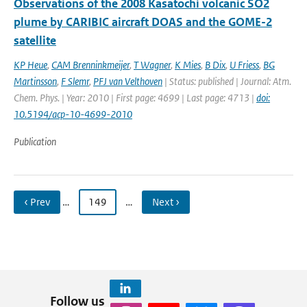
Observations of the 2008 Kasatochi volcanic SO2
plume by CARIBIC aircraft DOAS and the GOME-2
satellite
KP Heue
,
CAM Brenninkmeijer
,
T Wagner
,
K Mies
,
B Dix
,
U Friess
,
BG
Martinsson
,
F Slemr
,
PFJ van Velthoven
| Status: published | Journal: Atm.
Chem. Phys. | Year: 2010 | First page: 4699 | Last page: 4713 |
doi:
10.5194/acp-10-4699-2010
Publication
‹ Prev
…
149
…
Next ›
Follow us