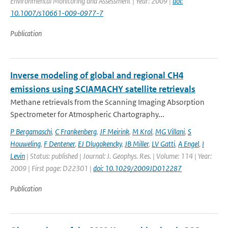
Environmental Monitoring and Assessment | Year: 2009 |
doi:
10.1007/s10661-009-0977-7
Publication
Inverse modeling of global and regional CH4
emissions using SCIAMACHY satellite retrievals
Methane retrievals from the Scanning Imaging Absorption
Spectrometer for Atmospheric Chartography...
P Bergamaschi
,
C Frankenberg
,
JF Meirink
,
M Krol
,
MG Villani
,
S
Houweling
,
F Dentener
,
EJ Dlugokencky
,
JB Miller
,
LV Gatti
,
A Engel
,
I
Levin
| Status: published | Journal: J. Geophys. Res. | Volume: 114 | Year:
2009 | First page: D22301 |
doi: 10.1029/2009JD012287
Publication