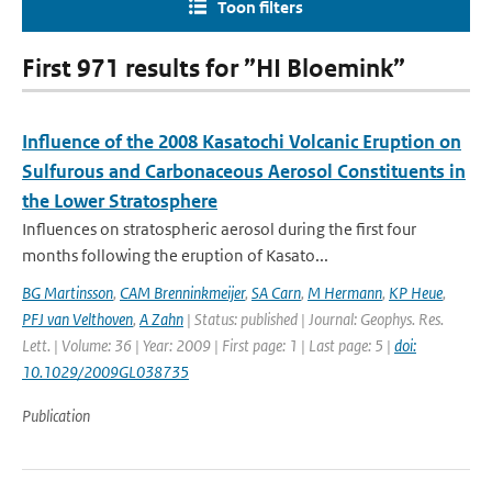
Toon filters
First 971 results for ”HI Bloemink”
Influence of the 2008 Kasatochi Volcanic Eruption on
Sulfurous and Carbonaceous Aerosol Constituents in
the Lower Stratosphere
Influences on stratospheric aerosol during the first four
months following the eruption of Kasato...
BG Martinsson
,
CAM Brenninkmeijer
,
SA Carn
,
M Hermann
,
KP Heue
,
PFJ van Velthoven
,
A Zahn
| Status: published | Journal: Geophys. Res.
Lett. | Volume: 36 | Year: 2009 | First page: 1 | Last page: 5 |
doi:
10.1029/2009GL038735
Publication