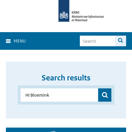
MENU
Search results