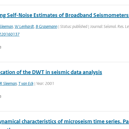
ng Self-Noise Estimates of Broadband Seismometers 
Sleeman
,
W Lenhardt
,
B Grasemann
| Status: published | Journal: Seismol. Res. Le
220160137
n
cation of the DWT in seismic data analysis
R Sleeman
,
T van Eck
| Year: 2001
n
amical characteristics of microseism time series. Par