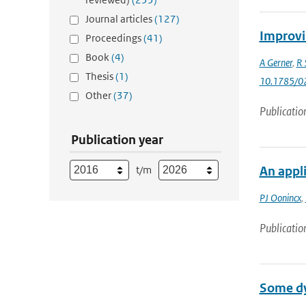
Journal articles
(127)
Improvi
Proceedings
(41)
Book
(4)
A Gerner
,
R 
Thesis
(1)
10.1785/0
Other
(37)
Publicatio
Publication year
t/m
An appli
PJ Oonincx
,
Publicatio
Some dyn