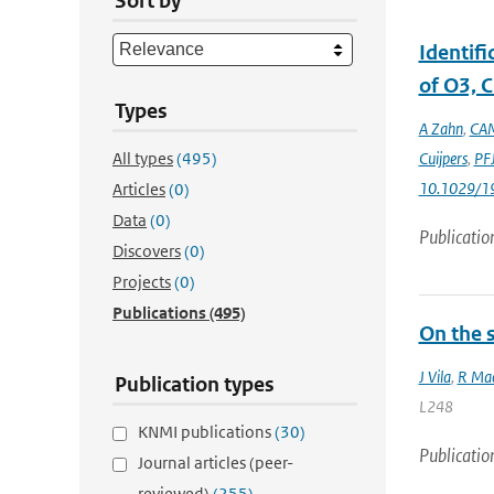
Sort by
Identif
of O3, C
Types
A Zahn
,
CAM
All types
(495)
Cuijpers
,
PFJ
10.1029/1
Articles
(0)
Data
(0)
Publicatio
Discovers
(0)
Projects
(0)
Publications
(495)
On the s
J Vila
,
R Mac
Publication types
L248
KNMI publications
(30)
Publicatio
Journal articles (peer-
reviewed)
(255)