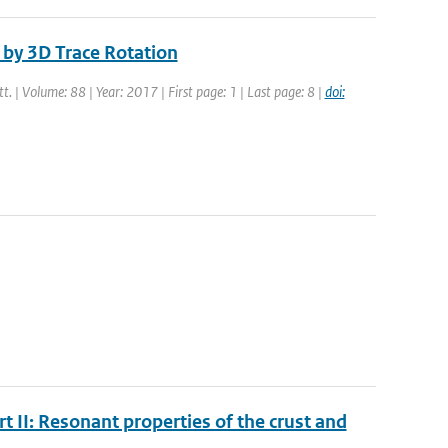
by 3D Trace Rotation
tt. | Volume: 88 | Year: 2017 | First page: 1 | Last page: 8 |
doi:
t II: Resonant properties of the crust and