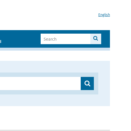
English
I