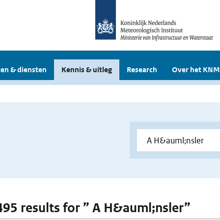
en & diensten
Kennis & uitleg
Research
Over het KNM
 495 results for ” A H&auml;nsler”