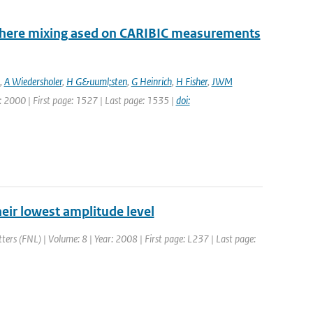
sphere mixing ased on CARIBIC measurements
,
A Wiedersholer
,
H G&uuml;sten
,
G Heinrich
,
H Fisher
,
JWM
ar: 2000 | First page: 1527 | Last page: 1535 |
doi:
their lowest amplitude level
tters (FNL) | Volume: 8 | Year: 2008 | First page: L237 | Last page: