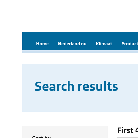
Home
Nederland nu
Klimaat
Product
Search results
First