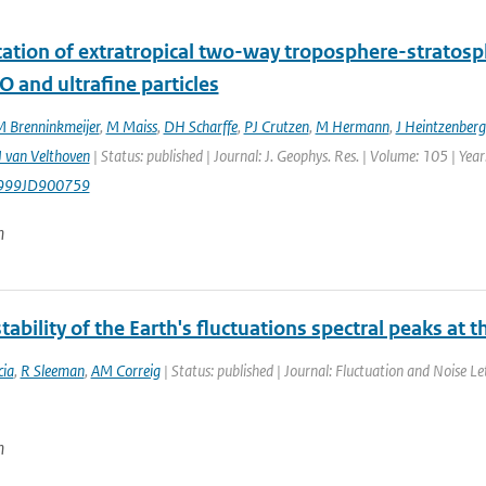
ication of extratropical two-way troposphere-strato
O and ultrafine particles
 Brenninkmeijer
,
M Maiss
,
DH Scharffe
,
PJ Crutzen
,
M Hermann
,
J Heintzenberg
 van Velthoven
| Status: published | Journal: J. Geophys. Res. | Volume: 105 | Ye
999JD900759
n
tability of the Earth's fluctuations spectral peaks at 
ia
,
R Sleeman
,
AM Correig
| Status: published | Journal: Fluctuation and Noise Le
n