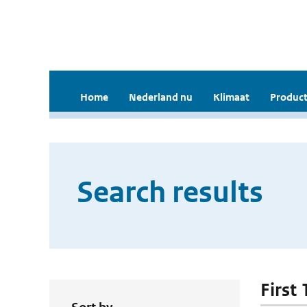
Home
Nederland nu
Klimaat
Product
Search results
First