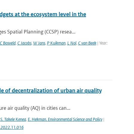
gets at the ecosystem level in the
 Spatial Planning (CCSP) resea...
C Bosveld
,
C Jacobs
,
W Jans
,
P Kuikman
,
L Nol
,
C van Beek
| Year:
 of decentralization of urban air quality
ir quality (AQ) in cities can...
,
S. Takele Kenea
,
E. Hekman. Environmental Science and Policy
|
ci.2022.11.016