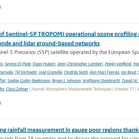
n
 of Sentinel-5P TROPOMI operational ozone profiling 
nde and lidar ground-based networks
nel-5 Precursor (S5P) satellite operated by the European Spa
ns
,
Serena Di Pede
,
Daan Hubert
,
Jean-Christopher Lambert
,
Pepijn Veefkind
,
Ma
ernolle
,
Tijl Verhoelst
,
José Granville
,
Oindrila Nath
,
Ann Mari Fjæraa
,
Ian Boyd
,
flot
,
Sophie Godin-Beekmann
,
Bryan J. Johnson
,
Wolfgang Steinbrecht
,
David W. 
ehn
,
Claus Zehner
| Journal: Atmospheric Measurement Techniques | Volume: 17 | 
n
ng rainfall measurement in gauge poor regions than
ipants from 18 countries met to discuss the prospect for rai