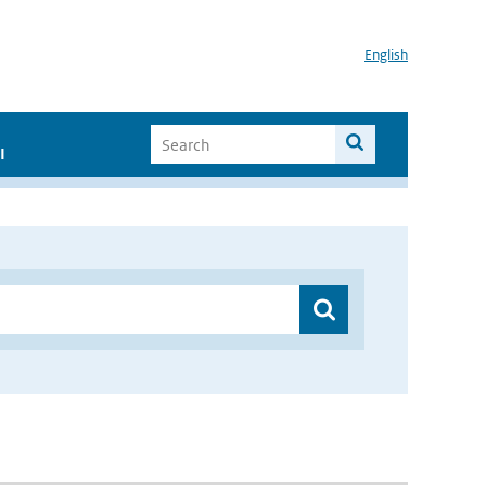
English
I