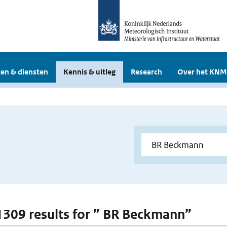
en & diensten
Kennis & uitleg
Research
Over het KNM
 1309 results for ” BR Beckmann”