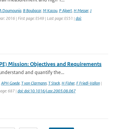
A Doumounia
,
B Boubacar
,
M Kacou
,
P Alpert
,
H Messer
,
J
Year: 2016 | First page: ES49 | Last page: ES51 |
doi:
PE) Mission: Objectives and Requirements
 understand and quantify the...
,
APH Goede
,
T von Clarmann
,
T Steck
,
H Fisher
,
F Friedl-Vallon
|
 page: 687 |
doi: doi:10.1016/j.asr.2003.08.067