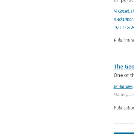
M Gosset
,
H
Rieckerman
10.1175/B
Publicatio
The Geo
One of th
JP Burrows
Status: publ
Publicatio