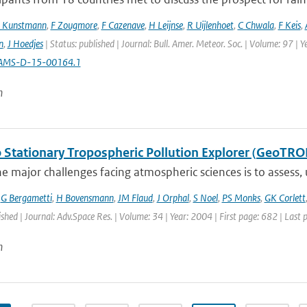
 Kunstmann
,
F Zougmore
,
F Cazenave
,
H Leijnse
,
R Uijlenhoet
,
C Chwala
,
F Keis
,
n
,
J Hoedjes
| Status: published | Journal: Bull. Amer. Meteor. Soc. | Volume: 97 | 
AMS-D-15-00164.1
n
 Stationary Tropospheric Pollution Explorer (GeoTRO
e major challenges facing atmospheric sciences is to assess,
,
G Bergametti
,
H Bovensmann
,
JM Flaud
,
J Orphal
,
S Noel
,
PS Monks
,
GK Corlett
ished | Journal: Adv.Space Res. | Volume: 34 | Year: 2004 | First page: 682 | Last
n