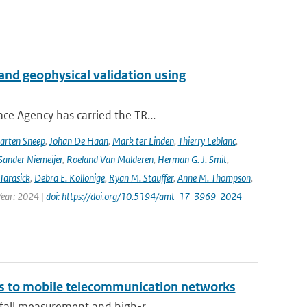
and geophysical validation using
ce Agency has carried the TR...
arten Sneep
,
Johan De Haan
,
Mark ter Linden
,
Thierry Leblanc
,
Sander Niemeijer
,
Roeland Van Malderen
,
Herman G. J. Smit
,
Tarasick
,
Debra E. Kollonige
,
Ryan M. Stauffer
,
Anne M. Thompson
,
Year: 2024 |
doi: https://doi.org/10.5194/amt-17-3969-2024
ks to mobile telecommunication networks
nfall measurement and high-r...