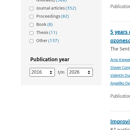
Publicatio
Journal articles
(352)
Proceedings
(92)
Book
(6)
5 years
Thesis
(11)
ozoneso
Other
(137)
The Senti
Publication year
Arno Keppe
Steven Comp
t/m
Valentin Du
Angelika D
Publicatio
Improvi
87 partic