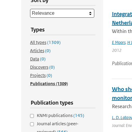
Sort by
Integra
Netherl
Types
Within t
All types
(1309)
E Moors
,
H 
2012
Articles
(0)
Data
(0)
Publicatio
Discovers
(0)
Projects
(0)
Publications
(1309)
Who shou
monitori
Publication types
Researche
KNMI publications
(145)
L. D. Labzov
Journal articles (peer-
Journal: Env
reviewed)
(566)