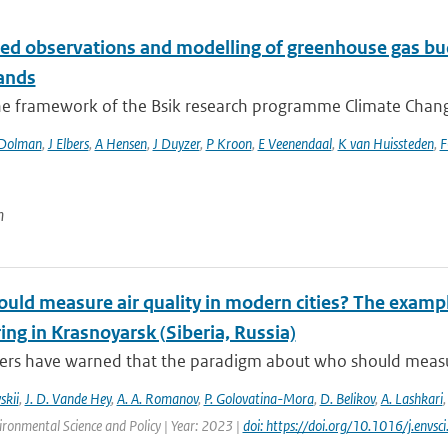
ted observations and modelling of greenhouse gas bud
ands
he framework of the Bsik research programme Climate Changes
Dolman
,
J Elbers
,
A Hensen
,
J Duyzer
,
P Kroon
,
E Veenendaal
,
K van Huissteden
,
F
n
ld measure air quality in modern cities? The example
ng in Krasnoyarsk (Siberia, Russia)
rs have warned that the paradigm about who should measure a
skii
,
J. D. Vande Hey
,
A. A. Romanov
,
P. Golovatina-Mora
,
D. Belikov
,
A. Lashkari
ironmental Science and Policy | Year: 2023 |
doi: https://doi.org/10.1016/j.envs