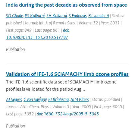
India during the past decade as observed from space
SD Ghude
,
PS Kulkarni
,
SH Kulkarni
,
S Fadnavis
,
RJ van der A
| Status:
published | Journal: Int. J. of Remote Sens. | Volume: 32 | Year: 2011 |
First page: 849 | Last page: 861 |
doi:
10.1080/01431161.2010.517797
Publication
Validation of IFE-1.6 SCIAMACHY limb ozone profiles
The IFE-1.6 scientific data set of SCIAMACHY limb ozone
profiles is validated for the period Aug...
AJ Segers
,
C von Savigny
,
EJ Brinksma
,
AJM Piters
| Status: published |
Journal: Atm. Chem. Phys. | Volume: 5 | Year: 2005 | First page: 3045 |
Last page: 3052 |
doi: 1680-7324/acp/2005-5-3045
Publication