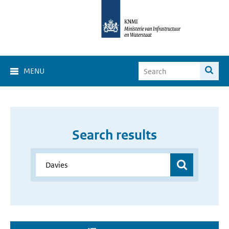
MENU
Search results