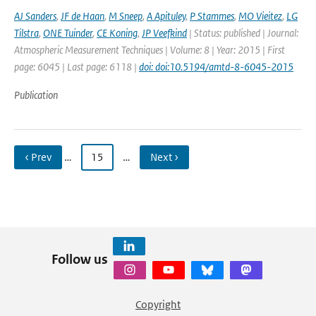
AJ Sanders
,
JF de Haan
,
M Sneep
,
A Apituley
,
P Stammes
,
MO Vieitez
,
LG
Tilstra
,
ONE Tuinder
,
CE Koning
,
JP Veefkind
| Status: published | Journal:
Atmospheric Measurement Techniques | Volume: 8 | Year: 2015 | First
page: 6045 | Last page: 6118 |
doi: doi:10.5194/amtd-8-6045-2015
Publication
‹ Prev
…
15
…
Next ›
Follow us
Copyright