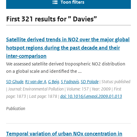
Toon filters
First 321 results for ” Davies”
Satellite derived trends in NO2 over the major global
hotspot regions during the past decade and their
inter-comparison
We assessed satellite derived tropospheric NO2 distribution
on a global scale and identified the ...
SD Ghude
,
RJ van der A
,
G Beig
,
S Fadnavis
,
SD Polade
| Status: published
| Journal: Environmental Pollution | Volume: 157 | Year: 2009 | First
page: 1873 | Last page: 1878 |
doi: 10.1016/j.envpol.2009.01.013
Publication
Temporal variation of urban NOx concentration in