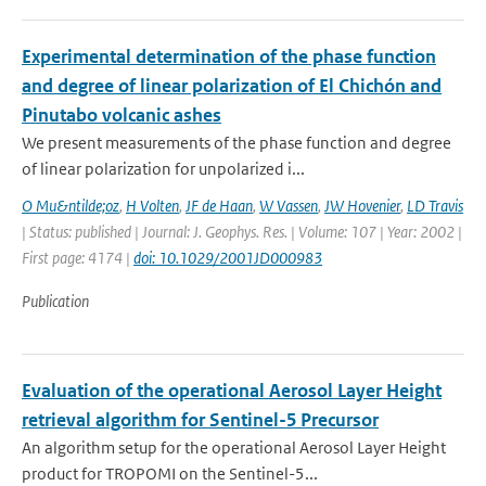
Experimental determination of the phase function
and degree of linear polarization of El Chichón and
Pinutabo volcanic ashes
We present measurements of the phase function and degree
of linear polarization for unpolarized i...
O Mu&ntilde;oz
,
H Volten
,
JF de Haan
,
W Vassen
,
JW Hovenier
,
LD Travis
| Status: published | Journal: J. Geophys. Res. | Volume: 107 | Year: 2002 |
First page: 4174 |
doi: 10.1029/2001JD000983
Publication
Evaluation of the operational Aerosol Layer Height
retrieval algorithm for Sentinel-5 Precursor
An algorithm setup for the operational Aerosol Layer Height
product for TROPOMI on the Sentinel-5...