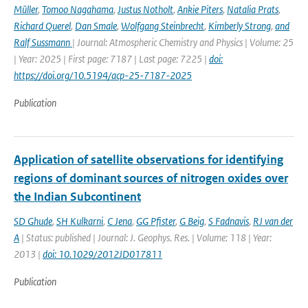
Müller
,
Tomoo Nagahama
,
Justus Notholt
,
Ankie Piters
,
Natalia Prats
,
Richard Querel
,
Dan Smale
,
Wolfgang Steinbrecht
,
Kimberly Strong
,
and
Ralf Sussmann
| Journal: Atmospheric Chemistry and Physics | Volume: 25
| Year: 2025 | First page: 7187 | Last page: 7225 |
doi:
https://doi.org/10.5194/acp-25-7187-2025
Publication
Application of satellite observations for identifying
regions of dominant sources of nitrogen oxides over
the Indian Subcontinent
SD Ghude
,
SH Kulkarni
,
C Jena
,
GG Pfister
,
G Beig
,
S Fadnavis
,
RJ van der
A
| Status: published | Journal: J. Geophys. Res. | Volume: 118 | Year:
2013 |
doi: 10.1029/2012JD017811
Publication