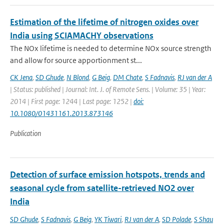
Estimation of the lifetime of nitrogen oxides over
India using SCIAMACHY observations
The NOx lifetime is needed to determine NOx source strength
and allow for source apportionment st...
CK Jena
,
SD Ghude
,
N Blond
,
G Beig
,
DM Chate
,
S Fadnavis
,
RJ van der A
| Status: published | Journal: Int. J. of Remote Sens. | Volume: 35 | Year:
2014 | First page: 1244 | Last page: 1252 |
doi:
10.1080/01431161.2013.873146
Publication
Detection of surface emission hotspots, trends and
seasonal cycle from satellite-retrieved NO2 over
India
SD Ghude
,
S Fadnavis
,
G Beig
,
YK Tiwari
,
RJ van der A
,
SD Polade
,
S Shau