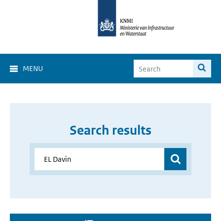
MENU
Search results