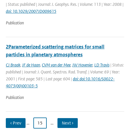
| Status: published | Journal: J. Geophys. Res. | Volume: 113 | Year: 2008 |
doi: 10.1029/2007JD009615
Publication
2Parameterized scattering matrices for small
particles in planetary atmospheres
CJ Braak
,
JF de Haan
,
CVM van der Mee
,
JW Hovenier
,
LD Travis
| Status:
published | Journal: J. Quant. Spectros. Rad. Transf. | Volume: 69 | Year:
2001 | First page: 585 | Last page: 604 |
doi: doi:10.1016/S0022-
4073(00)00103-5
Publication
‹ Prev
…
15
…
Next ›