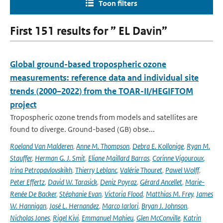
Toon filters
First 151 results for ” EL Davin”
Global ground-based tropospheric ozone
measurements: reference data and individual site
trends (2000–2022) from the TOAR-II/HEGIFTOM
project
Tropospheric ozone trends from models and satellites are
found to diverge. Ground-based (GB) obse...
Roeland Van Malderen
,
Anne M. Thompson
,
Debra E. Kollonige
,
Ryan M.
Stauffer
,
Herman G. J. Smit
,
Eliane Maillard Barras
,
Corinne Vigouroux
,
Irina Petropavlovskikh
,
Thierry Leblanc
,
Valérie Thouret
,
Pawel Wolff
,
Peter Effertz
,
David W. Tarasick
,
Deniz Poyraz
,
Gérard Ancellet
,
Marie-
Renée De Backer
,
Stéphanie Evan
,
Victoria Flood
,
Matthias M. Frey
,
James
W. Hannigan
,
José L. Hernandez
,
Marco Iarlori
,
Bryan J. Johnson
,
Nicholas Jones
,
Rigel Kivi
,
Emmanuel Mahieu
,
Glen McConville
,
Katrin