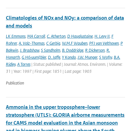
Climatologies of NOx and NOy: a comparison of data
and models
LK Emmons
,
MA Carroll
,
C. Atherton
,
D Hauglustaine
,
H. Levy II
,
F
Rohrer
,
A. Volz-Thomas
,
C Gerbig
,
W.M.F Wauben
,
PFJ van Velthoven
,
P
Bakwin
,
J. Bradshaw
,
S Sandholm
,
B. Doddridge
,
R Dickerson
,
R.
Honarth
,
G H&uuml;bler
,
D. Jaffe
,
Y Kondo
,
J.W. Munger
,
S Wofsy
,
B.A.
Ridley
,
A Torres
| Status: published | Journal: Atmos. Environm. | Volume:
31 | Year: 1997 | First page: 1851 | Last page: 1903
Publication
Ammonia in the upper troposphere–lower
stratosphere (UTLS): GLORIA airborne measurements
for CAMS model evaluation in the Asian monsoon
and in biomass burning plumes above the South