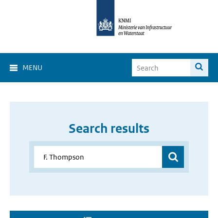
MENU
Search results