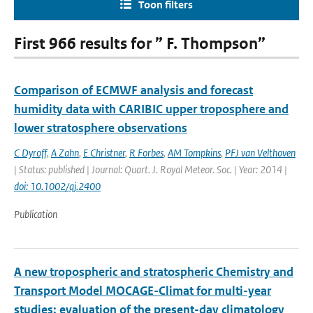
Toon filters
First 966 results for ” F. Thompson”
Comparison of ECMWF analysis and forecast
humidity data with CARIBIC upper troposphere and
lower stratosphere observations
C Dyroff
,
A Zahn
,
E Christner
,
R Forbes
,
AM Tompkins
,
PFJ van Velthoven
| Status: published | Journal: Quart. J. Royal Meteor. Soc. | Year: 2014 |
doi: 10.1002/qj.2400
Publication
A new tropospheric and stratospheric Chemistry and
Transport Model MOCAGE-Climat for multi-year
studies: evaluation of the present-day climatology