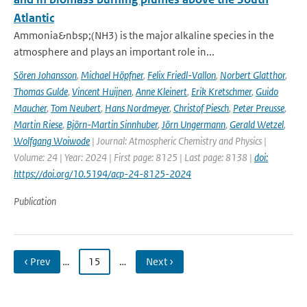
Atlantic
Ammonia&nbsp;(NH3) is the major alkaline species in the
atmosphere and plays an important role in...
Sören Johansson
,
Michael Höpfner
,
Felix Friedl-Vallon
,
Norbert Glatthor
,
Thomas Gulde
,
Vincent Huijnen
,
Anne Kleinert
,
Erik Kretschmer
,
Guido
Maucher
,
Tom Neubert
,
Hans Nordmeyer
,
Christof Piesch
,
Peter Preusse
,
Martin Riese
,
Björn-Martin Sinnhuber
,
Jörn Ungermann
,
Gerald Wetzel
,
Wolfgang Woiwode
| Journal: Atmospheric Chemistry and Physics |
Volume: 24 | Year: 2024 | First page: 8125 | Last page: 8138 |
doi:
https://doi.org/10.5194/acp-24-8125-2024
Publication
‹ Prev
…
15
…
Next ›