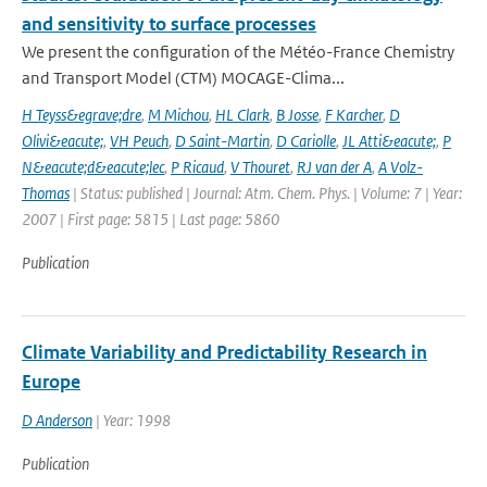
and sensitivity to surface processes
We present the configuration of the Météo-France Chemistry
and Transport Model (CTM) MOCAGE-Clima...
H Teyss&egrave;dre
,
M Michou
,
HL Clark
,
B Josse
,
F Karcher
,
D
Olivi&eacute;
,
VH Peuch
,
D Saint-Martin
,
D Cariolle
,
JL Atti&eacute;
,
P
N&eacute;d&eacute;lec
,
P Ricaud
,
V Thouret
,
RJ van der A
,
A Volz-
Thomas
| Status: published | Journal: Atm. Chem. Phys. | Volume: 7 | Year:
2007 | First page: 5815 | Last page: 5860
Publication
Climate Variability and Predictability Research in
Europe
D Anderson
| Year: 1998
Publication