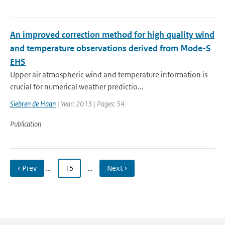
An improved correction method for high quality wind
and temperature observations derived from Mode-S
EHS
Upper air atmospheric wind and temperature information is
crucial for numerical weather predictio...
Siebren de Haan
| Year: 2013 | Pages: 54
Publication
‹ Prev
…
15
…
Next ›