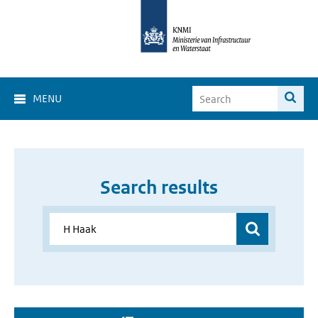
MENU
Search results