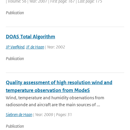
| Volume: 56 | Year: 2007 | First page: 167 | Last page: 175
Publication
DOAS Total Algorithm
JP Veefkind
,
JF de Haan
| Year: 2002
Publication
Quality assessment of high resolution wind and
temperature observation from ModeS
Wind, temperature and humidity observations from
radiosonde and aircraft are the main sources of ...
Siebren de Haan
| Year: 2009 | Pages: 31
Publication