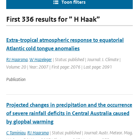
Toon filters
First 336 results for ” H Haak”
Extra-tropical atmospheric response to equatorial
Atlantic cold tongue anomalies
RJ Haarsma
,
W Hazeleger
| Status: published | Journal: J. Climate |
Volume: 20 | Year: 2007 | First page: 2076 | Last page: 2091
Publication
Projected changes in precipitation and the occurrence
of severe rainfall deficits in Central Australia caused
by glopbal warming
C Taminiau
,
RJ Haarsma
| Status: published | Journal: Austr. Meteor. Mag.